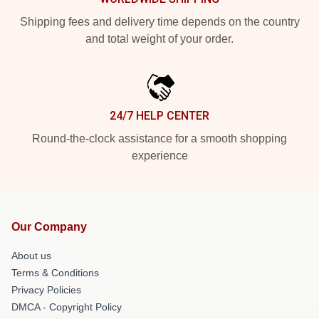
Shipping fees and delivery time depends on the country
and total weight of your order.
24/7 HELP CENTER
Round-the-clock assistance for a smooth shopping
experience
Our Company
About us
Terms & Conditions
Privacy Policies
DMCA - Copyright Policy