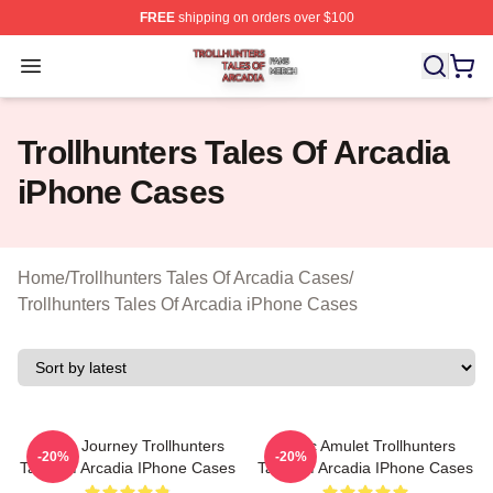
FREE
shipping on orders over $100
Trollhunters Tales Of Arcadia Shop ⚡️ Officially License
Open menu
Trollhunters Tales Of Arcadia
iPhone Cases
Home
/
Trollhunters Tales Of Arcadia Cases
/
Trollhunters Tales Of Arcadia iPhone Cases
Hero’s Journey Trollhunters
Magic Amulet Trollhunters
-20%
-20%
Tales Of Arcadia IPhone Cases
Tales Of Arcadia IPhone Cases