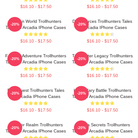
$16.10 - $17.50
$16.10 - $17.50
Hidden World Trollhunters
Dark Forces Trollhunters Tales
-20%
-20%
Tales Of Arcadia IPhone Cases
Of Arcadia IPhone Cases
$16.10 - $17.50
$16.10 - $17.50
Fantasy Adventure Trollhunters
Trollhunter Legacy Trollhunters
-20%
-20%
Tales Of Arcadia IPhone Cases
Tales Of Arcadia IPhone Cases
$16.10 - $17.50
$16.10 - $17.50
Epic Quest Trollhunters Tales
Legendary Battle Trollhunters
-20%
-20%
Of Arcadia IPhone Cases
Tales Of Arcadia IPhone Cases
$16.10 - $17.50
$16.10 - $17.50
Monster Realm Trollhunters
Arcadia Secrets Trollhunters
-20%
-20%
Tales Of Arcadia IPhone Cases
Tales Of Arcadia IPhone Cases