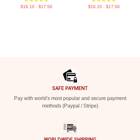
$16.10 - $17.50
$16.10 - $17.50
Footer
SAFE PAYMENT
Pay with world's most popular and secure payment
methods (Paypal / Stripe)
WORLDWIDE SHIPPING