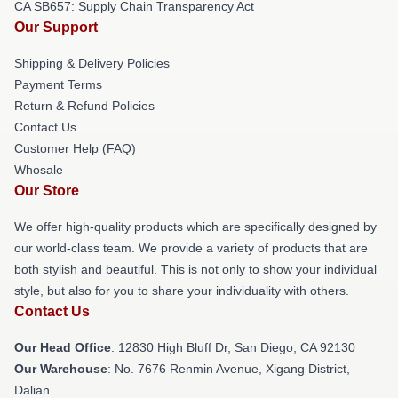
CA SB657: Supply Chain Transparency Act
Our Support
Shipping & Delivery Policies
Payment Terms
Return & Refund Policies
Contact Us
Customer Help (FAQ)
Whosale
Our Store
We offer high-quality products which are specifically designed by
our world-class team. We provide a variety of products that are
both stylish and beautiful. This is not only to show your individual
style, but also for you to share your individuality with others.
Contact Us
Our Head Office
: 12830 High Bluff Dr, San Diego, CA 92130
Our Warehouse
: No. 7676 Renmin Avenue, Xigang District,
Dalian