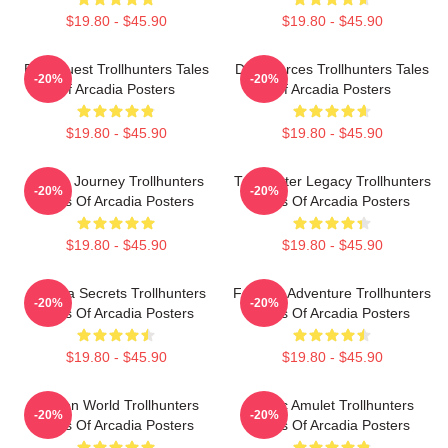
$19.80 - $45.90
$19.80 - $45.90
Epic Quest Trollhunters Tales
Dark Forces Trollhunters Tales
-20%
-20%
Of Arcadia Posters
Of Arcadia Posters
$19.80 - $45.90
$19.80 - $45.90
Hero’s Journey Trollhunters
Trollhunter Legacy Trollhunters
-20%
-20%
Tales Of Arcadia Posters
Tales Of Arcadia Posters
$19.80 - $45.90
$19.80 - $45.90
Arcadia Secrets Trollhunters
Fantasy Adventure Trollhunters
-20%
-20%
Tales Of Arcadia Posters
Tales Of Arcadia Posters
$19.80 - $45.90
$19.80 - $45.90
Hidden World Trollhunters
Magic Amulet Trollhunters
-20%
-20%
Tales Of Arcadia Posters
Tales Of Arcadia Posters