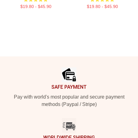
$19.80 - $45.90
$19.80 - $45.90
Footer
SAFE PAYMENT
Pay with world's most popular and secure payment
methods (Paypal / Stripe)
WORLDWIDE SHIPPING