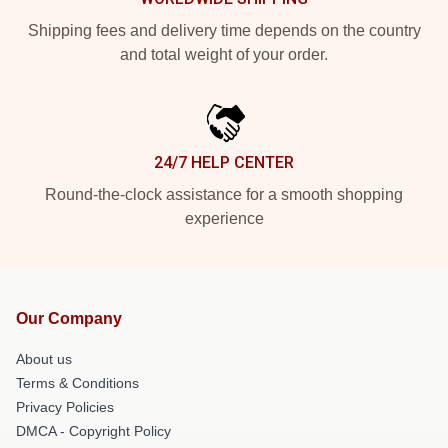
Shipping fees and delivery time depends on the country
and total weight of your order.
24/7 HELP CENTER
Round-the-clock assistance for a smooth shopping
experience
Our Company
About us
Terms & Conditions
Privacy Policies
DMCA - Copyright Policy