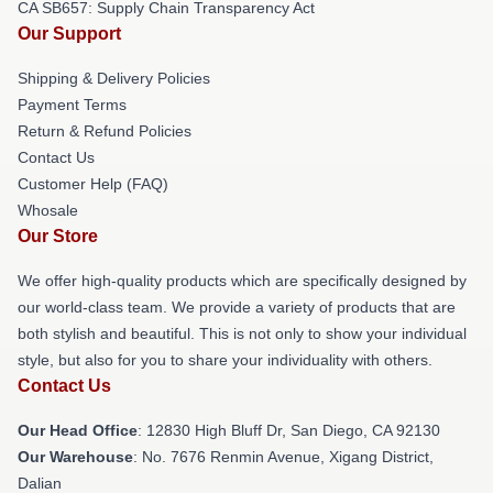
CA SB657: Supply Chain Transparency Act
Our Support
Shipping & Delivery Policies
Payment Terms
Return & Refund Policies
Contact Us
Customer Help (FAQ)
Whosale
Our Store
We offer high-quality products which are specifically designed by
our world-class team. We provide a variety of products that are
both stylish and beautiful. This is not only to show your individual
style, but also for you to share your individuality with others.
Contact Us
Our Head Office
: 12830 High Bluff Dr, San Diego, CA 92130
Our Warehouse
: No. 7676 Renmin Avenue, Xigang District,
Dalian