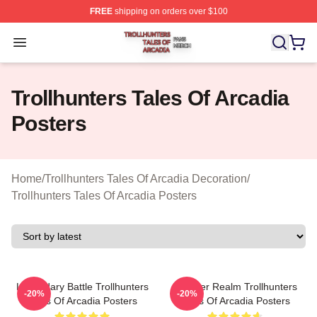
FREE
shipping on orders over $100
Trollhunters Tales Of Arcadia Shop ⚡️ Officially License
Open menu
Trollhunters Tales Of Arcadia
Posters
Home
/
Trollhunters Tales Of Arcadia Decoration
/
Trollhunters Tales Of Arcadia Posters
Legendary Battle Trollhunters
Monster Realm Trollhunters
-20%
-20%
Tales Of Arcadia Posters
Tales Of Arcadia Posters