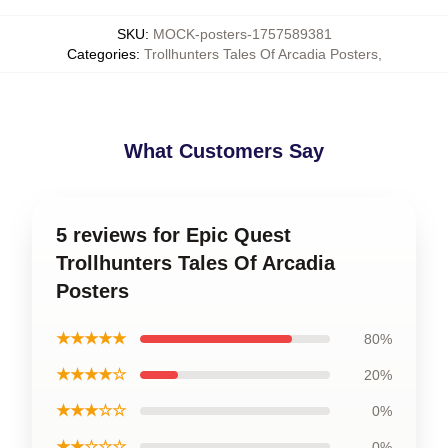
SKU
:
MOCK-posters-1757589381
Categories
:
Trollhunters Tales Of Arcadia Posters
,
What Customers Say
5 reviews for Epic Quest
Trollhunters Tales Of Arcadia
Posters
★★★★★
80%
★★★★☆
20%
★★★☆☆
0%
★★☆☆☆
0%