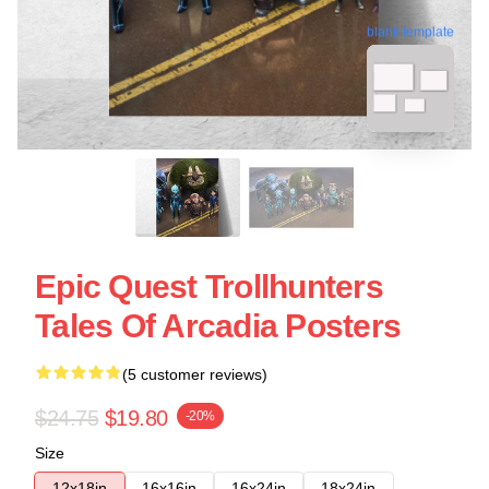
blank template
Epic Quest Trollhunters
Tales Of Arcadia Posters
(5 customer reviews)
$24.75
$19.80
-20%
Size
12x18in
16x16in
16x24in
18x24in