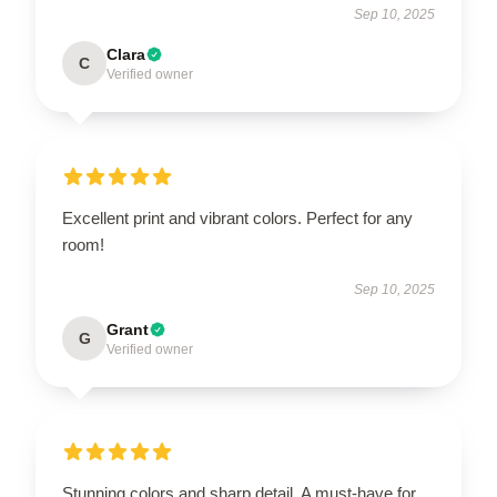
Sep 10, 2025
Clara
C
Verified owner
Excellent print and vibrant colors. Perfect for any
room!
Sep 10, 2025
Grant
G
Verified owner
Stunning colors and sharp detail. A must-have for