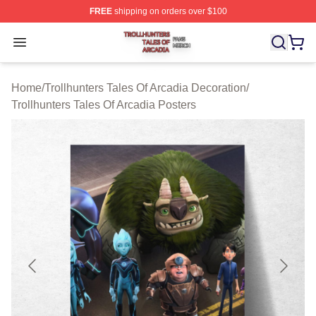
FREE
shipping on orders over $100
Trollhunters Tales Of Arcadia Shop ⚡️ Officially License
Open menu
Home
/
Trollhunters Tales Of Arcadia Decoration
/
Trollhunters Tales Of Arcadia Posters