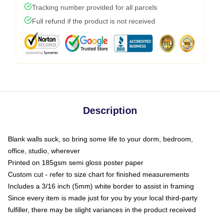
Tracking number provided for all parcels
Full refund if the product is not received
Description
Blank walls suck, so bring some life to your dorm, bedroom,
office, studio, wherever
Printed on 185gsm semi gloss poster paper
Custom cut - refer to size chart for finished measurements
Includes a 3/16 inch (5mm) white border to assist in framing
Since every item is made just for you by your local third-party
fulfiller, there may be slight variances in the product received