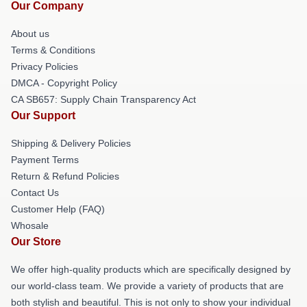
Our Company
About us
Terms & Conditions
Privacy Policies
DMCA - Copyright Policy
CA SB657: Supply Chain Transparency Act
Our Support
Shipping & Delivery Policies
Payment Terms
Return & Refund Policies
Contact Us
Customer Help (FAQ)
Whosale
Our Store
We offer high-quality products which are specifically designed by
our world-class team. We provide a variety of products that are
both stylish and beautiful. This is not only to show your individual