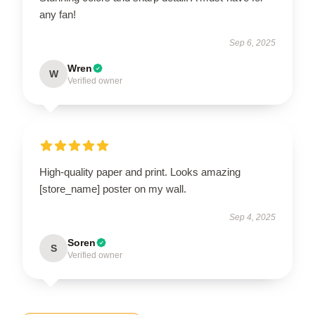
any fan!
Sep 6, 2025
Wren
W
Verified owner
High-quality paper and print. Looks amazing
[store_name] poster on my wall.
Sep 4, 2025
Soren
S
Verified owner