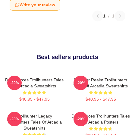
Write your review
1
/
1
Best sellers products
Dark Forces Trollhunters Tales
Monster Realm Trollhunters
-20%
-20%
Of Arcadia Sweatshirts
Tales Of Arcadia Sweatshirts
$40.95 - $47.95
$40.95 - $47.95
Trollhunter Legacy
Dark Forces Trollhunters Tales
-20%
-20%
Trollhunters Tales Of Arcadia
Of Arcadia Posters
Sweatshirts