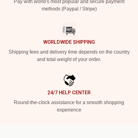
Pay with world's most popular and secure payment
methods (Paypal / Stripe)
WORLDWIDE SHIPPING
Shipping fees and delivery time depends on the country
and total weight of your order.
24/7 HELP CENTER
Round-the-clock assistance for a smooth shopping
experience