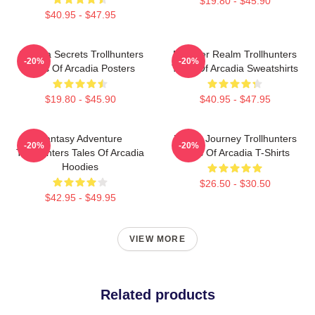
$19.80 - $45.90
$40.95 - $47.95
Arcadia Secrets Trollhunters
Monster Realm Trollhunters
-20%
-20%
Tales Of Arcadia Posters
Tales Of Arcadia Sweatshirts
$19.80 - $45.90
$40.95 - $47.95
Fantasy Adventure
Hero’s Journey Trollhunters
-20%
-20%
Trollhunters Tales Of Arcadia
Tales Of Arcadia T-Shirts
Hoodies
$26.50 - $30.50
$42.95 - $49.95
VIEW MORE
Related products