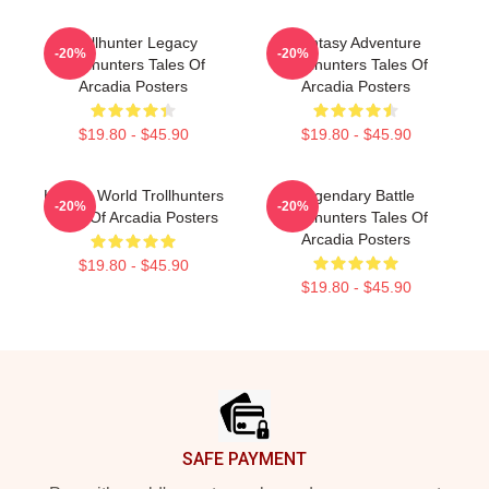
Trollhunter Legacy
Fantasy Adventure
-20%
-20%
Trollhunters Tales Of
Trollhunters Tales Of
Arcadia Posters
Arcadia Posters
$19.80 - $45.90
$19.80 - $45.90
Hidden World Trollhunters
Legendary Battle
-20%
-20%
Tales Of Arcadia Posters
Trollhunters Tales Of
Arcadia Posters
$19.80 - $45.90
$19.80 - $45.90
Footer
SAFE PAYMENT