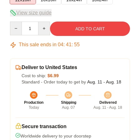
View size guide
Quantity
ADD TO CART
This sale ends in
04
:
41
:
54
Deliver to United States
Cost to ship:
$6.99
Standard - Order today to get by
Aug. 11 - Aug. 18
Production
Shipping
Delivered
Today
Aug. 07
Aug. 11 - Aug. 18
Secure transaction
Worldwide delivery to your doorstep