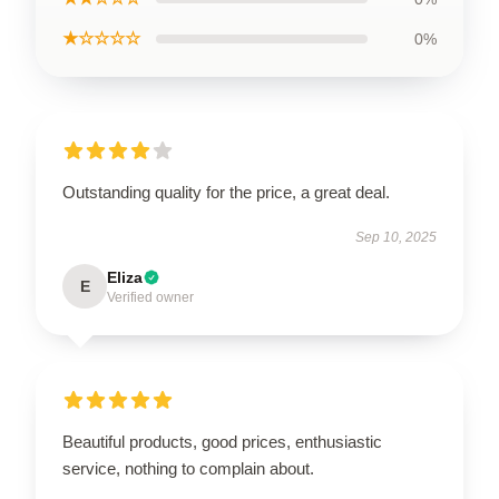
★☆☆☆☆
0%
Outstanding quality for the price, a great deal.
Sep 10, 2025
Eliza
E
Verified owner
Beautiful products, good prices, enthusiastic
service, nothing to complain about.