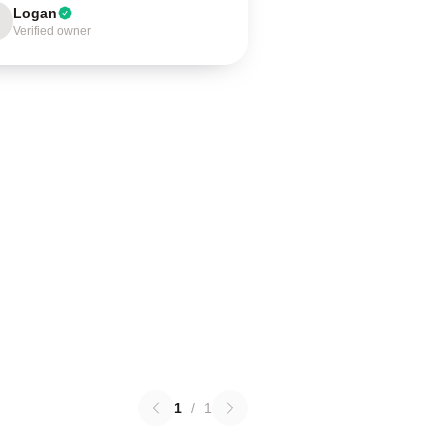
Logan
Verified owner
1
/
1