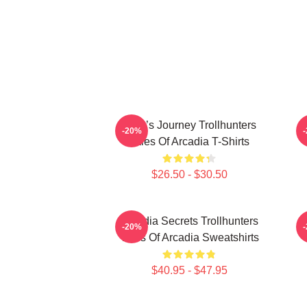
Hero’s Journey Trollhunters
-20%
Tales Of Arcadia T-Shirts
$26.50 - $30.50
Arcadia Secrets Trollhunters
-20%
Tales Of Arcadia Sweatshirts
$40.95 - $47.95