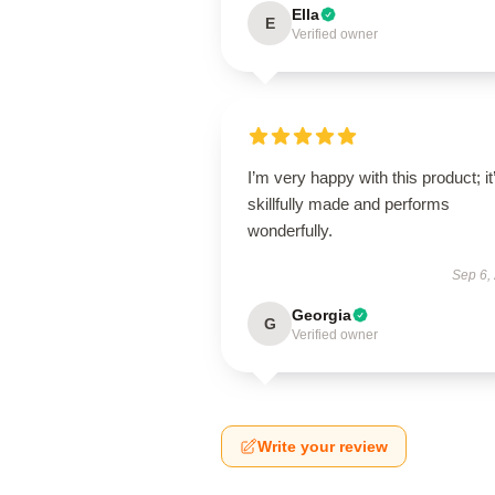
Ella
E
Verified owner
I’m very happy with this product; it
skillfully made and performs
wonderfully.
Sep 6,
Georgia
G
Verified owner
Write your review