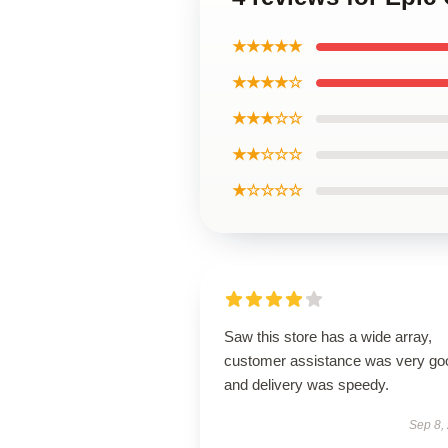
★★★★★
★★★★☆
★★★☆☆
★★☆☆☆
★☆☆☆☆
Saw this store has a wide array,
customer assistance was very go
and delivery was speedy.
Sep 8,