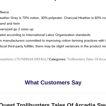
fleece
Heather Grey is 70% cotton, 30% polyester. Charcoal Heather is 60% co
kband and hem
oversized go 2 sizes up
luated according to International Labor Organization standards
om manufacturers committed to improving cotton farming practices with th
ocal third-party fulfiller, there may be slight variances in the product r
atshirts-1757588534-DEFAULT
Categories
:
Trollhunters Tales Of Arc
What Customers Say
 Quest Trollhunters Tales Of Arcadia Sw