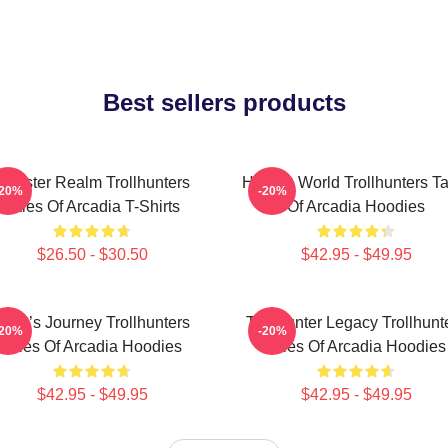
Best sellers products
Monster Realm Trollhunters
Hidden World Trollhunters Ta
-20%
-20%
Tales Of Arcadia T-Shirts
Of Arcadia Hoodies
$26.50 - $30.50
$42.95 - $49.95
Hero’s Journey Trollhunters
Trollhunter Legacy Trollhunt
-20%
-20%
Tales Of Arcadia Hoodies
Tales Of Arcadia Hoodies
$42.95 - $49.95
$42.95 - $49.95