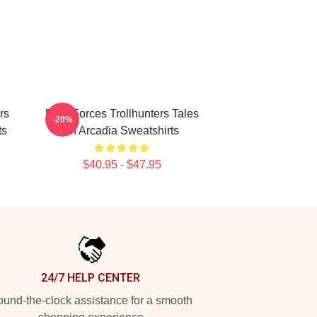
rs
Dark Forces Trollhunters Tales
-20%
ts
Of Arcadia Sweatshirts
$40.95 - $47.95
24/7 HELP CENTER
und-the-clock assistance for a smooth