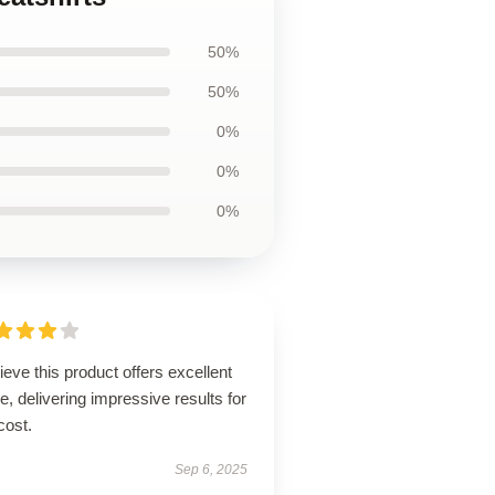
50%
50%
0%
0%
0%
lieve this product offers excellent
e, delivering impressive results for
cost.
Sep 6, 2025