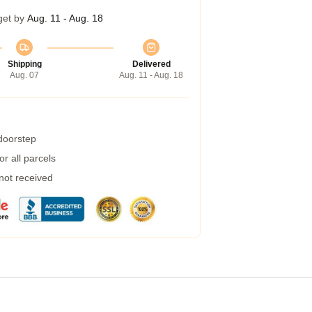
get by
Aug. 11 - Aug. 18
Shipping
Delivered
Aug. 07
Aug. 11 - Aug. 18
 doorstep
r all parcels
 not received