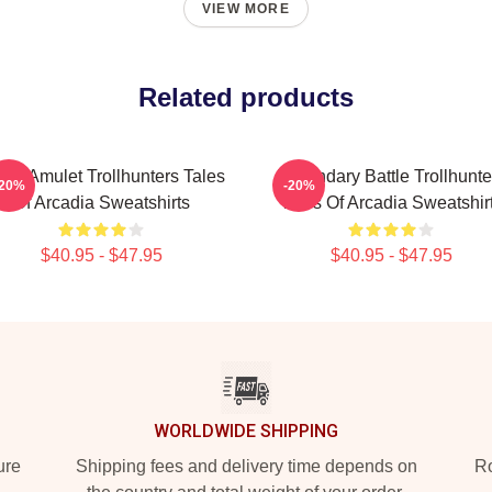
VIEW MORE
Related products
gic Amulet Trollhunters Tales
Legendary Battle Trollhunte
-20%
-20%
Of Arcadia Sweatshirts
Tales Of Arcadia Sweatshir
$40.95 - $47.95
$40.95 - $47.95
WORLDWIDE SHIPPING
ure
Shipping fees and delivery time depends on
Ro