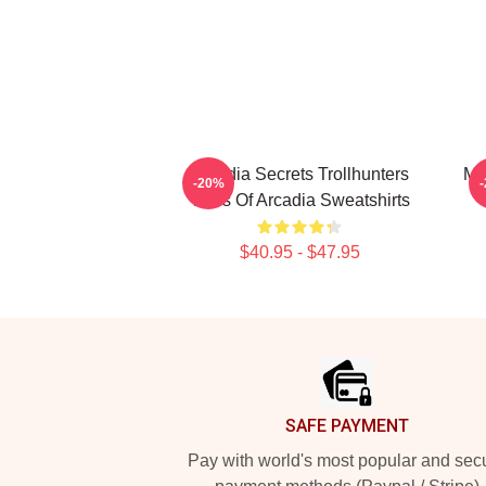
Arcadia Secrets Trollhunters
Ma
-20%
Tales Of Arcadia Sweatshirts
$40.95 - $47.95
Footer
SAFE PAYMENT
Pay with world's most popular and sec