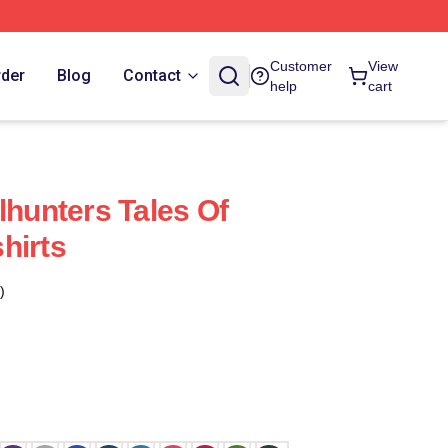
Customer
View
rder
Blog
Contact
help
cart
lhunters Tales Of
hirts
)