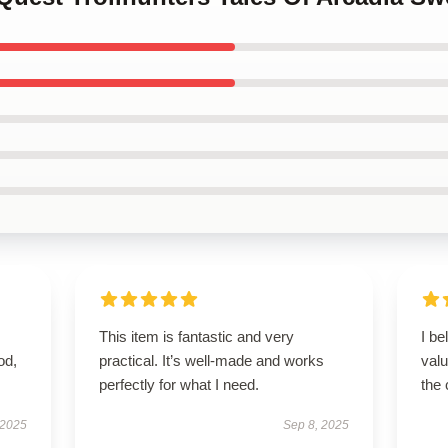
This item is fantastic and very
I be
od,
practical. It’s well-made and works
valu
perfectly for what I need.
the 
 2025
Sep 8, 2025