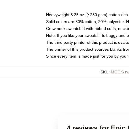
Heavyweight 8.25 oz. (~280 gsm) cotton-rich 
Solid colors are 80% cotton, 20% polyester. 
Crew neck sweatshirt with ribbed cuffs, nec
Note: If you like your sweatshirts baggy and 
The third party printer of this product is eva
The printer of this product sources blanks fr
Since every item is made just for you by your l
SKU
:
MOCK-swe
4 reviews for Epic