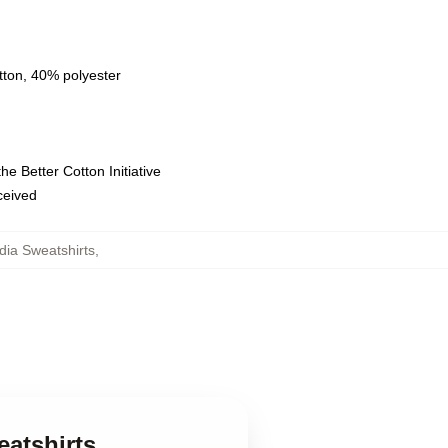
tton, 40% polyester
e Better Cotton Initiative
eceived
adia Sweatshirts
,
eatshirts