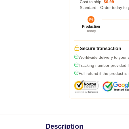
Cost to ship:
$6.99
Standard - Order today to 
Production
Today
Secure transaction
Worldwide delivery to your
Tracking number provided fo
Full refund if the product is
Description