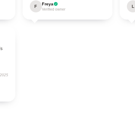
Freya
F
L
Verified owner
’s
 2025