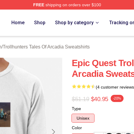
FREE
shipping on orders over $100
Trollhunters Tales Of Arcadia Merch Store
Home
Shop
Shop by category
Tracking o
h
/
Trollhunters Tales Of Arcadia Sweatshirts
Epic Quest Trol
Arcadia Sweats
(4 customer reviews
$51.19
$40.95
-20%
Type
Unisex
Color