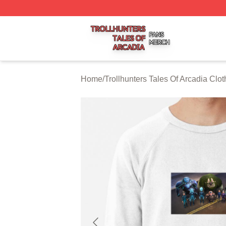
Trollhunters Tales Of Arcadia Shop ⚡️ Officially Licensed 
Home
/
Trollhunters Tales Of Arcadia Clot