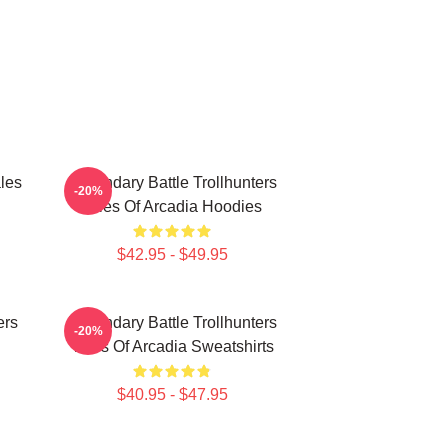
les
Legendary Battle Trollhunters
-20%
Tales Of Arcadia Hoodies
$42.95 - $49.95
ers
Legendary Battle Trollhunters
-20%
Tales Of Arcadia Sweatshirts
$40.95 - $47.95