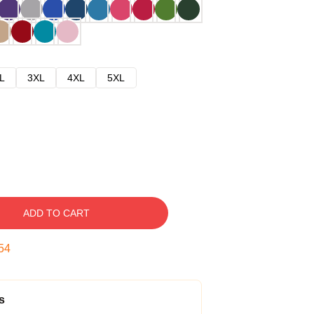
L
3XL
4XL
5XL
ADD TO CART
53
s