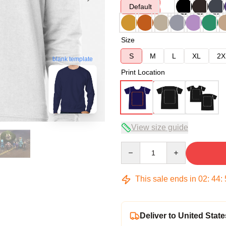
Default
Size
S
M
L
XL
2X
blank template
Print Location
View size guide
Quantity
This sale ends in
02
:
44
:
Deliver to United State