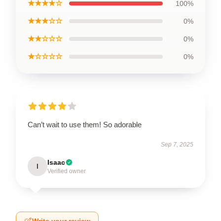
★★★★☆
100%
★★★☆☆
0%
★★☆☆☆
0%
★☆☆☆☆
0%
Can’t wait to use them! So adorable
Sep 7, 2025
Isaac
I
Verified owner