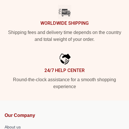
WORLDWIDE SHIPPING
Shipping fees and delivery time depends on the country
and total weight of your order.
24/7 HELP CENTER
Round-the-clock assistance for a smooth shopping
experience
Our Company
About us