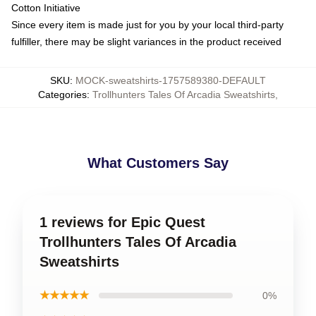
Cotton Initiative
Since every item is made just for you by your local third-party
fulfiller, there may be slight variances in the product received
SKU
:
MOCK-sweatshirts-1757589380-DEFAULT
Categories
:
Trollhunters Tales Of Arcadia Sweatshirts
,
What Customers Say
1 reviews for Epic Quest
Trollhunters Tales Of Arcadia
Sweatshirts
★★★★★
0%