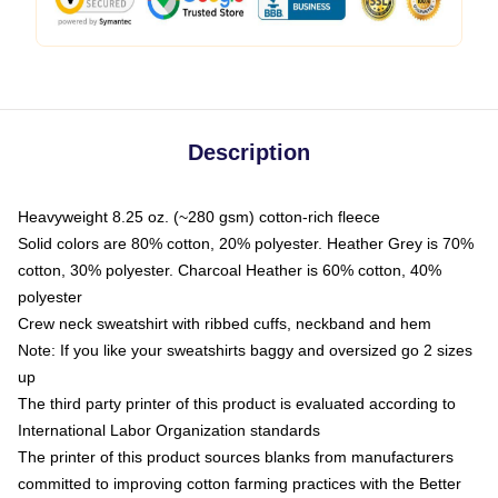
Description
Heavyweight 8.25 oz. (~280 gsm) cotton-rich fleece
Solid colors are 80% cotton, 20% polyester. Heather Grey is 70%
cotton, 30% polyester. Charcoal Heather is 60% cotton, 40%
polyester
Crew neck sweatshirt with ribbed cuffs, neckband and hem
Note: If you like your sweatshirts baggy and oversized go 2 sizes
up
The third party printer of this product is evaluated according to
International Labor Organization standards
The printer of this product sources blanks from manufacturers
committed to improving cotton farming practices with the Better