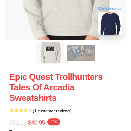
blank template
Epic Quest Trollhunters
Tales Of Arcadia
Sweatshirts
(1 customer reviews)
$51.19
$40.95
-20%