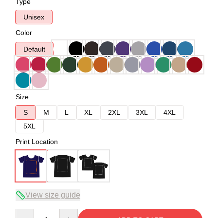
Type
Unisex
Color
Default
Size
S
M
L
XL
2XL
3XL
4XL
5XL
Print Location
View size guide
Quantity