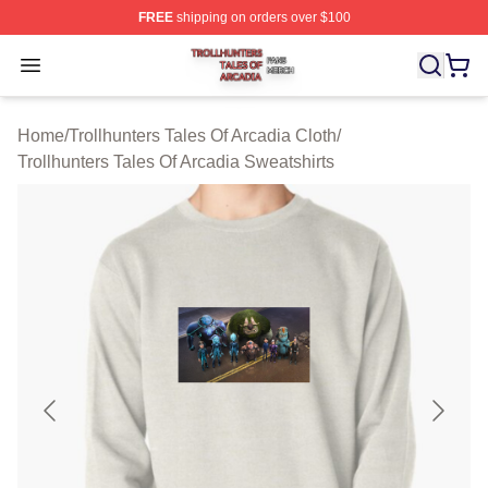
FREE
shipping on orders over $100
Trollhunters Tales Of Arcadia Shop ⚡️ Officially License
Open menu
Home
/
Trollhunters Tales Of Arcadia Cloth
/
Trollhunters Tales Of Arcadia Sweatshirts