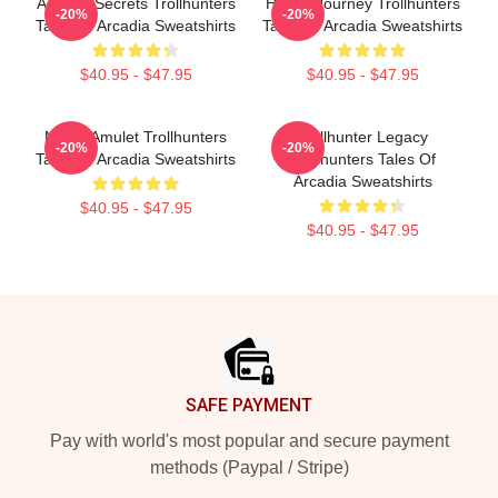
Arcadia Secrets Trollhunters
Hero’s Journey Trollhunters
-20%
-20%
Tales Of Arcadia Sweatshirts
Tales Of Arcadia Sweatshirts
$40.95 - $47.95
$40.95 - $47.95
Magic Amulet Trollhunters
Trollhunter Legacy
-20%
-20%
Tales Of Arcadia Sweatshirts
Trollhunters Tales Of
Arcadia Sweatshirts
$40.95 - $47.95
$40.95 - $47.95
Footer
SAFE PAYMENT
Pay with world's most popular and secure payment
methods (Paypal / Stripe)