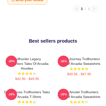
Write your review
1
/
1
Best sellers products
Trollhunter Legacy
Hero’s Journey Trollhunters
-20%
-20%
Trollhunters Tales Of Arcadia
Tales Of Arcadia Sweatshirts
Hoodies
$40.95 - $47.95
$42.95 - $49.95
Dark Forces Trollhunters Tales
Magic Amulet Trollhunters
-20%
-20%
Of Arcadia T-Shirts
Tales Of Arcadia Sweatshirts