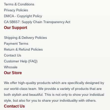
Terms & Conditions
Privacy Policies
DMCA - Copyright Policy
CA SB657: Supply Chain Transparency Act
Our Support
Shipping & Delivery Policies
Payment Terms
Return & Refund Policies
Contact Us
Customer Help (FAQ)
Whosale
Our Store
We offer high-quality products which are specifically designed by
our world-class team. We provide a variety of products that are
both stylish and beautiful. This is not only to show your individual
style, but also for you to share your individuality with others.
Contact Us