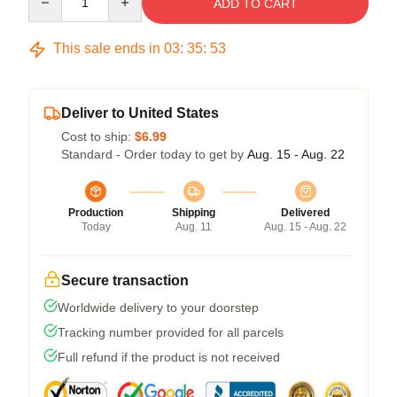
ADD TO CART
This sale ends in
03
:
35
:
53
Deliver to United States
Cost to ship:
$6.99
Standard - Order today to get by
Aug. 15 - Aug. 22
Production
Shipping
Delivered
Today
Aug. 11
Aug. 15 - Aug. 22
Secure transaction
Worldwide delivery to your doorstep
Tracking number provided for all parcels
Full refund if the product is not received