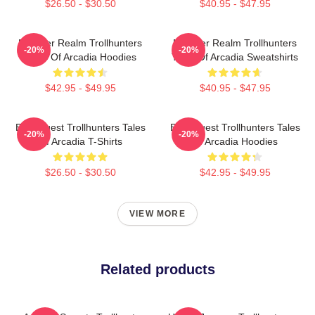
$26.50 - $30.50
$40.95 - $47.95
Monster Realm Trollhunters
Monster Realm Trollhunters
-20%
-20%
Tales Of Arcadia Hoodies
Tales Of Arcadia Sweatshirts
$42.95 - $49.95
$40.95 - $47.95
Epic Quest Trollhunters Tales
Epic Quest Trollhunters Tales
-20%
-20%
Of Arcadia T-Shirts
Of Arcadia Hoodies
$26.50 - $30.50
$42.95 - $49.95
VIEW MORE
Related products