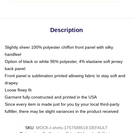
Description
Slightly sheer 100% polyester chiffon front panel with silky
handfeel
Option of black or white 96% polyester, 4% elastane soft jersey
back panel
Front panel is sublimation printed allowing fabric to stay soft and
drapey
Loose flowy fit
Garment fully constructed and printed in the USA
Since every item is made just for you by your local third-party
fulfiller, there may be slight variances in the product received
SKU
:
MOCK-t-shirts-1757588519-DEFAULT