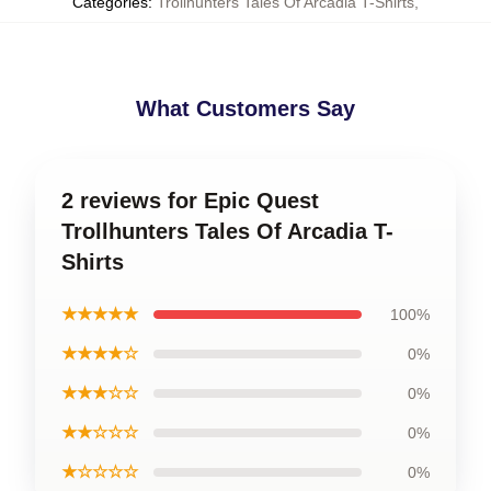
Categories
:
Trollhunters Tales Of Arcadia T-Shirts
,
What Customers Say
2 reviews for Epic Quest
Trollhunters Tales Of Arcadia T-
Shirts
★★★★★
100%
★★★★☆
0%
★★★☆☆
0%
★★☆☆☆
0%
★☆☆☆☆
0%