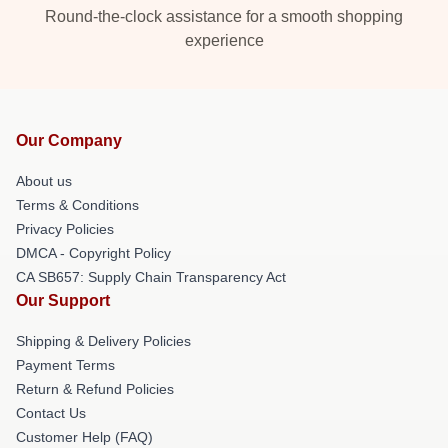
Round-the-clock assistance for a smooth shopping
experience
Our Company
About us
Terms & Conditions
Privacy Policies
DMCA - Copyright Policy
CA SB657: Supply Chain Transparency Act
Our Support
Shipping & Delivery Policies
Payment Terms
Return & Refund Policies
Contact Us
Customer Help (FAQ)