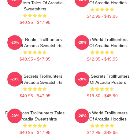
Trollhunters Tales Of Arcadia
Tales Of Arcadia Hoodies
Sweatshirts
$42.95 - $49.95
$40.95 - $47.95
Monster Realm Trollhunters
Hidden World Trollhunters
-20%
-20%
Tales Of Arcadia Sweatshirts
Tales Of Arcadia Hoodies
$40.95 - $47.95
$42.95 - $49.95
Arcadia Secrets Trollhunters
Arcadia Secrets Trollhunters
-20%
-20%
Tales Of Arcadia Sweatshirts
Tales Of Arcadia Posters
$40.95 - $47.95
$19.80 - $45.90
Dark Forces Trollhunters Tales
Hidden World Trollhunters
-20%
-20%
Of Arcadia Sweatshirts
Tales Of Arcadia Hoodies
$40.95 - $47.95
$42.95 - $49.95