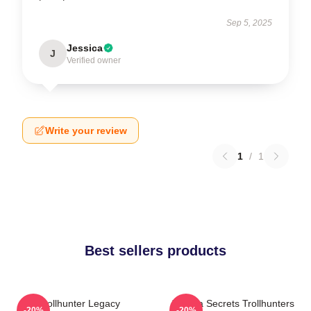
Sep 5, 2025
Jessica
J
Verified owner
Write your review
1
/
1
Best sellers products
Trollhunter Legacy
Arcadia Secrets Trollhunters
-20%
-20%