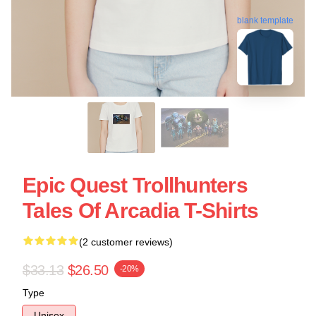
blank template
Epic Quest Trollhunters
Tales Of Arcadia T-Shirts
(2 customer reviews)
$33.13
$26.50
-20%
Type
Unisex