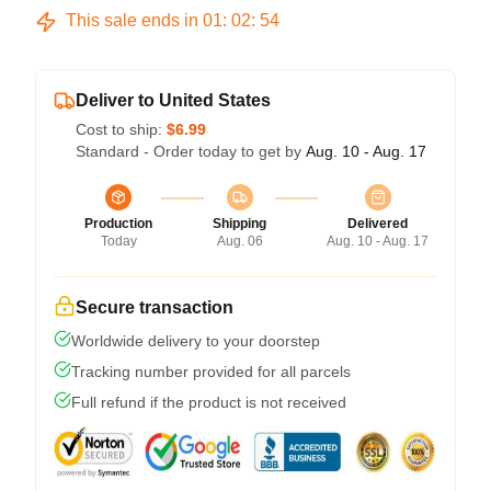
This sale ends in
01
:
02
:
54
Deliver to United States
Cost to ship:
$6.99
Standard - Order today to get by
Aug. 10 - Aug. 17
Production
Shipping
Delivered
Today
Aug. 06
Aug. 10 - Aug. 17
Secure transaction
Worldwide delivery to your doorstep
Tracking number provided for all parcels
Full refund if the product is not received