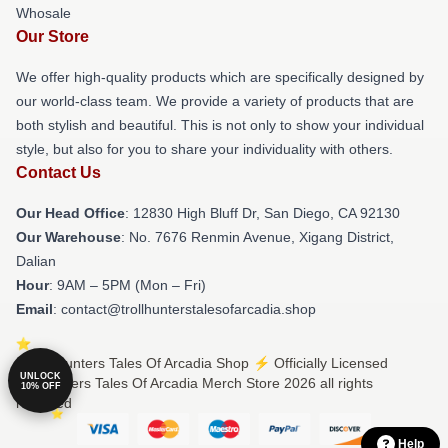
Whosale
Our Store
We offer high-quality products which are specifically designed by
our world-class team. We provide a variety of products that are
both stylish and beautiful. This is not only to show your individual
style, but also for you to share your individuality with others.
Contact Us
Our Head Office
: 12830 High Bluff Dr, San Diego, CA 92130
Our Warehouse
: No. 7676 Renmin Avenue, Xigang District,
Dalian
Hour
: 9AM – 5PM (Mon – Fri)
Email
: contact@trollhunterstalesofarcadia.shop
© Trollhunters Tales Of Arcadia Shop ⚡️ Officially Licensed
UNLOCK
Trollhunters Tales Of Arcadia Merch Store 2026 all rights
10% OFF
reserved
Help