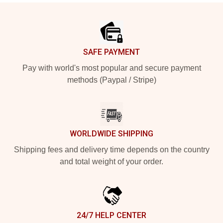
Footer
SAFE PAYMENT
Pay with world's most popular and secure payment
methods (Paypal / Stripe)
WORLDWIDE SHIPPING
Shipping fees and delivery time depends on the country
and total weight of your order.
24/7 HELP CENTER