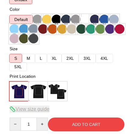
Color
Default
Size
S
M
L
XL
2XL
3XL
4XL
5XL
Print Location
View size guide
Quantity
ADD TO CART