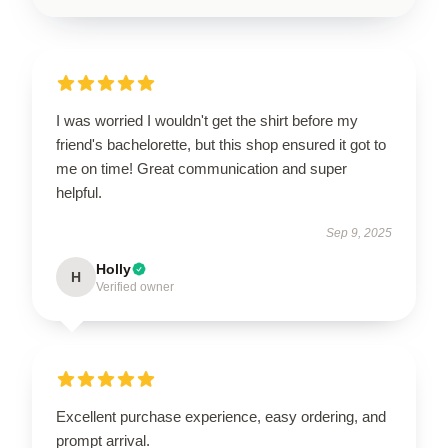
I was worried I wouldn't get the shirt before my
friend's bachelorette, but this shop ensured it got to
me on time! Great communication and super
helpful.
Sep 9, 2025
Holly
H
Verified owner
Excellent purchase experience, easy ordering, and
prompt arrival.