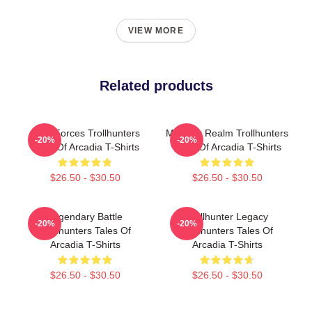
VIEW MORE
Related products
Dark Forces Trollhunters
Monster Realm Trollhunters
-20%
-20%
Tales Of Arcadia T-Shirts
Tales Of Arcadia T-Shirts
$26.50 - $30.50
$26.50 - $30.50
Legendary Battle
Trollhunter Legacy
-20%
-20%
Trollhunters Tales Of
Trollhunters Tales Of
Arcadia T-Shirts
Arcadia T-Shirts
$26.50 - $30.50
$26.50 - $30.50