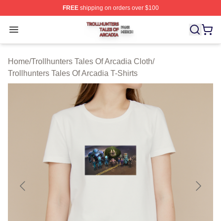
FREE
shipping on orders over $100
Trollhunters Tales Of Arcadia Shop ⚡️ Officially License
Open menu
Home
/
Trollhunters Tales Of Arcadia Cloth
/
Trollhunters Tales Of Arcadia T-Shirts