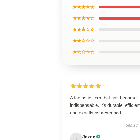
★★★★★
★★★★☆
★★★☆☆
★★☆☆☆
★☆☆☆☆
A fantastic item that has become
indispensable. It’s durable, efficien
and exactly as described.
Sep 10,
Jaxon
J