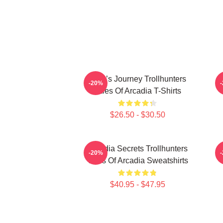
Hero’s Journey Trollhunters
-20%
Tales Of Arcadia T-Shirts
$26.50 - $30.50
Arcadia Secrets Trollhunters
-20%
Tales Of Arcadia Sweatshirts
$40.95 - $47.95