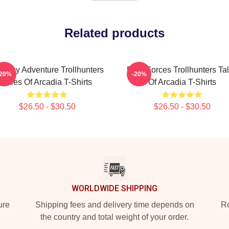
Related products
ntasy Adventure Trollhunters
Dark Forces Trollhunters Ta
-20%
-20%
Tales Of Arcadia T-Shirts
Of Arcadia T-Shirts
$26.50 - $30.50
$26.50 - $30.50
WORLDWIDE SHIPPING
ure
Shipping fees and delivery time depends on
Ro
the country and total weight of your order.