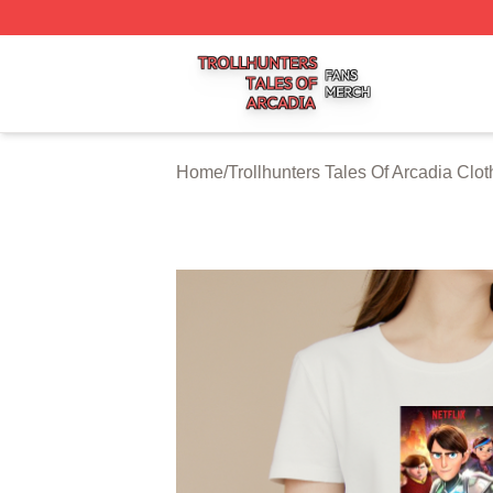
Trollhunters Tales Of Arcadia Shop ⚡️ Officially Licensed 
Home
/
Trollhunters Tales Of Arcadia Clot