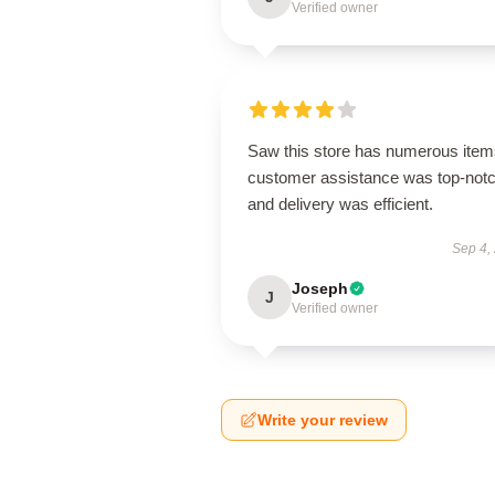
Verified owner
Saw this store has numerous item
customer assistance was top-notc
and delivery was efficient.
Sep 4,
Joseph
J
Verified owner
Write your review