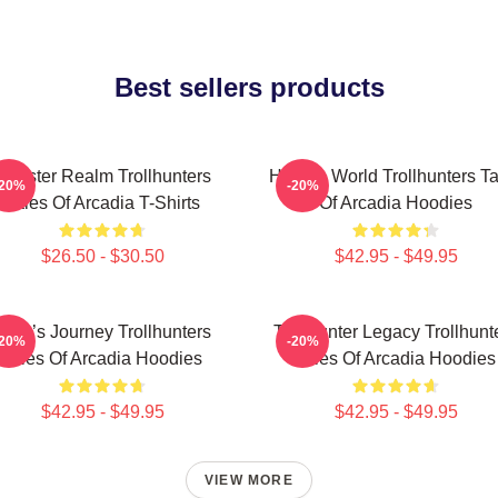
Best sellers products
Monster Realm Trollhunters
Hidden World Trollhunters Ta
-20%
-20%
Tales Of Arcadia T-Shirts
Of Arcadia Hoodies
$26.50 - $30.50
$42.95 - $49.95
Hero’s Journey Trollhunters
Trollhunter Legacy Trollhunt
-20%
-20%
Tales Of Arcadia Hoodies
Tales Of Arcadia Hoodies
$42.95 - $49.95
$42.95 - $49.95
VIEW MORE