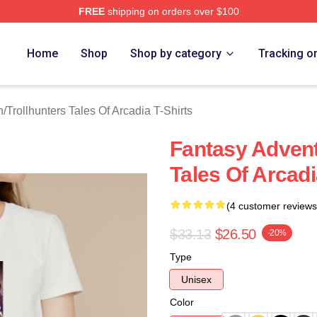
FREE
shipping on orders over $100
Trollhunters Tales Of Arcadia Merch Store
Home
Shop
Shop by category
Tracking o
h
/
Trollhunters Tales Of Arcadia T-Shirts
Fantasy Advent
Tales Of Arcadi
(4 customer reviews
$33.13
$26.50
-20%
Type
Unisex
Color