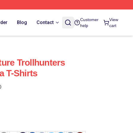
Customer
View
rder
Blog
Contact
help
cart
ure Trollhunters
a T-Shirts
)