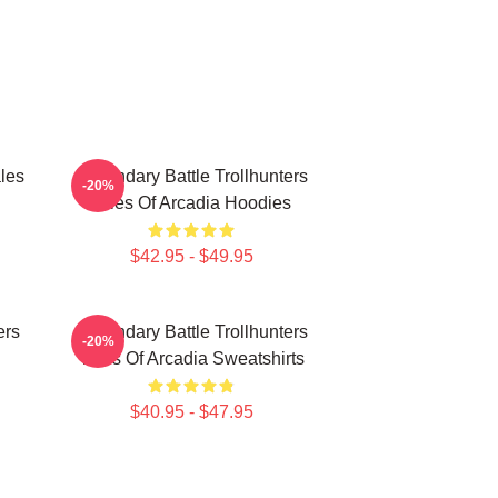
les
Legendary Battle Trollhunters
-20%
Tales Of Arcadia Hoodies
$42.95 - $49.95
ers
Legendary Battle Trollhunters
-20%
Tales Of Arcadia Sweatshirts
$40.95 - $47.95