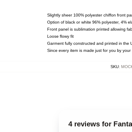
Slightly sheer 100% polyester chiffon front pa
Option of black or white 96% polyester, 4% el
Front panel is sublimation printed allowing fa
Loose flowy fit
Garment fully constructed and printed in the
Since every item is made just for you by your l
SKU
:
MOCK
4 reviews for Fant