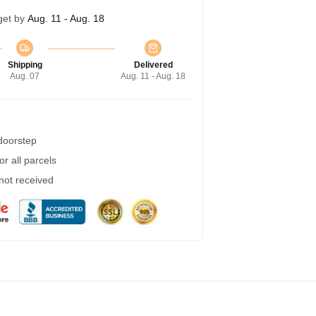
get by
Aug. 11 - Aug. 18
Shipping
Delivered
Aug. 07
Aug. 11 - Aug. 18
 doorstep
r all parcels
 not received