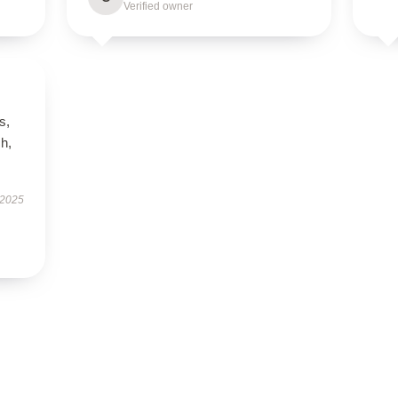
Verified owner
s,
h,
 2025