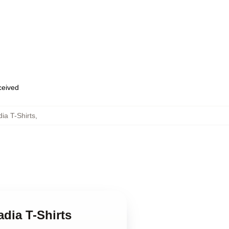
eceived
dia T-Shirts
,
adia T-Shirts