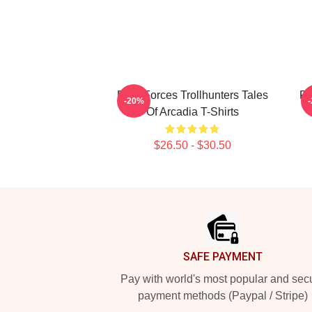
Dark Forces Trollhunters Tales
Fa
-20%
Of Arcadia T-Shirts
$26.50 - $30.50
Footer
SAFE PAYMENT
Pay with world's most popular and sec
payment methods (Paypal / Stripe)