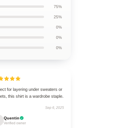
75%
25%
0%
0%
0%
ect for layering under sweaters or
ets, this shirt is a wardrobe staple.
Sep 6, 2025
Quentin
Verified owner