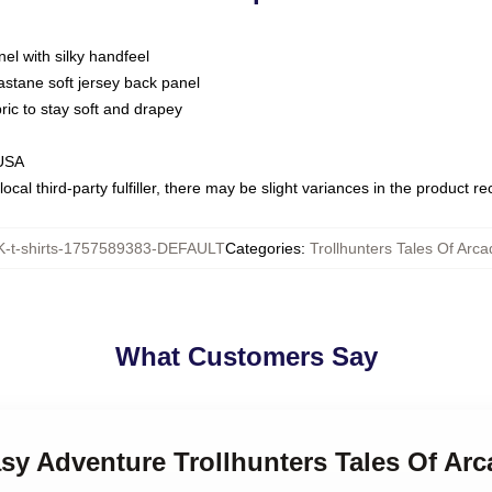
nel with silky handfeel
astane soft jersey back panel
bric to stay soft and drapey
 USA
ocal third-party fulfiller, there may be slight variances in the product r
-t-shirts-1757589383-DEFAULT
Categories
:
Trollhunters Tales Of Arca
What Customers Say
asy Adventure Trollhunters Tales Of Arc