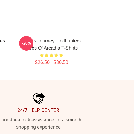
les
Hero’s Journey Trollhunters
-20%
Tales Of Arcadia T-Shirts
$26.50 - $30.50
24/7 HELP CENTER
und-the-clock assistance for a smooth
shopping experience