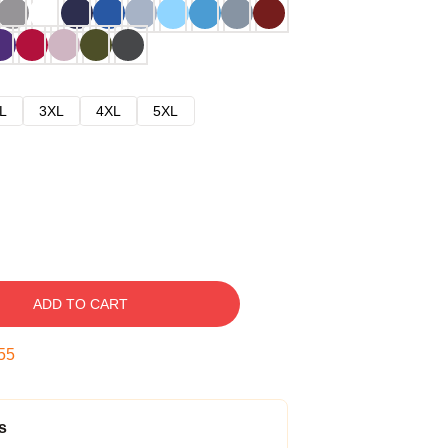
L
3XL
4XL
5XL
ADD TO CART
54
s