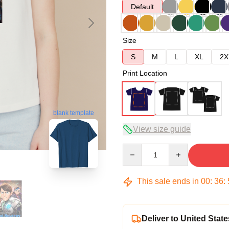
Default
Size
S
M
L
XL
2X
Print Location
blank template
View size guide
Quantity
This sale ends in
00
:
36
:
Deliver to United State