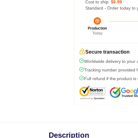
Cost to ship:
$6.99
Standard - Order today to 
Production
Today
Secure transaction
Worldwide delivery to your
Tracking number provided fo
Full refund if the product is
Description