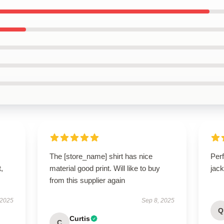
The [store_name] shirt has nice
Perf
t,
material good print. Will like to buy
jack
from this supplier again
 2025
Sep 8, 2025
Q
Curtis
C