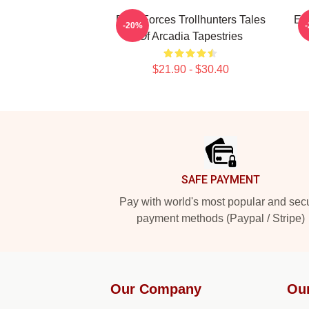
Dark Forces Trollhunters Tales
Epi
-20%
Of Arcadia Tapestries
$21.90 - $30.40
Footer
SAFE PAYMENT
Pay with world's most popular and sec
payment methods (Paypal / Stripe)
Our Company
Ou