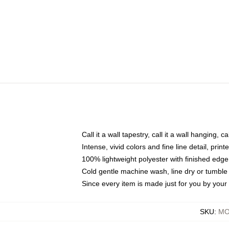
Call it a wall tapestry, call it a wall hanging, 
Intense, vivid colors and fine line detail, pri
100% lightweight polyester with finished edge
Cold gentle machine wash, line dry or tumble 
Since every item is made just for you by your l
SKU
:
MO