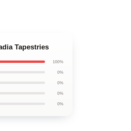
adia Tapestries
100%
0%
0%
0%
0%