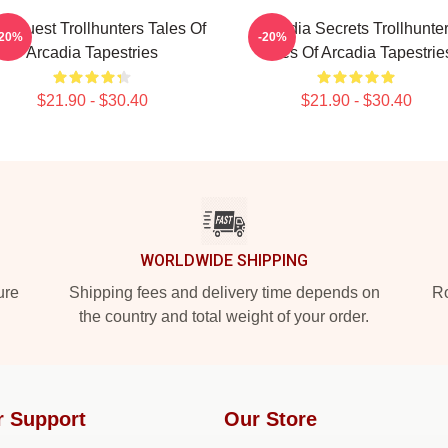
c Quest Trollhunters Tales Of
Arcadia Secrets Trollhunte
-20%
-20%
Arcadia Tapestries
Tales Of Arcadia Tapestrie
$21.90 - $30.40
$21.90 - $30.40
WORLDWIDE SHIPPING
ure
Shipping fees and delivery time depends on
Ro
the country and total weight of your order.
r Support
Our Store