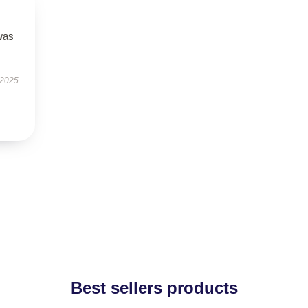
was
 2025
Best sellers products