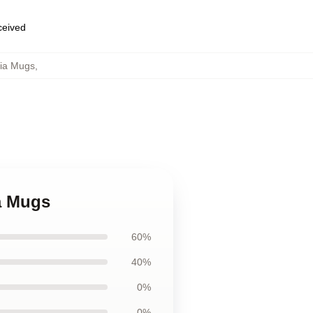
eceived
dia Mugs
,
ia Mugs
60%
40%
0%
0%