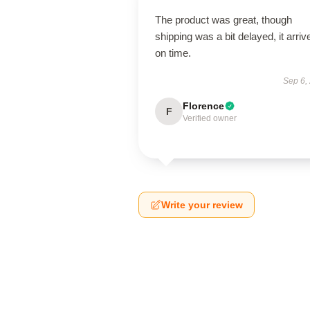
The product was great, though
shipping was a bit delayed, it arriv
on time.
Sep 6,
Florence
F
Verified owner
Write your review