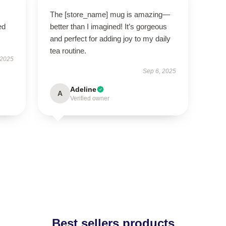
The [store_name] mug is amazing—
ed
better than I imagined! It’s gorgeous
and perfect for adding joy to my daily
tea routine.
 2025
Sep 6, 2025
Adeline
A
Verified owner
Best sellers products