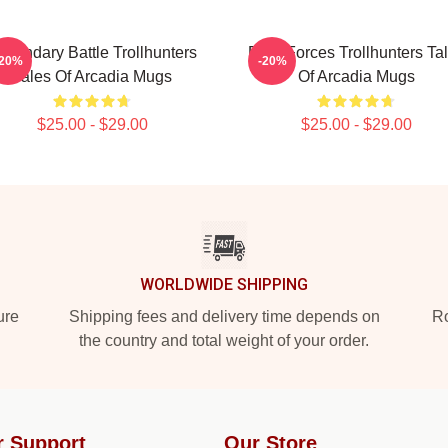
egendary Battle Trollhunters
Dark Forces Trollhunters Ta
-20%
-20%
Tales Of Arcadia Mugs
Of Arcadia Mugs
$25.00 - $29.00
$25.00 - $29.00
WORLDWIDE SHIPPING
ure
Shipping fees and delivery time depends on
Ro
the country and total weight of your order.
r Support
Our Store