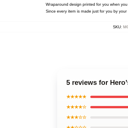
Wraparound design printed for you when you
Since every item is made just for you by your l
SKU
:
MO
5 reviews for Hero
★★★★★
★★★★☆
★★★☆☆
★★☆☆☆