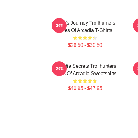
Hero’s Journey Trollhunters
-20%
Tales Of Arcadia T-Shirts
$26.50 - $30.50
Arcadia Secrets Trollhunters
-20%
Tales Of Arcadia Sweatshirts
$40.95 - $47.95