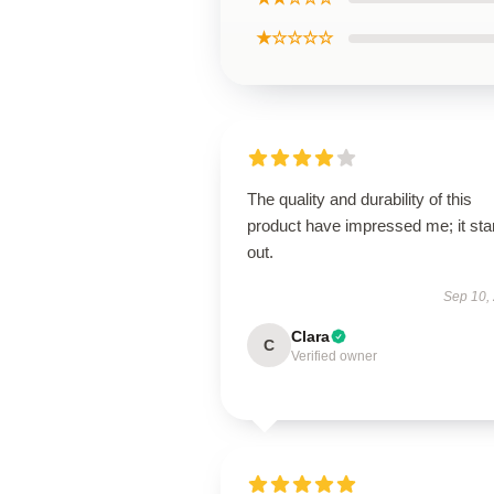
★☆☆☆☆
The quality and durability of this
product have impressed me; it st
out.
Sep 10,
Clara
C
Verified owner