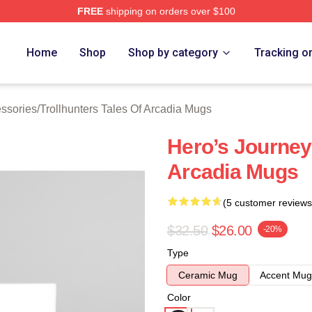
FREE
shipping on orders over $100
Trollhunters Tales Of Arcadia Merch Store
Home
Shop
Shop by category
Tracking o
essories
/
Trollhunters Tales Of Arcadia Mugs
Hero’s Journey 
Arcadia Mugs
(5 customer reviews
$32.50
$26.00
-20%
Type
Ceramic Mug
Accent Mug
Color