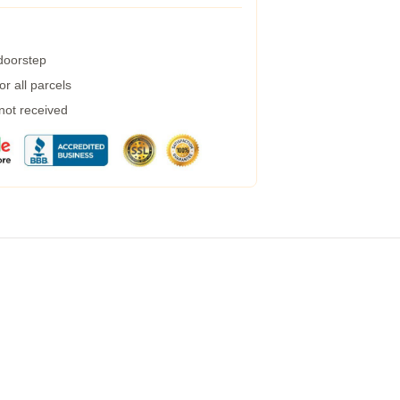
 doorstep
r all parcels
 not received