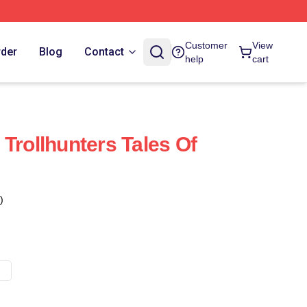
Customer
View
rder
Blog
Contact
help
cart
Trollhunters Tales Of
)