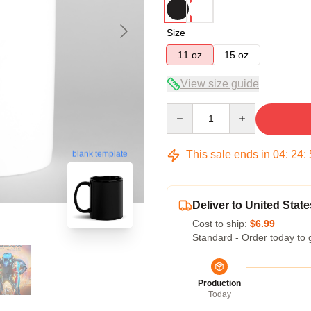
Size
11 oz
15 oz
View size guide
Quantity
This sale ends in
04
:
24
:
blank template
Deliver to United State
Cost to ship:
$6.99
Standard - Order today to 
Production
Today