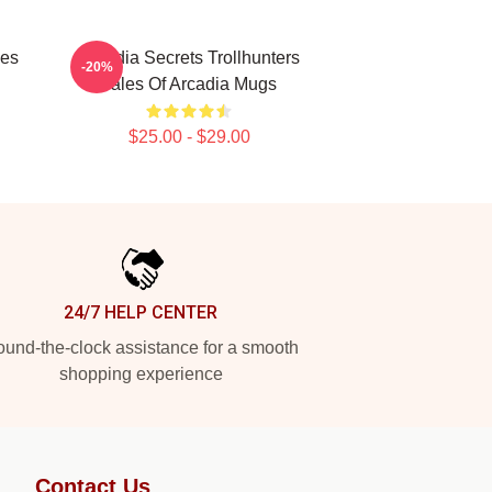
les
Arcadia Secrets Trollhunters
-20%
Tales Of Arcadia Mugs
$25.00 - $29.00
24/7 HELP CENTER
und-the-clock assistance for a smooth
shopping experience
Contact Us