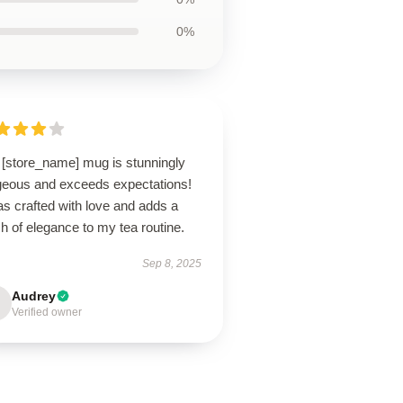
0%
 [store_name] mug is stunningly
geous and exceeds expectations!
as crafted with love and adds a
h of elegance to my tea routine.
Sep 8, 2025
Audrey
Verified owner