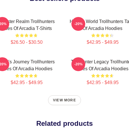
Monster Realm Trollhunters
Hidden World Trollhunters Ta
-20%
-20%
Tales Of Arcadia T-Shirts
Of Arcadia Hoodies
$26.50 - $30.50
$42.95 - $49.95
Hero’s Journey Trollhunters
Trollhunter Legacy Trollhunt
-20%
-20%
Tales Of Arcadia Hoodies
Tales Of Arcadia Hoodies
$42.95 - $49.95
$42.95 - $49.95
VIEW MORE
Related products