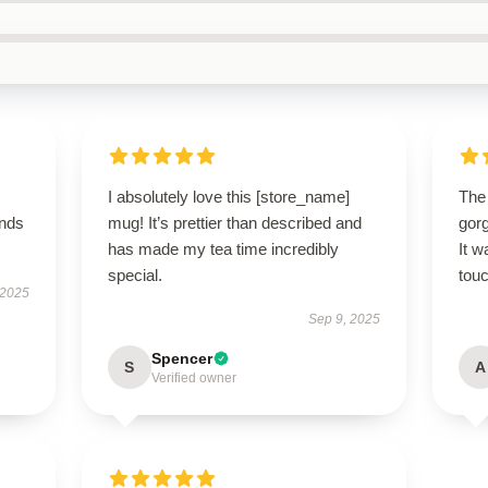
I absolutely love this [store_name]
The
ands
mug! It’s prettier than described and
gor
has made my tea time incredibly
It w
special.
touc
 2025
Sep 9, 2025
Spencer
S
A
Verified owner