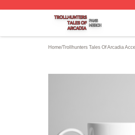
Trollhunters Tales Of Arcadia Shop ⚡️ Officially Licensed 
Home
/
Trollhunters Tales Of Arcadia Acc