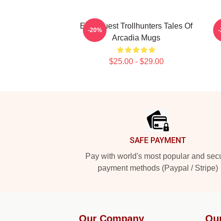
Epic Quest Trollhunters Tales Of
L
-20%
Arcadia Mugs
$25.00 - $29.00
Footer
SAFE PAYMENT
Pay with world's most popular and sec
payment methods (Paypal / Stripe)
Our Company
Ou