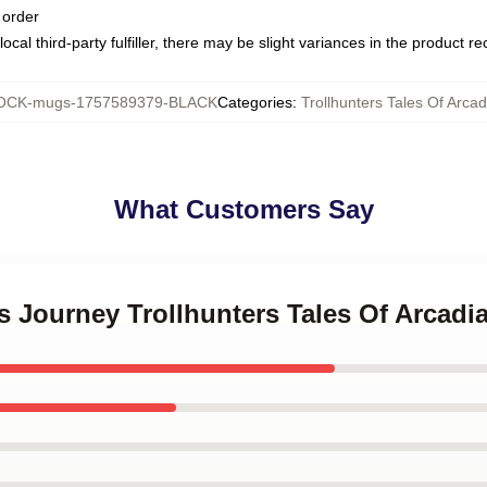
 order
ocal third-party fulfiller, there may be slight variances in the product r
CK-mugs-1757589379-BLACK
Categories
:
Trollhunters Tales Of Arca
What Customers Say
’s Journey Trollhunters Tales Of Arcad