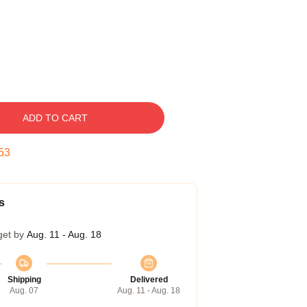
ADD TO CART
52
s
get by
Aug. 11 - Aug. 18
Shipping
Delivered
Aug. 07
Aug. 11 - Aug. 18