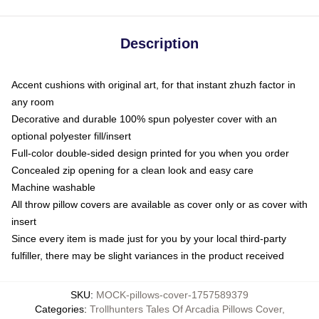
Description
Accent cushions with original art, for that instant zhuzh factor in
any room
Decorative and durable 100% spun polyester cover with an
optional polyester fill/insert
Full-color double-sided design printed for you when you order
Concealed zip opening for a clean look and easy care
Machine washable
All throw pillow covers are available as cover only or as cover with
insert
Since every item is made just for you by your local third-party
fulfiller, there may be slight variances in the product received
SKU
:
MOCK-pillows-cover-1757589379
Categories
:
Trollhunters Tales Of Arcadia Pillows Cover
,