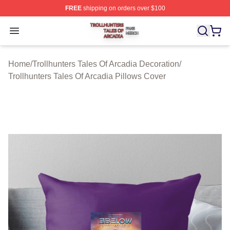
FREE
shipping on orders over $100
Trollhunters Tales Of Arcadia Shop ⚡️ Officially License
Open menu
Home
/
Trollhunters Tales Of Arcadia Decoration
/
Trollhunters Tales Of Arcadia Pillows Cover