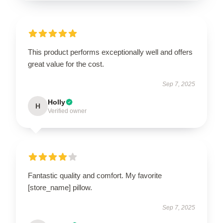
This product performs exceptionally well and offers
great value for the cost.
Sep 7, 2025
Holly
H
Verified owner
Fantastic quality and comfort. My favorite
[store_name] pillow.
Sep 7, 2025