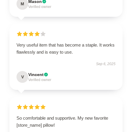
Mason
M
Verified owner
Very useful item that has become a staple. It works
flawlessly and is easy to use.
Sep 6, 2025
Vincent
V
Verified owner
So comfortable and supportive. My new favorite
[store_name] pillow!