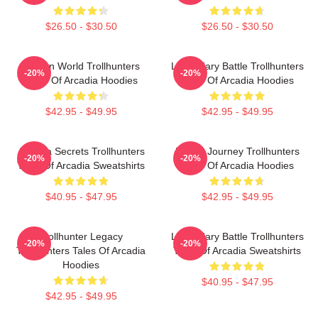
$26.50 - $30.50
$26.50 - $30.50
Hidden World Trollhunters
Legendary Battle Trollhunters
-20%
-20%
Tales Of Arcadia Hoodies
Tales Of Arcadia Hoodies
$42.95 - $49.95
$42.95 - $49.95
Arcadia Secrets Trollhunters
Hero’s Journey Trollhunters
-20%
-20%
Tales Of Arcadia Sweatshirts
Tales Of Arcadia Hoodies
$40.95 - $47.95
$42.95 - $49.95
Trollhunter Legacy
Legendary Battle Trollhunters
-20%
-20%
Trollhunters Tales Of Arcadia
Tales Of Arcadia Sweatshirts
Hoodies
$40.95 - $47.95
$42.95 - $49.95