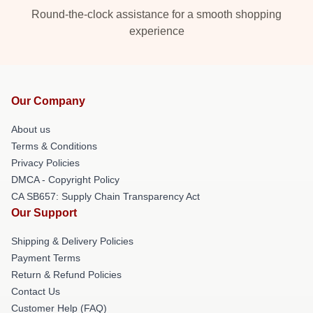
Round-the-clock assistance for a smooth shopping
experience
Our Company
About us
Terms & Conditions
Privacy Policies
DMCA - Copyright Policy
CA SB657: Supply Chain Transparency Act
Our Support
Shipping & Delivery Policies
Payment Terms
Return & Refund Policies
Contact Us
Customer Help (FAQ)