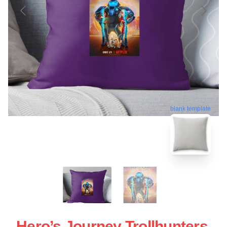
blank template
Hero’s Journey Trollhunters