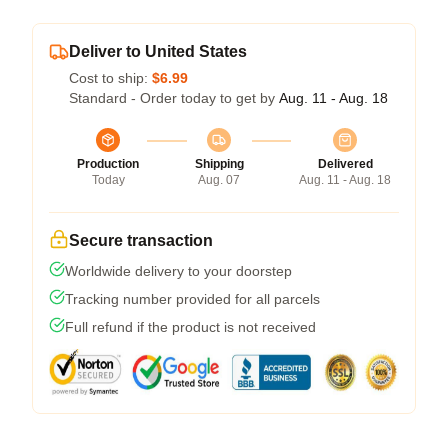
Deliver to United States
Cost to ship:
$6.99
Standard - Order today to get by
Aug. 11 - Aug. 18
Production
Shipping
Delivered
Today
Aug. 07
Aug. 11 - Aug. 18
Secure transaction
Worldwide delivery to your doorstep
Tracking number provided for all parcels
Full refund if the product is not received