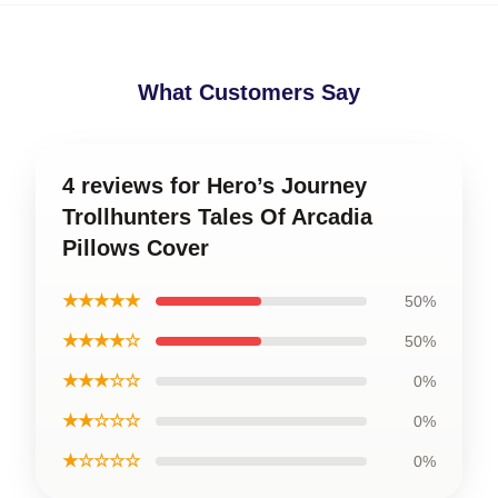
What Customers Say
4 reviews for Hero’s Journey
Trollhunters Tales Of Arcadia
Pillows Cover
★★★★★
50%
★★★★☆
50%
★★★☆☆
0%
★★☆☆☆
0%
★☆☆☆☆
0%