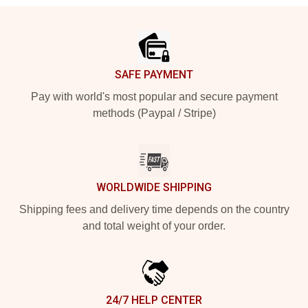
Footer
SAFE PAYMENT
Pay with world's most popular and secure payment
methods (Paypal / Stripe)
WORLDWIDE SHIPPING
Shipping fees and delivery time depends on the country
and total weight of your order.
24/7 HELP CENTER