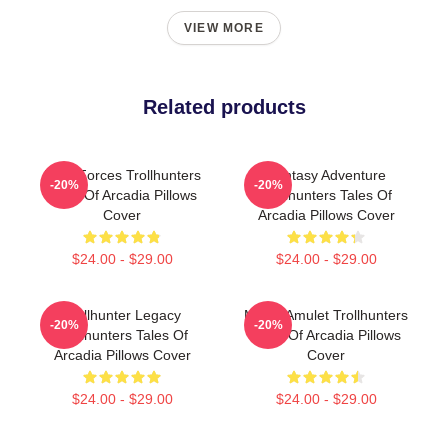
VIEW MORE
Related products
Dark Forces Trollhunters
Fantasy Adventure
-20%
-20%
Tales Of Arcadia Pillows
Trollhunters Tales Of
Cover
Arcadia Pillows Cover
$24.00 - $29.00
$24.00 - $29.00
Trollhunter Legacy
Magic Amulet Trollhunters
-20%
-20%
Trollhunters Tales Of
Tales Of Arcadia Pillows
Arcadia Pillows Cover
Cover
$24.00 - $29.00
$24.00 - $29.00