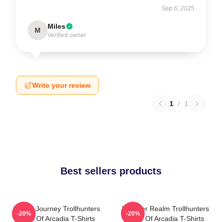
Sep 6, 2025
Miles
M
Verified owner
Write your review
1
/
1
Best sellers products
Hero’s Journey Trollhunters
Monster Realm Trollhunters
-20%
-20%
Tales Of Arcadia T-Shirts
Tales Of Arcadia T-Shirts