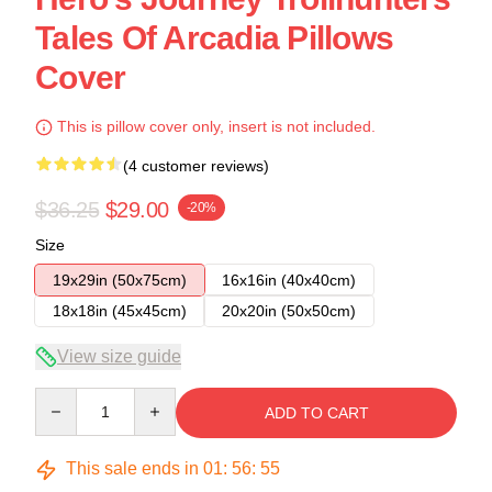
Tales Of Arcadia Pillows
Cover
This is pillow cover only, insert is not included.
(4 customer reviews)
$36.25
$29.00
-20%
Size
19x29in (50x75cm)
16x16in (40x40cm)
18x18in (45x45cm)
20x20in (50x50cm)
View size guide
Quantity
ADD TO CART
This sale ends in
01
:
56
:
54