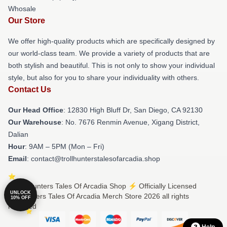
Whosale
Our Store
We offer high-quality products which are specifically designed by
our world-class team. We provide a variety of products that are
both stylish and beautiful. This is not only to show your individual
style, but also for you to share your individuality with others.
Contact Us
Our Head Office
: 12830 High Bluff Dr, San Diego, CA 92130
Our Warehouse
: No. 7676 Renmin Avenue, Xigang District,
Dalian
Hour
: 9AM – 5PM (Mon – Fri)
Email
: contact@trollhunterstalesofarcadia.shop
© Trollhunters Tales Of Arcadia Shop ⚡️ Officially Licensed
UNLOCK
Trollhunters Tales Of Arcadia Merch Store 2026 all rights
10% OFF
reserved