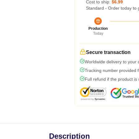
Cost to ship:
$6.99
Standard - Order today to 
Production
Today
Secure transaction
Worldwide delivery to your
Tracking number provided fo
Full refund if the product is
Description