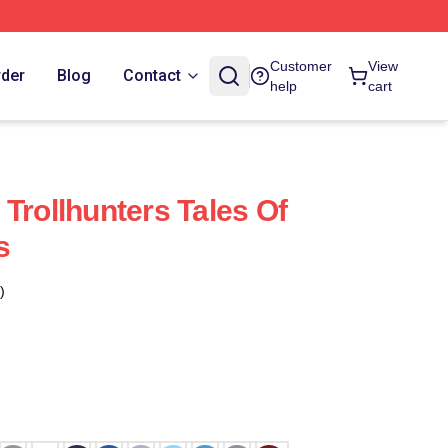
Customer
View
rder
Blog
Contact
help
cart
Trollhunters Tales Of
s
)