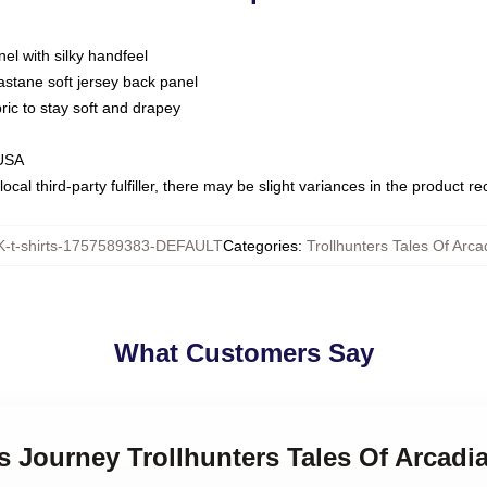
nel with silky handfeel
astane soft jersey back panel
bric to stay soft and drapey
 USA
ocal third-party fulfiller, there may be slight variances in the product r
-t-shirts-1757589383-DEFAULT
Categories
:
Trollhunters Tales Of Arca
What Customers Say
’s Journey Trollhunters Tales Of Arcadia