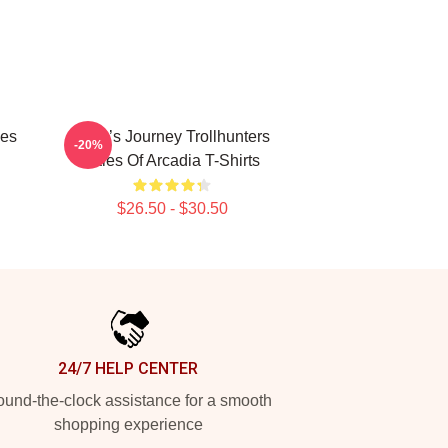
les
Hero’s Journey Trollhunters
-20%
Tales Of Arcadia T-Shirts
$26.50 - $30.50
24/7 HELP CENTER
und-the-clock assistance for a smooth
shopping experience