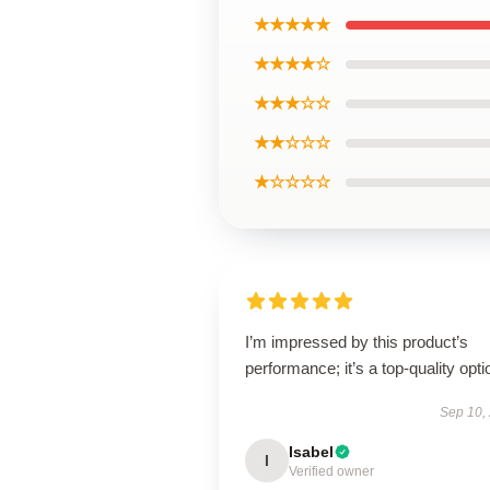
★★★★★
★★★★☆
★★★☆☆
★★☆☆☆
★☆☆☆☆
I’m impressed by this product’s
performance; it’s a top-quality opti
Sep 10,
Isabel
I
Verified owner