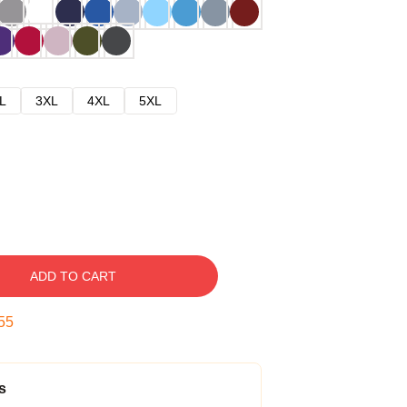
L
3XL
4XL
5XL
ADD TO CART
54
s