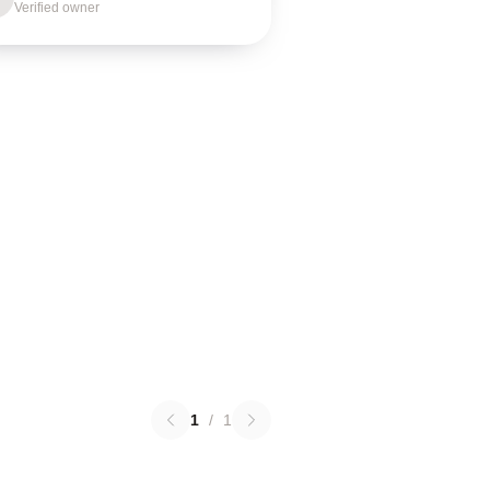
Verified owner
1
/
1