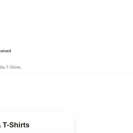
eceived
dia T-Shirts
,
 T-Shirts