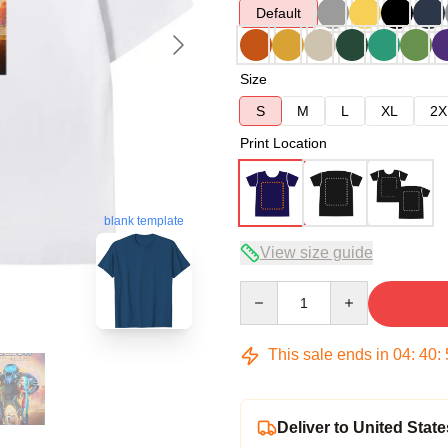
Default
Size
S
M
L
XL
2X
Print Location
blank template
View size guide
Quantity
This sale ends in
04
:
40
:
Deliver to United State