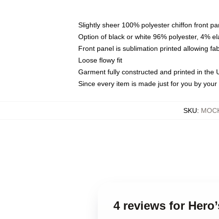
Slightly sheer 100% polyester chiffon front pa
Option of black or white 96% polyester, 4% el
Front panel is sublimation printed allowing fa
Loose flowy fit
Garment fully constructed and printed in the
Since every item is made just for you by your l
SKU
:
MOCK
4 reviews for Hero