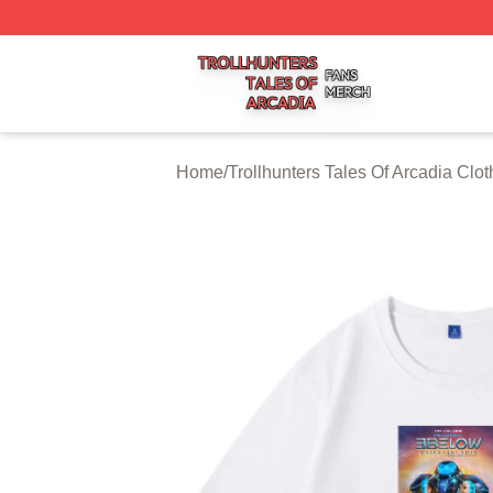
Trollhunters Tales Of Arcadia Shop ⚡️ Officially Licensed 
Home
/
Trollhunters Tales Of Arcadia Clot