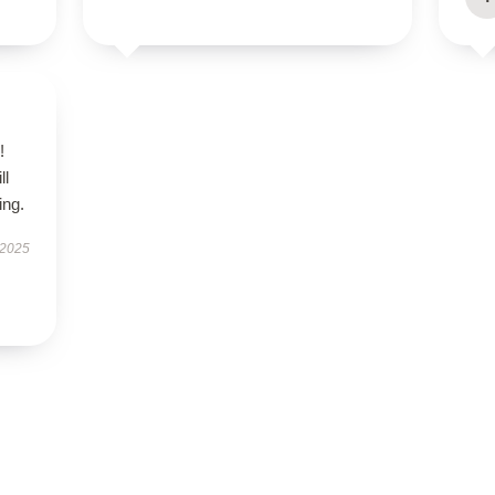
!
ll
ing.
 2025