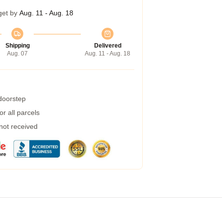
get by
Aug. 11 - Aug. 18
Shipping
Delivered
Aug. 07
Aug. 11 - Aug. 18
 doorstep
r all parcels
 not received