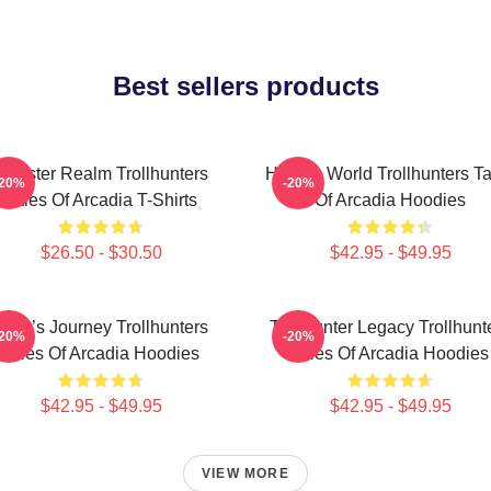
Best sellers products
Monster Realm Trollhunters
Hidden World Trollhunters Ta
-20%
-20%
Tales Of Arcadia T-Shirts
Of Arcadia Hoodies
$26.50 - $30.50
$42.95 - $49.95
Hero’s Journey Trollhunters
Trollhunter Legacy Trollhunt
-20%
-20%
Tales Of Arcadia Hoodies
Tales Of Arcadia Hoodies
$42.95 - $49.95
$42.95 - $49.95
VIEW MORE