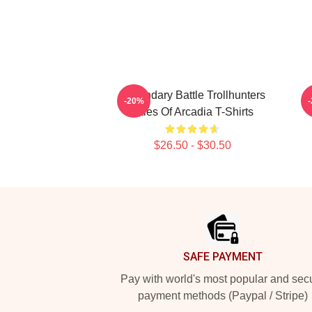
Legendary Battle Trollhunters
L
-20%
Tales Of Arcadia T-Shirts
$26.50 - $30.50
Footer
SAFE PAYMENT
Pay with world's most popular and sec
payment methods (Paypal / Stripe)