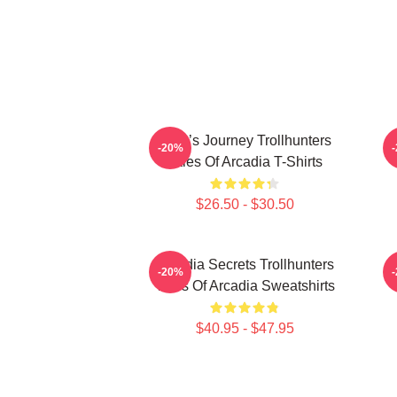
Hero’s Journey Trollhunters
-20%
Tales Of Arcadia T-Shirts
$26.50 - $30.50
Arcadia Secrets Trollhunters
-20%
Tales Of Arcadia Sweatshirts
$40.95 - $47.95