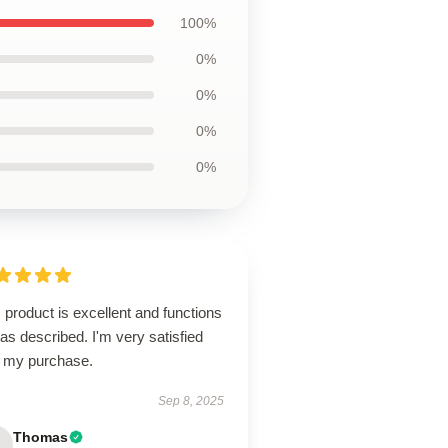
100%
0%
0%
0%
0%
 product is excellent and functions
 as described. I'm very satisfied
h my purchase.
Sep 8, 2025
Thomas