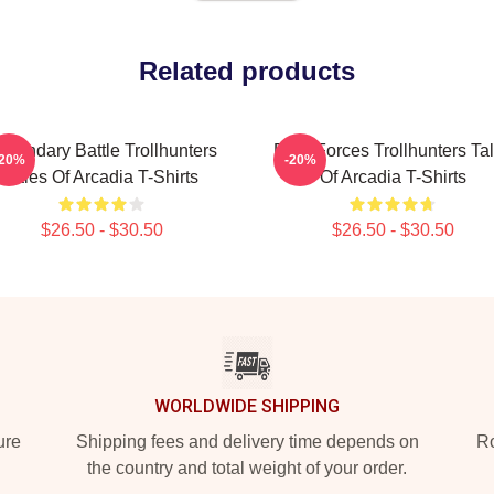
Related products
egendary Battle Trollhunters
Dark Forces Trollhunters Ta
-20%
-20%
Tales Of Arcadia T-Shirts
Of Arcadia T-Shirts
$26.50 - $30.50
$26.50 - $30.50
WORLDWIDE SHIPPING
ure
Shipping fees and delivery time depends on
Ro
the country and total weight of your order.