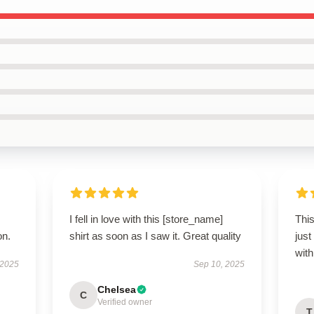
I fell in love with this [store_name]
This
on.
shirt as soon as I saw it. Great quality
just
wit
 2025
Sep 10, 2025
Chelsea
C
Verified owner
T