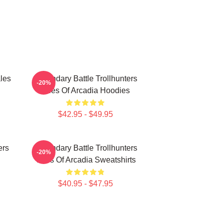
les
Legendary Battle Trollhunters
-20%
Tales Of Arcadia Hoodies
$42.95 - $49.95
ers
Legendary Battle Trollhunters
-20%
Tales Of Arcadia Sweatshirts
$40.95 - $47.95