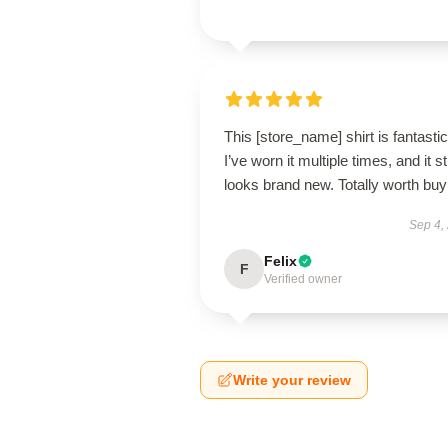
This [store_name] shirt is fantastic
I’ve worn it multiple times, and it sti
looks brand new. Totally worth buy
Sep 4,
Felix
F
Verified owner
Write your review