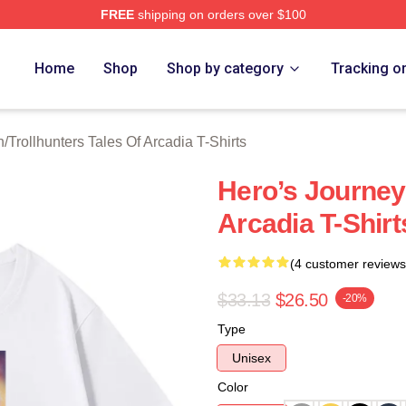
FREE
shipping on orders over $100
Trollhunters Tales Of Arcadia Merch Store
Home
Shop
Shop by category
Tracking o
h
/
Trollhunters Tales Of Arcadia T-Shirts
Hero’s Journey 
Arcadia T-Shirt
(4 customer reviews
$33.13
$26.50
-20%
Type
Unisex
Color