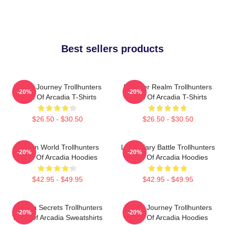
Best sellers products
Hero’s Journey Trollhunters
Monster Realm Trollhunters
-20%
-20%
Tales Of Arcadia T-Shirts
Tales Of Arcadia T-Shirts
$26.50 - $30.50
$26.50 - $30.50
Hidden World Trollhunters
Legendary Battle Trollhunters
-20%
-20%
Tales Of Arcadia Hoodies
Tales Of Arcadia Hoodies
$42.95 - $49.95
$42.95 - $49.95
Arcadia Secrets Trollhunters
Hero’s Journey Trollhunters
-20%
-20%
Tales Of Arcadia Sweatshirts
Tales Of Arcadia Hoodies