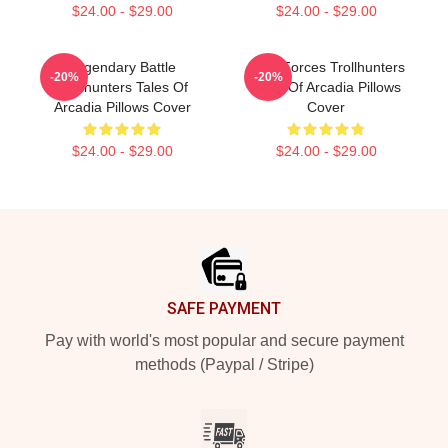
$24.00 - $29.00
$24.00 - $29.00
Legendary Battle
Dark Forces Trollhunters
-20%
-20%
Trollhunters Tales Of
Tales Of Arcadia Pillows
Arcadia Pillows Cover
Cover
$24.00 - $29.00
$24.00 - $29.00
Footer
SAFE PAYMENT
Pay with world's most popular and secure payment
methods (Paypal / Stripe)