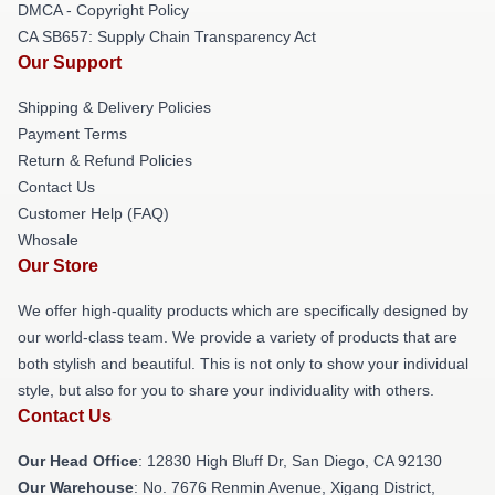
DMCA - Copyright Policy
CA SB657: Supply Chain Transparency Act
Our Support
Shipping & Delivery Policies
Payment Terms
Return & Refund Policies
Contact Us
Customer Help (FAQ)
Whosale
Our Store
We offer high-quality products which are specifically designed by
our world-class team. We provide a variety of products that are
both stylish and beautiful. This is not only to show your individual
style, but also for you to share your individuality with others.
Contact Us
Our Head Office
: 12830 High Bluff Dr, San Diego, CA 92130
Our Warehouse
: No. 7676 Renmin Avenue, Xigang District,