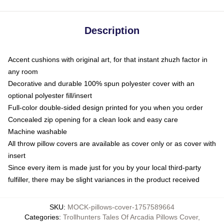
Description
Accent cushions with original art, for that instant zhuzh factor in
any room
Decorative and durable 100% spun polyester cover with an
optional polyester fill/insert
Full-color double-sided design printed for you when you order
Concealed zip opening for a clean look and easy care
Machine washable
All throw pillow covers are available as cover only or as cover with
insert
Since every item is made just for you by your local third-party
fulfiller, there may be slight variances in the product received
SKU
:
MOCK-pillows-cover-1757589664
Categories
:
Trollhunters Tales Of Arcadia Pillows Cover
,