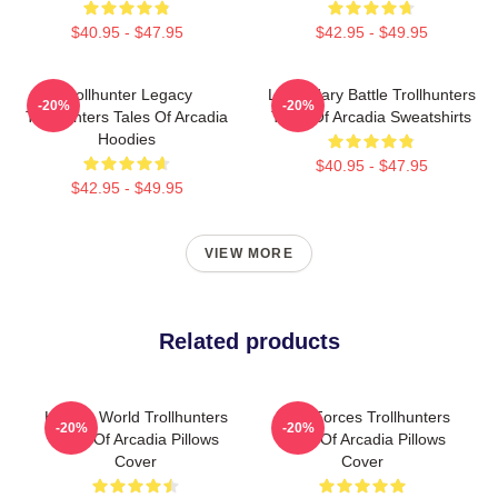
$40.95 - $47.95
$42.95 - $49.95
Trollhunter Legacy
Legendary Battle Trollhunters
-20%
-20%
Trollhunters Tales Of Arcadia
Tales Of Arcadia Sweatshirts
Hoodies
$40.95 - $47.95
$42.95 - $49.95
VIEW MORE
Related products
Hidden World Trollhunters
Dark Forces Trollhunters
-20%
-20%
Tales Of Arcadia Pillows
Tales Of Arcadia Pillows
Cover
Cover