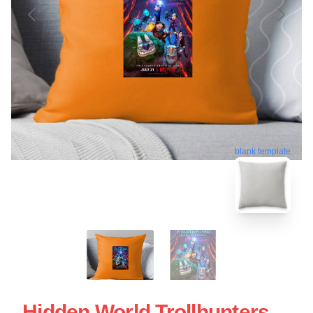
blank template
Hidden World Trollhunters