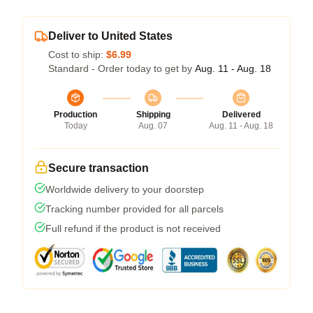
Deliver to United States
Cost to ship:
$6.99
Standard - Order today to get by
Aug. 11 - Aug. 18
Production
Shipping
Delivered
Today
Aug. 07
Aug. 11 - Aug. 18
Secure transaction
Worldwide delivery to your doorstep
Tracking number provided for all parcels
Full refund if the product is not received