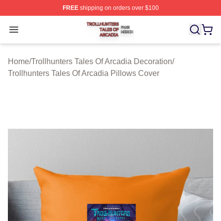
FREE
shipping on orders over $100
Trollhunters Tales Of Arcadia Shop ⚡️ Officially License
Open menu
Home
/
Trollhunters Tales Of Arcadia Decoration
/
Trollhunters Tales Of Arcadia Pillows Cover