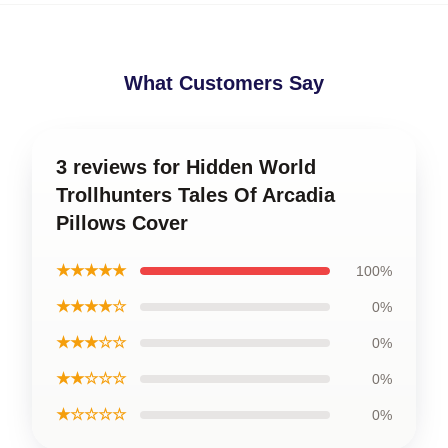
What Customers Say
3 reviews for Hidden World
Trollhunters Tales Of Arcadia
Pillows Cover
★★★★★
100%
★★★★☆
0%
★★★☆☆
0%
★★☆☆☆
0%
★☆☆☆☆
0%