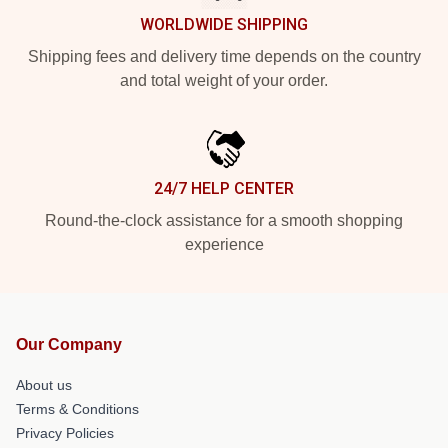
WORLDWIDE SHIPPING
Shipping fees and delivery time depends on the country
and total weight of your order.
24/7 HELP CENTER
Round-the-clock assistance for a smooth shopping
experience
Our Company
About us
Terms & Conditions
Privacy Policies