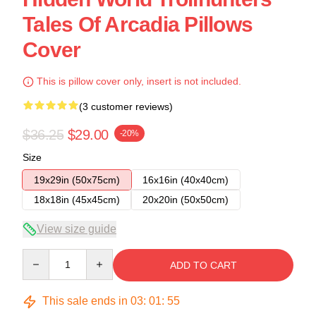
Tales Of Arcadia Pillows
Cover
This is pillow cover only, insert is not included.
(3 customer reviews)
$36.25
$29.00
-20%
Size
19x29in (50x75cm)
16x16in (40x40cm)
18x18in (45x45cm)
20x20in (50x50cm)
View size guide
Quantity
ADD TO CART
This sale ends in
03
:
01
:
54