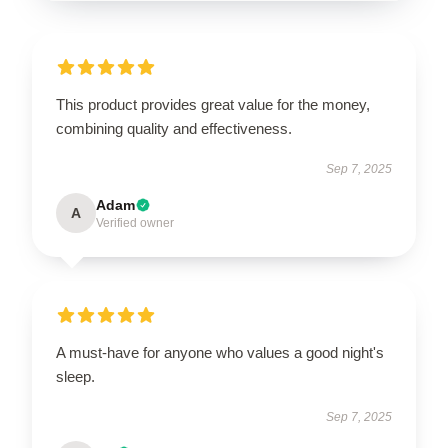
This product provides great value for the money,
combining quality and effectiveness.
Sep 7, 2025
Adam
A
Verified owner
A must-have for anyone who values a good night's
sleep.
Sep 7, 2025