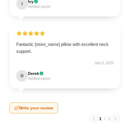
Ivy
I
Verified owner
Fantastic [store_name] pillow with excellent neck
support.
Sep 6, 2025
Derek
D
Verified owner
Write your review
1
/
1