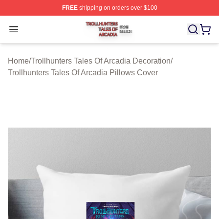
FREE
shipping on orders over $100
Trollhunters Tales Of Arcadia Shop ⚡️ Officially License
Open menu
Home
/
Trollhunters Tales Of Arcadia Decoration
/
Trollhunters Tales Of Arcadia Pillows Cover