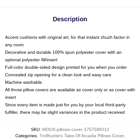
Description
Accent cushions with original art, for that instant zhuzh factor in
any room
Decorative and durable 100% spun polyester cover with an
optional polyester fill/insert
Full-color double-sided design printed for you when you order
Concealed zip opening for a clean look and easy care
Machine washable
All throw pillow covers are available as cover only or as cover with
insert
Since every item is made just for you by your local third-party
fulfiller, there may be slight variances in the product received
SKU
:
MOCK-pillows-cover-1757588312
Categories
:
Trollhunters Tales Of Arcadia Pillows Cover
,