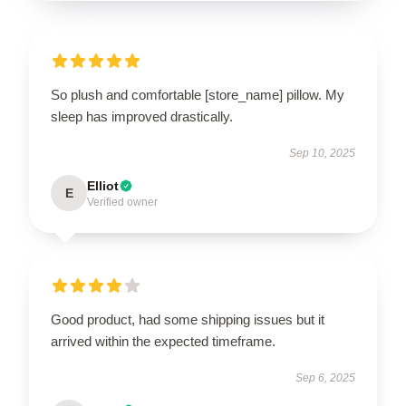
So plush and comfortable [store_name] pillow. My
sleep has improved drastically.
Sep 10, 2025
Elliot
E
Verified owner
Good product, had some shipping issues but it
arrived within the expected timeframe.
Sep 6, 2025