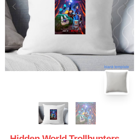
blank template
Hidden World Trollhunters