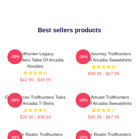
Best sellers products
Trollhunter Legacy
Hero’s Journey Trollhunters
-20%
-20%
Trollhunters Tales Of Arcadia
Tales Of Arcadia Sweatshirts
Hoodies
$40.95 - $47.95
$42.95 - $49.95
Dark Forces Trollhunters Tales
Magic Amulet Trollhunters
-20%
-20%
Of Arcadia T-Shirts
Tales Of Arcadia Sweatshirts
$26.50 - $30.50
$40.95 - $47.95
Monster Realm Trollhunters
Monster Realm Trollhunters
-20%
-20%