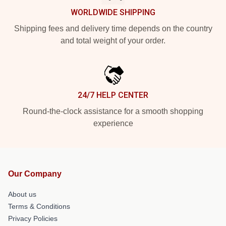
WORLDWIDE SHIPPING
Shipping fees and delivery time depends on the country
and total weight of your order.
24/7 HELP CENTER
Round-the-clock assistance for a smooth shopping
experience
Our Company
About us
Terms & Conditions
Privacy Policies