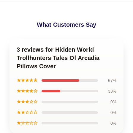
What Customers Say
3 reviews for Hidden World
Trollhunters Tales Of Arcadia
Pillows Cover
★★★★★
67%
★★★★☆
33%
★★★☆☆
0%
★★☆☆☆
0%
★☆☆☆☆
0%