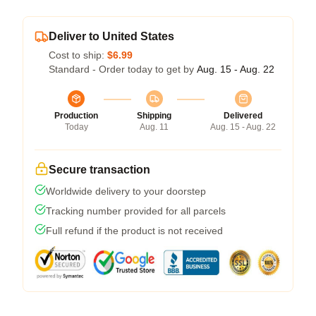
Deliver to United States
Cost to ship:
$6.99
Standard - Order today to get by
Aug. 15 - Aug. 22
Production
Shipping
Delivered
Today
Aug. 11
Aug. 15 - Aug. 22
Secure transaction
Worldwide delivery to your doorstep
Tracking number provided for all parcels
Full refund if the product is not received