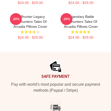
$24.00 - $29.00
$24.00 - $29.00
Trollhunter Legacy
Legendary Battle
-20%
-20%
Trollhunters Tales Of
Trollhunters Tales Of
Arcadia Pillows Cover
Arcadia Pillows Cover
$24.00 - $29.00
$24.00 - $29.00
Footer
SAFE PAYMENT
Pay with world's most popular and secure payment
methods (Paypal / Stripe)