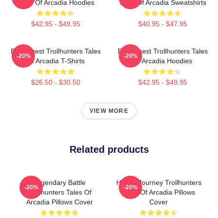
Tales Of Arcadia Hoodies
Tales Of Arcadia Sweatshirts
$42.95 - $49.95
$40.95 - $47.95
Epic Quest Trollhunters Tales
Epic Quest Trollhunters Tales
-20%
-20%
Of Arcadia T-Shirts
Of Arcadia Hoodies
$26.50 - $30.50
$42.95 - $49.95
VIEW MORE
Related products
Legendary Battle
Hero’s Journey Trollhunters
-20%
-20%
Trollhunters Tales Of
Tales Of Arcadia Pillows
Arcadia Pillows Cover
Cover