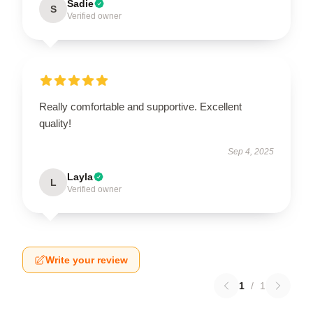
Sadie
S
Verified owner
Really comfortable and supportive. Excellent
quality!
Sep 4, 2025
Layla
L
Verified owner
Write your review
1
/
1