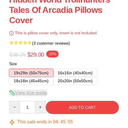
Tales Of Arcadia Pillows
Cover
This is pillow cover only, insert is not included.
(3 customer reviews)
$36.25
$29.00
-20%
Size
19x29in (50x75cm)
16x16in (40x40cm)
18x18in (45x45cm)
20x20in (50x50cm)
View size guide
Quantity
ADD TO CART
This sale ends in
04
:
45
:
54