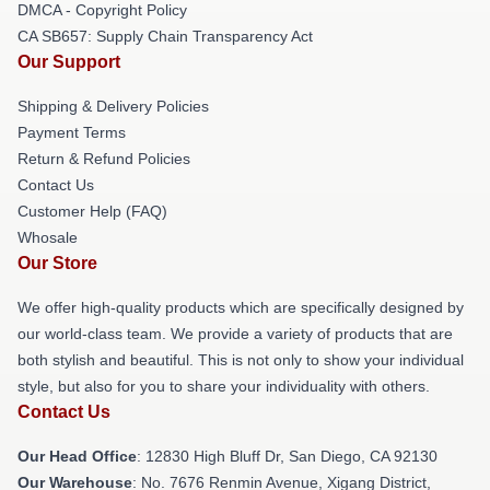
DMCA - Copyright Policy
CA SB657: Supply Chain Transparency Act
Our Support
Shipping & Delivery Policies
Payment Terms
Return & Refund Policies
Contact Us
Customer Help (FAQ)
Whosale
Our Store
We offer high-quality products which are specifically designed by
our world-class team. We provide a variety of products that are
both stylish and beautiful. This is not only to show your individual
style, but also for you to share your individuality with others.
Contact Us
Our Head Office
: 12830 High Bluff Dr, San Diego, CA 92130
Our Warehouse
: No. 7676 Renmin Avenue, Xigang District,