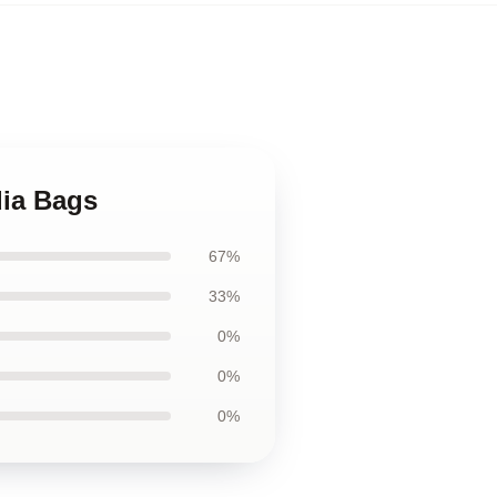
dia Bags
67%
33%
0%
0%
0%