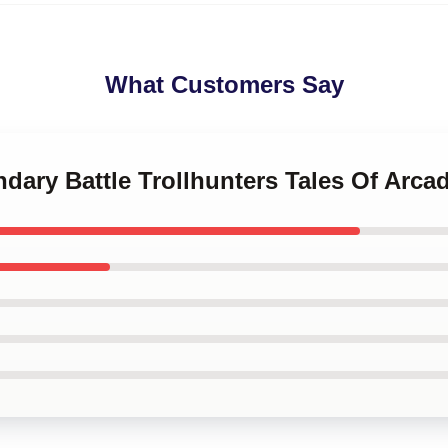
What Customers Say
ndary Battle Trollhunters Tales Of Arca