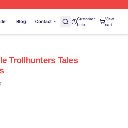
Customer
View
rder
Blog
Contact
help
cart
e Trollhunters Tales
s
)