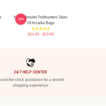
s
Magic Amulet Trollhunters Tales
-20%
Of Arcadia Bags
$24.95 - $29.95
24/7 HELP CENTER
und-the-clock assistance for a smooth
shopping experience