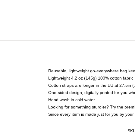
Reusable, lightweight go-everywhere bag kee
Lightweight 4.2 oz (145g) 100% cotton fabric
Cotton straps are longer in the EU at 27.5in 
One-sided design, digitally printed for you w
Hand wash in cold water
Looking for something sturdier? Try the prem
Since every item is made just for you by your l
SK