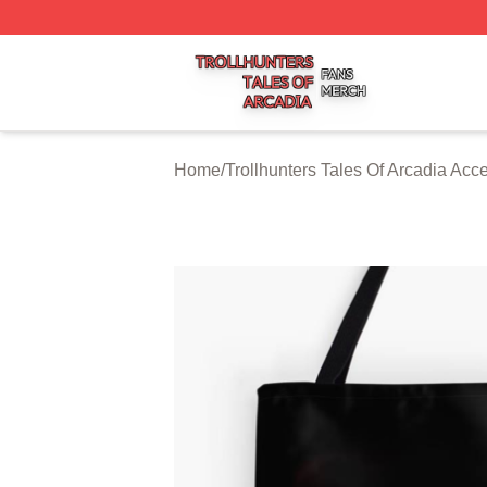
Trollhunters Tales Of Arcadia Shop ⚡️ Officially Licensed 
Home
/
Trollhunters Tales Of Arcadia Acc