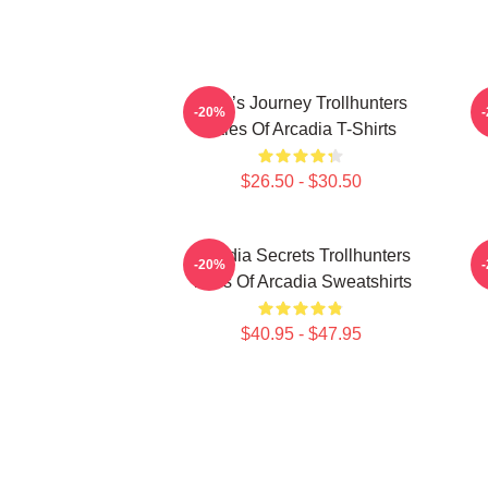
Hero’s Journey Trollhunters
-20%
Tales Of Arcadia T-Shirts
$26.50 - $30.50
Arcadia Secrets Trollhunters
-20%
Tales Of Arcadia Sweatshirts
$40.95 - $47.95