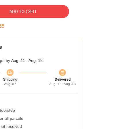
ADD TO CART
54
s
get by
Aug. 11 - Aug. 18
Shipping
Delivered
Aug. 07
Aug. 11 - Aug. 18
 doorstep
r all parcels
 not received