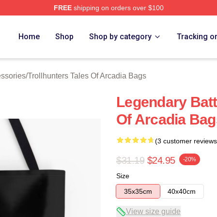
FREE
shipping on orders over $100
Trollhunters Tales Of Arcadia Merch Store
Home
Shop
Shop by category
Tracking o
essories
/
Trollhunters Tales Of Arcadia Bags
Legendary Battl
Of Arcadia Bag
(3 customer reviews
$31.19
$24.95
-20%
Size
35x35cm
40x40cm
View size guide