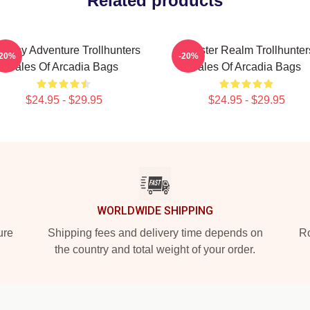
Related products
ntasy Adventure Trollhunters
Monster Realm Trollhunter
-20%
-20%
Tales Of Arcadia Bags
Tales Of Arcadia Bags
$24.95 - $29.95
$24.95 - $29.95
WORLDWIDE SHIPPING
ure
Shipping fees and delivery time depends on
Ro
the country and total weight of your order.