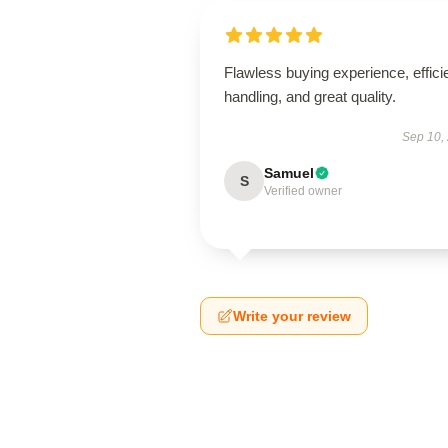
Flawless buying experience, effici
handling, and great quality.
Sep 10,
Samuel
S
Verified owner
Write your review