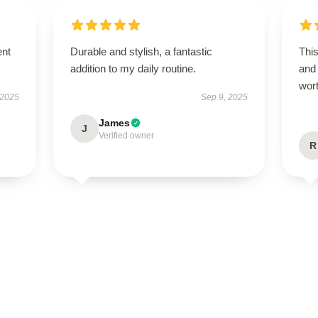
ent
Durable and stylish, a fantastic
This
addition to my daily routine.
and 
wor
 2025
Sep 9, 2025
James
J
Verified owner
R