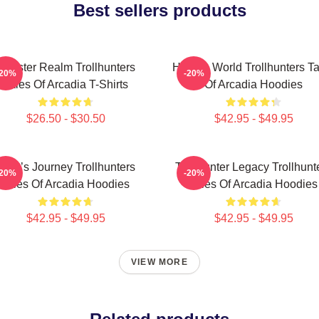
Best sellers products
Monster Realm Trollhunters
Hidden World Trollhunters Ta
-20%
-20%
Tales Of Arcadia T-Shirts
Of Arcadia Hoodies
$26.50 - $30.50
$42.95 - $49.95
Hero’s Journey Trollhunters
Trollhunter Legacy Trollhunt
-20%
-20%
Tales Of Arcadia Hoodies
Tales Of Arcadia Hoodies
$42.95 - $49.95
$42.95 - $49.95
VIEW MORE