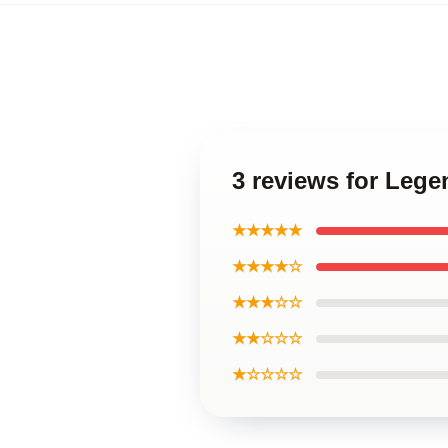
3 reviews for Lege
★★★★★
★★★★☆
★★★☆☆
★★☆☆☆
★☆☆☆☆