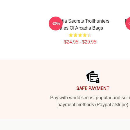
Arcadia Secrets Trollhunters
Fa
-20%
Tales Of Arcadia Bags
$24.95 - $29.95
Footer
SAFE PAYMENT
Pay with world's most popular and sec
payment methods (Paypal / Stripe)