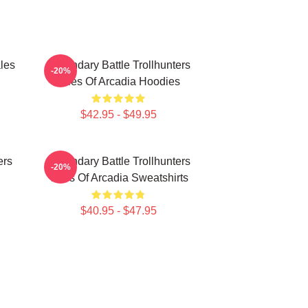
les
Legendary Battle Trollhunters
-20%
Tales Of Arcadia Hoodies
$42.95 - $49.95
ers
Legendary Battle Trollhunters
-20%
Tales Of Arcadia Sweatshirts
$40.95 - $47.95