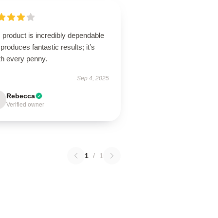
 product is incredibly dependable
produces fantastic results; it’s
th every penny.
Sep 4, 2025
Rebecca
Verified owner
1
/
1