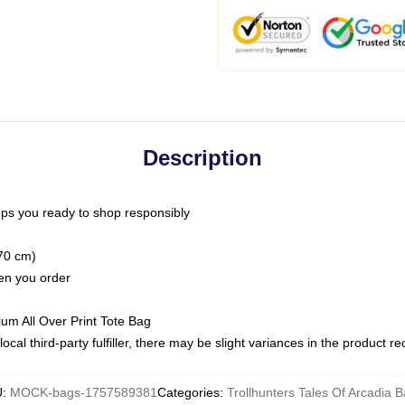
Description
ps you ready to shop responsibly
(70 cm)
hen you order
ium All Over Print Tote Bag
ocal third-party fulfiller, there may be slight variances in the product r
U
:
MOCK-bags-1757589381
Categories
:
Trollhunters Tales Of Arcadia 