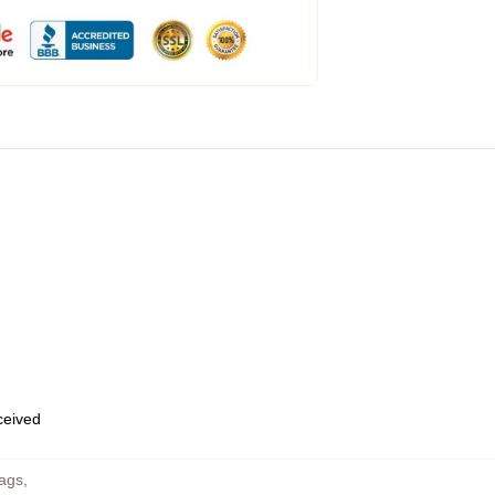
eceived
Bags
,