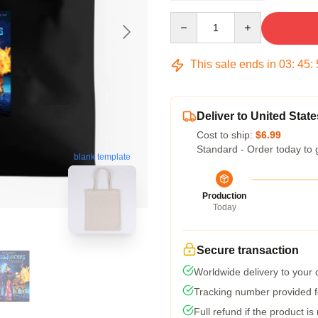
Quantity
This sale ends in
03
:
45
:
Deliver to United State
Cost to ship:
$6.99
Standard - Order today to 
blank template
Production
Today
Secure transaction
Worldwide delivery to your
Tracking number provided fo
Full refund if the product is