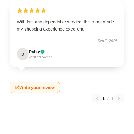
With fast and dependable service, this store made
my shopping experience excellent.
Sep 7, 2025
Daisy
D
Verified owner
Write your review
1
/
1