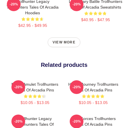
Trollhunter Legacy
Legendary Battle Trollhunters
-20%
-20%
Trollhunters Tales Of Arcadia
Tales Of Arcadia Sweatshirts
Hoodies
$40.95 - $47.95
$42.95 - $49.95
VIEW MORE
Related products
Magic Amulet Trollhunters
Hero’s Journey Trollhunters
-20%
-20%
Tales Of Arcadia Pins
Tales Of Arcadia Pins
$10.05 - $13.05
$10.05 - $13.05
Trollhunter Legacy
Dark Forces Trollhunters
-20%
-20%
Trollhunters Tales Of
Tales Of Arcadia Pins