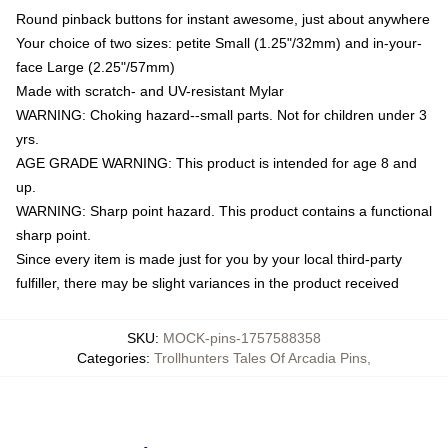
Round pinback buttons for instant awesome, just about anywhere
Your choice of two sizes: petite Small (1.25"/32mm) and in-your-
face Large (2.25"/57mm)
Made with scratch- and UV-resistant Mylar
WARNING: Choking hazard--small parts. Not for children under 3
yrs.
AGE GRADE WARNING: This product is intended for age 8 and
up.
WARNING: Sharp point hazard. This product contains a functional
sharp point.
Since every item is made just for you by your local third-party
fulfiller, there may be slight variances in the product received
SKU
:
MOCK-pins-1757588358
Categories
:
Trollhunters Tales Of Arcadia Pins
,