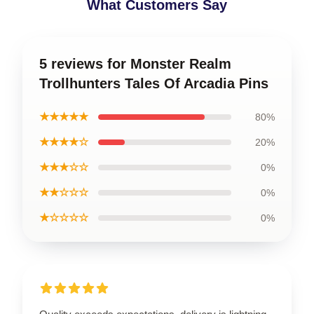
What Customers Say
5 reviews for Monster Realm
Trollhunters Tales Of Arcadia Pins
★★★★★
80%
★★★★☆
20%
★★★☆☆
0%
★★☆☆☆
0%
★☆☆☆☆
0%