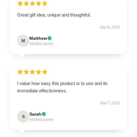
Great gift idea, unique and thoughtful.
Sep 8, 2025
Matthew
M
Verified owner
I value how easy this product is to use and its
immediate effectiveness.
Sep 7, 2025
Sarah
S
Verified owner