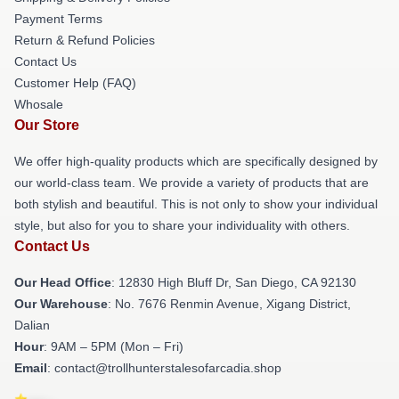
Payment Terms
Return & Refund Policies
Contact Us
Customer Help (FAQ)
Whosale
Our Store
We offer high-quality products which are specifically designed by
our world-class team. We provide a variety of products that are
both stylish and beautiful. This is not only to show your individual
style, but also for you to share your individuality with others.
Contact Us
Our Head Office
: 12830 High Bluff Dr, San Diego, CA 92130
Our Warehouse
: No. 7676 Renmin Avenue, Xigang District,
Dalian
Hour
: 9AM – 5PM (Mon – Fri)
Email
: contact@trollhunterstalesofarcadia.shop