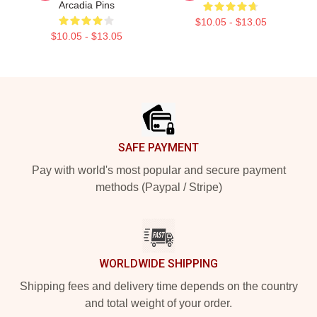
Arcadia Pins
$10.05 - $13.05
$10.05 - $13.05
Footer
SAFE PAYMENT
Pay with world's most popular and secure payment
methods (Paypal / Stripe)
WORLDWIDE SHIPPING
Shipping fees and delivery time depends on the country
and total weight of your order.