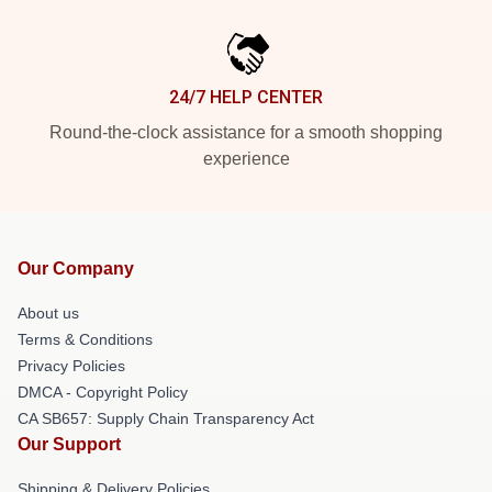
24/7 HELP CENTER
Round-the-clock assistance for a smooth shopping
experience
Our Company
About us
Terms & Conditions
Privacy Policies
DMCA - Copyright Policy
CA SB657: Supply Chain Transparency Act
Our Support
Shipping & Delivery Policies