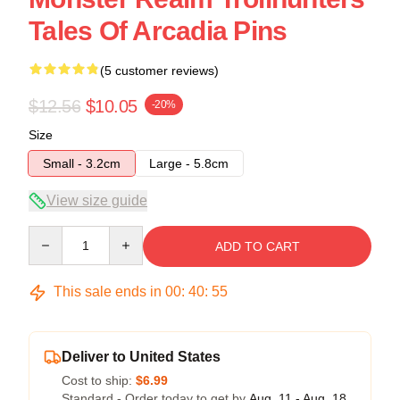
Tales Of Arcadia Pins
(5 customer reviews)
$12.56
$10.05
-20%
Size
Small - 3.2cm
Large - 5.8cm
View size guide
Quantity
ADD TO CART
This sale ends in
00
:
40
:
54
Deliver to United States
Cost to ship:
$6.99
Standard - Order today to get by
Aug. 11 - Aug. 18