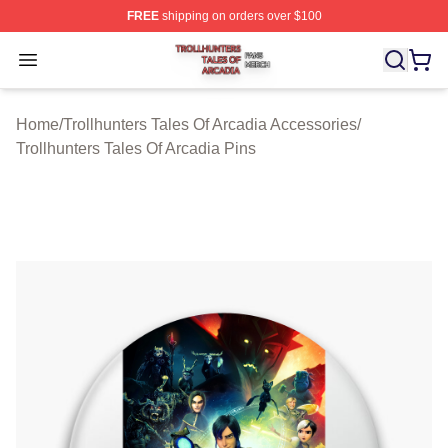
FREE
shipping on orders over $100
Trollhunters Tales Of Arcadia Shop ⚡️ Officially License
Open menu
Home
/
Trollhunters Tales Of Arcadia Accessories
/
Trollhunters Tales Of Arcadia Pins