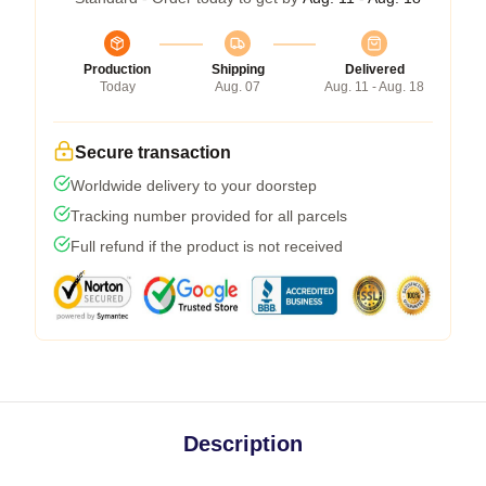
Production
Shipping
Delivered
Today
Aug. 07
Aug. 11 - Aug. 18
Secure transaction
Worldwide delivery to your doorstep
Tracking number provided for all parcels
Full refund if the product is not received
Description