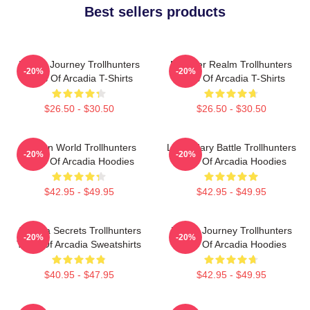
Best sellers products
Hero’s Journey Trollhunters
Monster Realm Trollhunters
-20%
-20%
Tales Of Arcadia T-Shirts
Tales Of Arcadia T-Shirts
$26.50 - $30.50
$26.50 - $30.50
Hidden World Trollhunters
Legendary Battle Trollhunters
-20%
-20%
Tales Of Arcadia Hoodies
Tales Of Arcadia Hoodies
$42.95 - $49.95
$42.95 - $49.95
Arcadia Secrets Trollhunters
Hero’s Journey Trollhunters
-20%
-20%
Tales Of Arcadia Sweatshirts
Tales Of Arcadia Hoodies
$40.95 - $47.95
$42.95 - $49.95