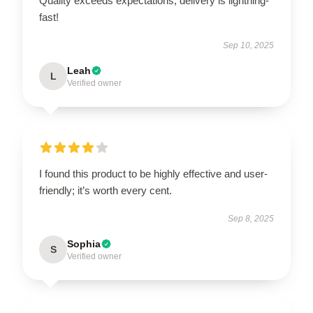
Quality exceeds expectations, delivery is lightning-
fast!
Sep 10, 2025
Leah
L
Verified owner
I found this product to be highly effective and user-
friendly; it’s worth every cent.
Sep 8, 2025
Sophia
S
Verified owner