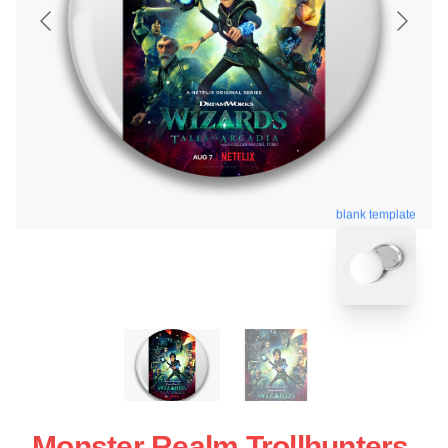
blank template
Monster Realm Trollhunters