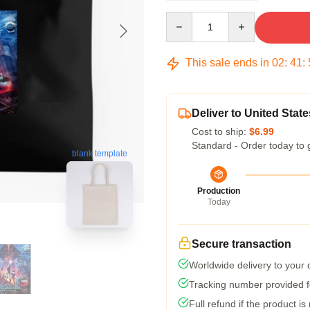
Quantity
This sale ends in
02
:
41
:
Deliver to United State
Cost to ship:
$6.99
Standard - Order today to 
blank template
Production
Today
Secure transaction
Worldwide delivery to your
Tracking number provided fo
Full refund if the product is