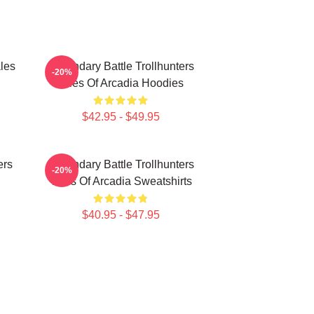
les
Legendary Battle Trollhunters
-20%
Tales Of Arcadia Hoodies
$42.95 - $49.95
ers
Legendary Battle Trollhunters
-20%
Tales Of Arcadia Sweatshirts
$40.95 - $47.95