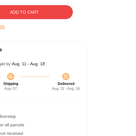
ADD TO CART
54
s
get by
Aug. 11 - Aug. 18
Shipping
Delivered
Aug. 07
Aug. 11 - Aug. 18
 doorstep
r all parcels
 not received