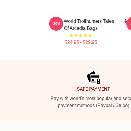
Hidden World Trollhunters Tales
Ma
-20%
Of Arcadia Bags
$24.95 - $29.95
Footer
SAFE PAYMENT
Pay with world's most popular and sec
payment methods (Paypal / Stripe)