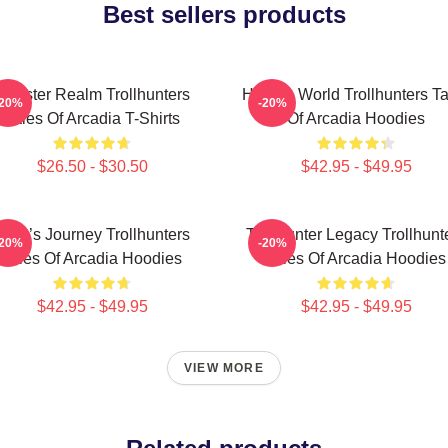
Best sellers products
Monster Realm Trollhunters
Hidden World Trollhunters Ta
-20%
-20%
Tales Of Arcadia T-Shirts
Of Arcadia Hoodies
$26.50 - $30.50
$42.95 - $49.95
Hero’s Journey Trollhunters
Trollhunter Legacy Trollhunt
-20%
-20%
Tales Of Arcadia Hoodies
Tales Of Arcadia Hoodies
$42.95 - $49.95
$42.95 - $49.95
VIEW MORE