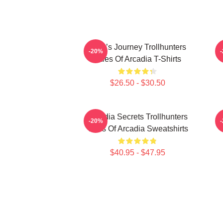
Hero’s Journey Trollhunters
-20%
Tales Of Arcadia T-Shirts
$26.50 - $30.50
Arcadia Secrets Trollhunters
-20%
Tales Of Arcadia Sweatshirts
$40.95 - $47.95