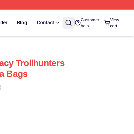
Customer
View
rder
Blog
Contact
help
cart
acy Trollhunters
ia Bags
)