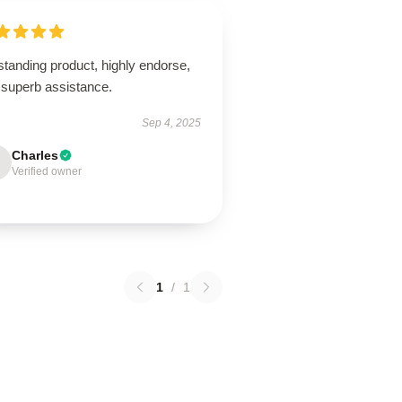
tanding product, highly endorse,
 superb assistance.
Sep 4, 2025
Charles
Verified owner
1
/
1