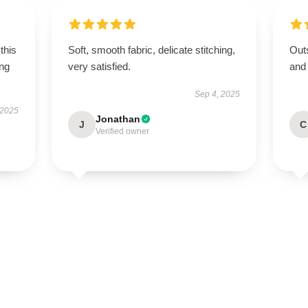
this
Soft, smooth fabric, delicate stitching,
Outs
ing
very satisfied.
and
Sep 4, 2025
 2025
Jonathan
J
C
Verified owner