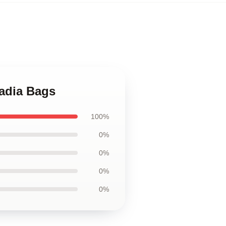
cadia Bags
100%
0%
0%
0%
0%