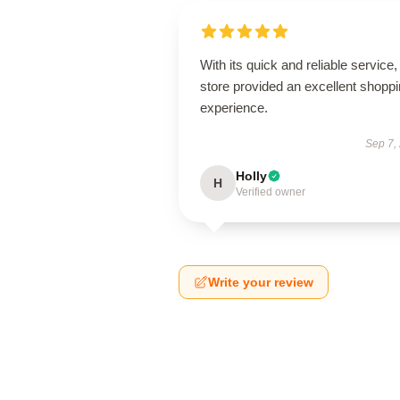
With its quick and reliable service, 
store provided an excellent shopp
experience.
Sep 7,
Holly
H
Verified owner
Write your review