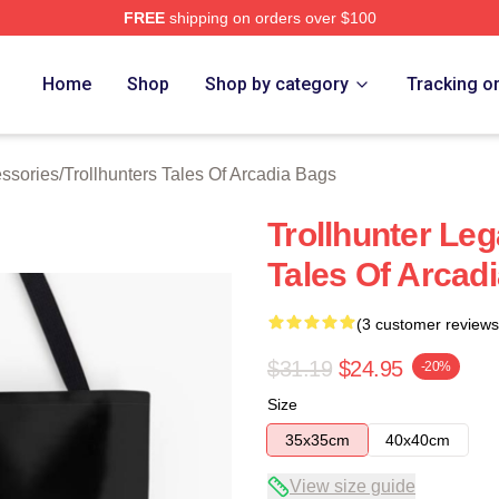
FREE
shipping on orders over $100
Trollhunters Tales Of Arcadia Merch Store
Home
Shop
Shop by category
Tracking o
essories
/
Trollhunters Tales Of Arcadia Bags
Trollhunter Leg
Tales Of Arcad
(3 customer reviews
$31.19
$24.95
-20%
Size
35x35cm
40x40cm
View size guide