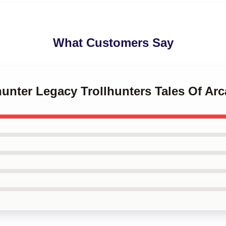
What Customers Say
lhunter Legacy Trollhunters Tales Of Ar