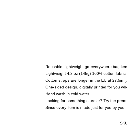
Reusable, lightweight go-everywhere bag kee
Lightweight 4.2 oz (145g) 100% cotton fabric
Cotton straps are longer in the EU at 27.5in 
One-sided design, digitally printed for you w
Hand wash in cold water
Looking for something sturdier? Try the prem
Since every item is made just for you by your l
SK