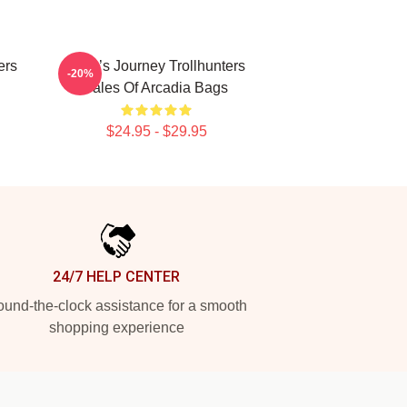
ers
Hero’s Journey Trollhunters
-20%
Tales Of Arcadia Bags
$24.95 - $29.95
24/7 HELP CENTER
und-the-clock assistance for a smooth
shopping experience