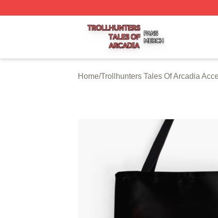
Trollhunters Tales Of Arcadia Shop ⚡️ Officially Licensed 
Home
/
Trollhunters Tales Of Arcadia Acc