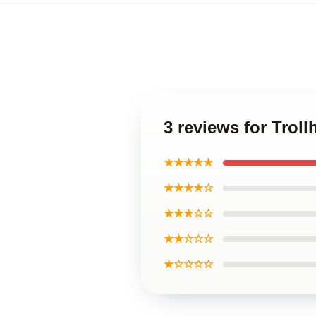
3 reviews for Trol
★★★★★
★★★★☆
★★★☆☆
★★☆☆☆
★☆☆☆☆