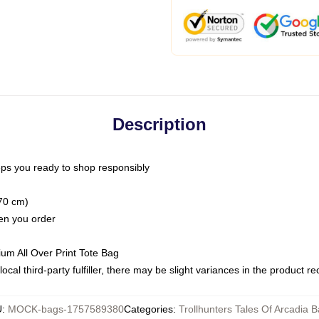
Description
ps you ready to shop responsibly
(70 cm)
hen you order
ium All Over Print Tote Bag
ocal third-party fulfiller, there may be slight variances in the product r
U
:
MOCK-bags-1757589380
Categories
:
Trollhunters Tales Of Arcadia 