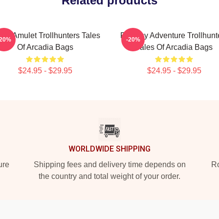
Related products
gic Amulet Trollhunters Tales
Fantasy Adventure Trollhunt
-20%
-20%
Of Arcadia Bags
Tales Of Arcadia Bags
$24.95 - $29.95
$24.95 - $29.95
WORLDWIDE SHIPPING
ure
Shipping fees and delivery time depends on
Ro
the country and total weight of your order.