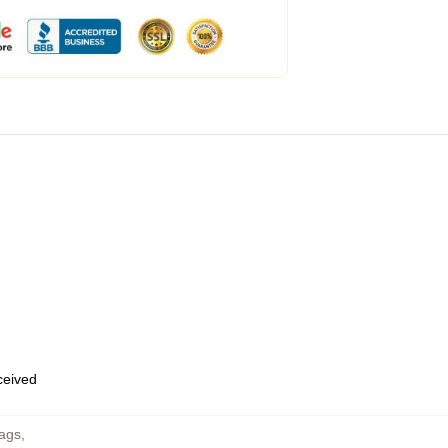
eceived
Bags
,