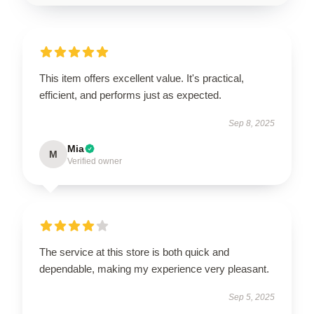
This item offers excellent value. It's practical,
efficient, and performs just as expected.
Sep 8, 2025
Mia
M
Verified owner
The service at this store is both quick and
dependable, making my experience very pleasant.
Sep 5, 2025