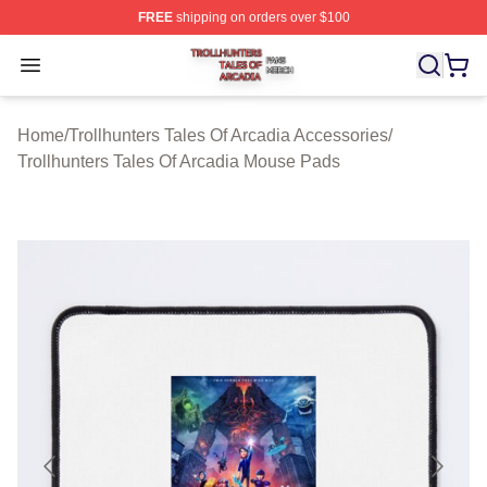
FREE
shipping on orders over $100
Trollhunters Tales Of Arcadia Shop ⚡️ Officially License
Open menu
Home
/
Trollhunters Tales Of Arcadia Accessories
/
Trollhunters Tales Of Arcadia Mouse Pads