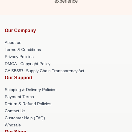
experience
Our Company
About us
Terms & Conditions
Privacy Policies
DMCA - Copyright Policy
CA SB657: Supply Chain Transparency Act
Our Support
Shipping & Delivery Policies
Payment Terms
Return & Refund Policies
Contact Us
Customer Help (FAQ)
Whosale
Our Store