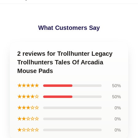
What Customers Say
2 reviews for Trollhunter Legacy
Trollhunters Tales Of Arcadia
Mouse Pads
★★★★★
50%
★★★★☆
50%
★★★☆☆
0%
★★☆☆☆
0%
★☆☆☆☆
0%