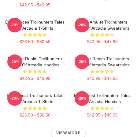
$42.95 - $49.95
Dark Forces Trollhunters Tales
Magic Amulet Trollhunters
-20%
-20%
Of Arcadia T-Shirts
Tales Of Arcadia Sweatshirts
$26.50 - $30.50
$40.95 - $47.95
Monster Realm Trollhunters
Monster Realm Trollhunters
-20%
-20%
Tales Of Arcadia Hoodies
Tales Of Arcadia Sweatshirts
$42.95 - $49.95
$40.95 - $47.95
Epic Quest Trollhunters Tales
Epic Quest Trollhunters Tales
-20%
-20%
Of Arcadia T-Shirts
Of Arcadia Hoodies
$26.50 - $30.50
$42.95 - $49.95
VIEW MORE