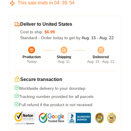
This sale ends in
04
:
39
:
54
Deliver to United States
Cost to ship:
$6.99
Standard - Order today to get by
Aug. 15 - Aug. 22
Production
Shipping
Delivered
Today
Aug. 11
Aug. 15 - Aug. 22
Secure transaction
Worldwide delivery to your doorstep
Tracking number provided for all parcels
Full refund if the product is not received