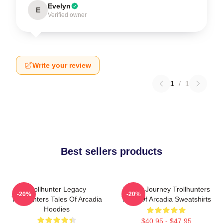
Evelyn
E
Verified owner
Write your review
1
/
1
Best sellers products
Trollhunter Legacy
Hero’s Journey Trollhunters
-20%
-20%
Trollhunters Tales Of Arcadia
Tales Of Arcadia Sweatshirts
Hoodies
$40.95 - $47.95