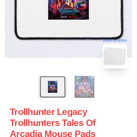
blank template
Trollhunter Legacy
Trollhunters Tales Of
Arcadia Mouse Pads