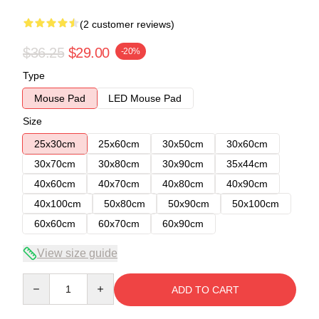
(2 customer reviews)
$36.25
$29.00
-20%
Type
Mouse Pad
LED Mouse Pad
Size
25x30cm
25x60cm
30x50cm
30x60cm
30x70cm
30x80cm
30x90cm
35x44cm
40x60cm
40x70cm
40x80cm
40x90cm
40x100cm
50x80cm
50x90cm
50x100cm
60x60cm
60x70cm
60x90cm
View size guide
Quantity
ADD TO CART