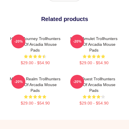
Related products
Hero’s Journey Trollhunters
Magic Amulet Trollhunters
-20%
-20%
Tales Of Arcadia Mouse
Tales Of Arcadia Mouse
Pads
Pads
$29.00 - $54.90
$29.00 - $54.90
Monster Realm Trollhunters
Epic Quest Trollhunters
-20%
-20%
Tales Of Arcadia Mouse
Tales Of Arcadia Mouse
Pads
Pads
$29.00 - $54.90
$29.00 - $54.90
Footer