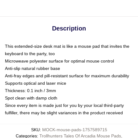
Description
This extended-size desk mat is like a mouse pad that invites the
keyboard to the party, too
Microweave polyester surface for optimal mouse control
Anti-slip natural rubber base
Anti-fray edges and pill-resistant surface for maximum durability
Supports optical and laser mice
Thickness: 0.1 inch / 3mm
Spot clean with damp cloth
Since every item is made just for you by your local third-party
fulfiller, there may be slight variances in the product received
SKU
:
MOCK-mouse-pads-1757589715
Categories
:
Trollhunters Tales Of Arcadia Mouse Pads
,