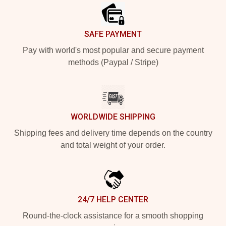
SAFE PAYMENT
Pay with world's most popular and secure payment
methods (Paypal / Stripe)
WORLDWIDE SHIPPING
Shipping fees and delivery time depends on the country
and total weight of your order.
24/7 HELP CENTER
Round-the-clock assistance for a smooth shopping