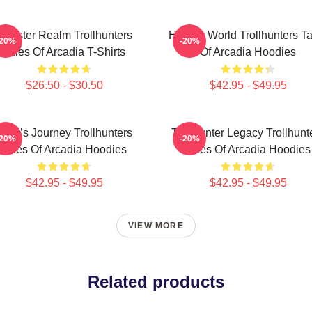
Monster Realm Trollhunters
Hidden World Trollhunters Ta
-20%
-20%
Tales Of Arcadia T-Shirts
Of Arcadia Hoodies
$26.50 - $30.50
$42.95 - $49.95
Hero’s Journey Trollhunters
Trollhunter Legacy Trollhunt
-20%
-20%
Tales Of Arcadia Hoodies
Tales Of Arcadia Hoodies
$42.95 - $49.95
$42.95 - $49.95
VIEW MORE
Related products