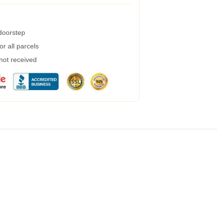
 doorstep
r all parcels
 not received