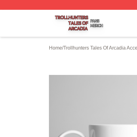
Trollhunters Tales Of Arcadia Shop ⚡️ Officially Licensed 
Home
/
Trollhunters Tales Of Arcadia Acc