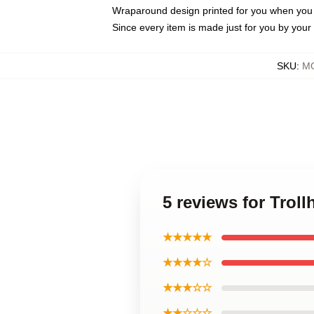
Wraparound design printed for you when you
Since every item is made just for you by your l
SKU
:
MO
5 reviews for Trol
★★★★★
★★★★☆
★★★☆☆
★★☆☆☆