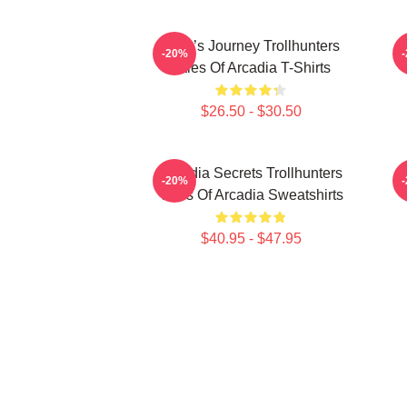
Hero’s Journey Trollhunters
-20%
Tales Of Arcadia T-Shirts
$26.50 - $30.50
Arcadia Secrets Trollhunters
-20%
Tales Of Arcadia Sweatshirts
$40.95 - $47.95