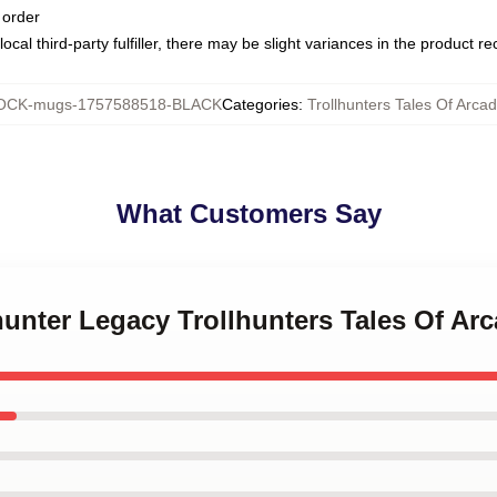
 order
ocal third-party fulfiller, there may be slight variances in the product r
CK-mugs-1757588518-BLACK
Categories
:
Trollhunters Tales Of Arca
What Customers Say
lhunter Legacy Trollhunters Tales Of Ar