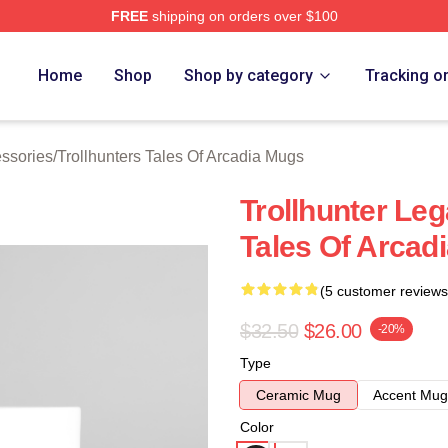
FREE
shipping on orders over $100
Trollhunters Tales Of Arcadia Merch Store
Home
Shop
Shop by category
Tracking o
essories
/
Trollhunters Tales Of Arcadia Mugs
Trollhunter Leg
Tales Of Arcad
(5 customer reviews
$32.50
$26.00
-20%
Type
Ceramic Mug
Accent Mug
Color