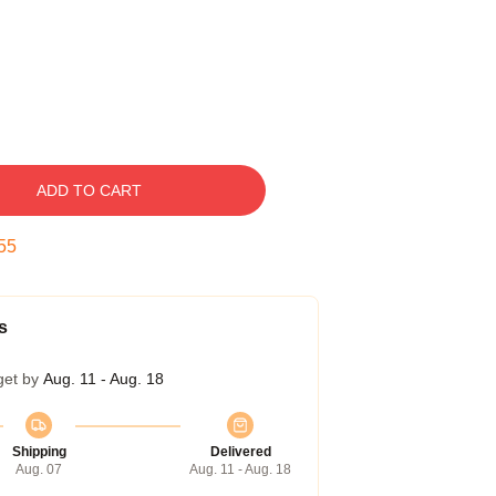
ADD TO CART
54
s
get by
Aug. 11 - Aug. 18
Shipping
Delivered
Aug. 07
Aug. 11 - Aug. 18