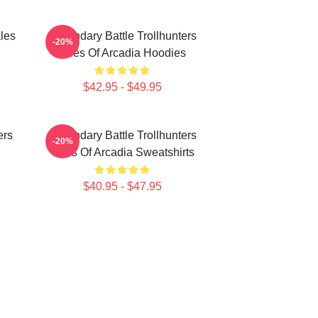
les
Legendary Battle Trollhunters
-20%
Tales Of Arcadia Hoodies
$42.95 - $49.95
ers
Legendary Battle Trollhunters
-20%
Tales Of Arcadia Sweatshirts
$40.95 - $47.95