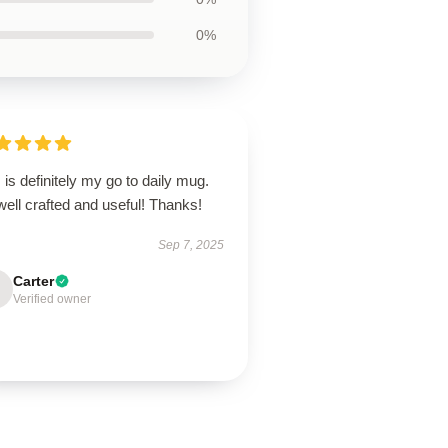
0%
 is definitely my go to daily mug.
 well crafted and useful! Thanks!
Sep 7, 2025
Carter
Verified owner