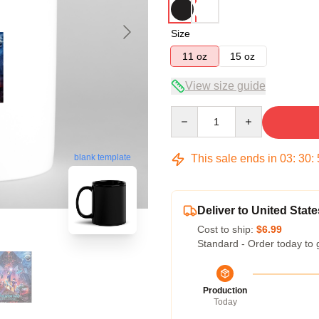
Size
11 oz
15 oz
View size guide
Quantity
This sale ends in
03
:
30
:
blank template
Deliver to United State
Cost to ship:
$6.99
Standard - Order today to 
Production
Today