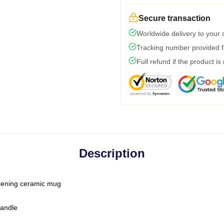
Secure transaction
Worldwide delivery to your
Tracking number provided fo
Full refund if the product is
Description
-opening ceramic mug
handle