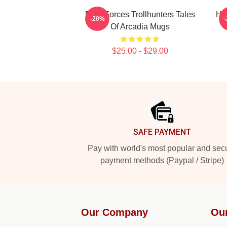
Dark Forces Trollhunters Tales
Hi
-20%
Of Arcadia Mugs
$25.00 - $29.00
Footer
SAFE PAYMENT
Pay with world's most popular and sec
payment methods (Paypal / Stripe)
Our Company
Ou