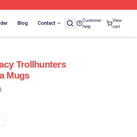
Customer
View
rder
Blog
Contact
help
cart
acy Trollhunters
ia Mugs
)