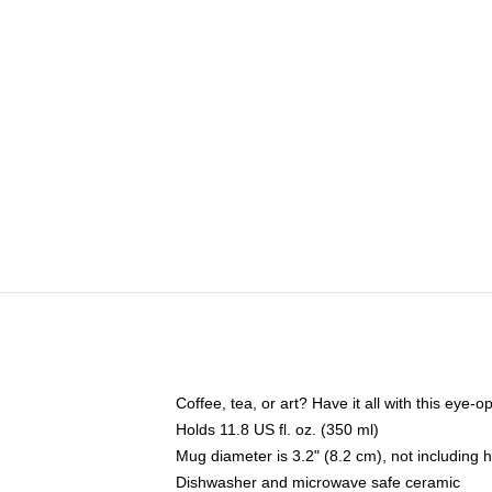
Coffee, tea, or art? Have it all with this eye
Holds 11.8 US fl. oz. (350 ml)
Mug diameter is 3.2" (8.2 cm), not including 
Dishwasher and microwave safe ceramic