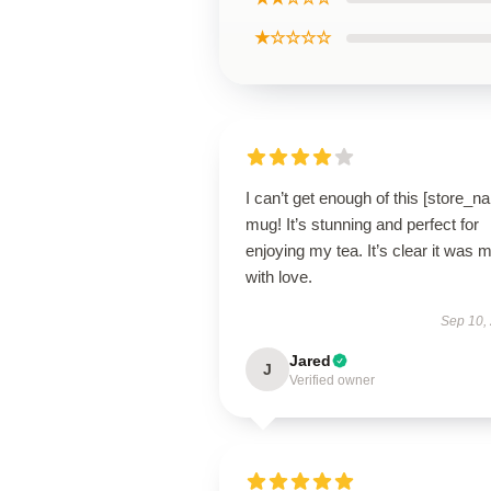
★☆☆☆☆
I can’t get enough of this [store_n
mug! It’s stunning and perfect for
enjoying my tea. It’s clear it was 
with love.
Sep 10,
Jared
J
Verified owner