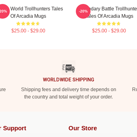
dden World Trollhunters Tales
Legendary Battle Trollhunte
-20%
-20%
Of Arcadia Mugs
Tales Of Arcadia Mugs
$25.00 - $29.00
$25.00 - $29.00
WORLDWIDE SHIPPING
ure
Shipping fees and delivery time depends on
Ro
the country and total weight of your order.
r Support
Our Store