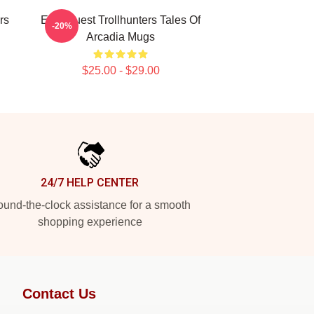
rs
Epic Quest Trollhunters Tales Of
-20%
Arcadia Mugs
$25.00 - $29.00
24/7 HELP CENTER
und-the-clock assistance for a smooth
shopping experience
Contact Us