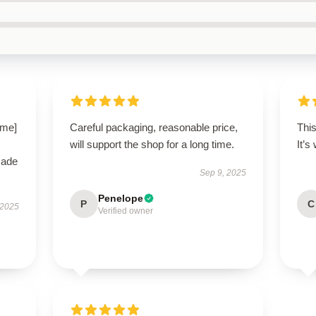
ame]
Careful packaging, reasonable price,
This
will support the shop for a long time.
It’s
made
Sep 9, 2025
Penelope
P
C
 2025
Verified owner