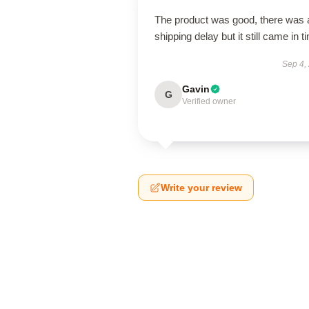
The product was good, there was 
shipping delay but it still came in t
Sep 4,
Gavin
G
Verified owner
Write your review