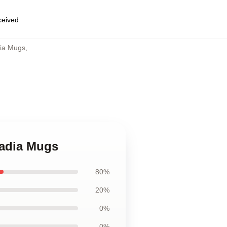
eceived
dia Mugs
,
cadia Mugs
80%
20%
0%
0%