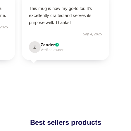
a
This mug is now my go-to for. It’s
ime.
excellently crafted and serves its
purpose well. Thanks!
 2025
Sep 4, 2025
Zander
Z
Verified owner
Best sellers products