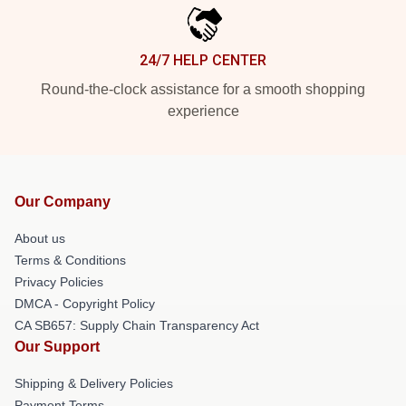
24/7 HELP CENTER
Round-the-clock assistance for a smooth shopping
experience
Our Company
About us
Terms & Conditions
Privacy Policies
DMCA - Copyright Policy
CA SB657: Supply Chain Transparency Act
Our Support
Shipping & Delivery Policies
Payment Terms