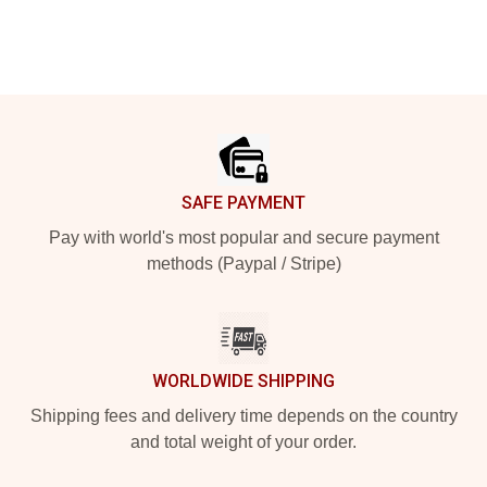
Footer
SAFE PAYMENT
Pay with world's most popular and secure payment
methods (Paypal / Stripe)
WORLDWIDE SHIPPING
Shipping fees and delivery time depends on the country
and total weight of your order.