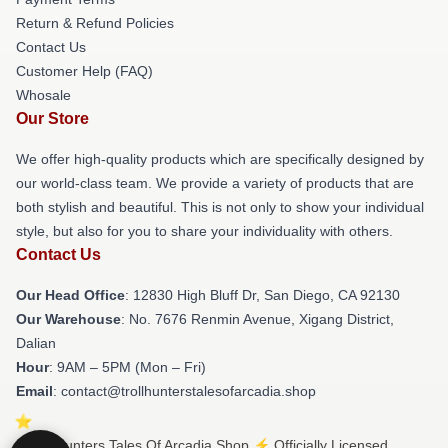
Return & Refund Policies
Contact Us
Customer Help (FAQ)
Whosale
Our Store
We offer high-quality products which are specifically designed by
our world-class team. We provide a variety of products that are
both stylish and beautiful. This is not only to show your individual
style, but also for you to share your individuality with others.
Contact Us
Our Head Office
: 12830 High Bluff Dr, San Diego, CA 92130
Our Warehouse
: No. 7676 Renmin Avenue, Xigang District,
Dalian
Hour
: 9AM – 5PM (Mon – Fri)
Email
: contact@trollhunterstalesofarcadia.shop
© Trollhunters Tales Of Arcadia Shop ⚡️ Officially Licensed