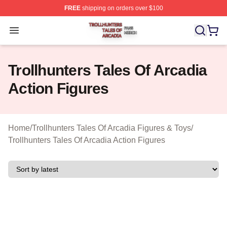
FREE
shipping on orders over $100
Trollhunters Tales Of Arcadia Shop ⚡️ Officially License
Open menu
Trollhunters Tales Of Arcadia
Action Figures
Home
/
Trollhunters Tales Of Arcadia Figures & Toys
/
Trollhunters Tales Of Arcadia Action Figures