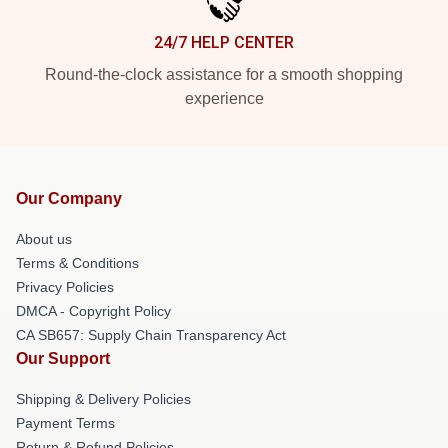
24/7 HELP CENTER
Round-the-clock assistance for a smooth shopping
experience
Our Company
About us
Terms & Conditions
Privacy Policies
DMCA - Copyright Policy
CA SB657: Supply Chain Transparency Act
Our Support
Shipping & Delivery Policies
Payment Terms
Return & Refund Policies