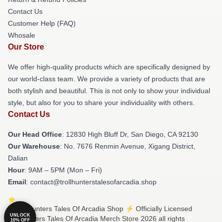
Contact Us
Customer Help (FAQ)
Whosale
Our Store
We offer high-quality products which are specifically designed by
our world-class team. We provide a variety of products that are
both stylish and beautiful. This is not only to show your individual
style, but also for you to share your individuality with others.
Contact Us
Our Head Office
: 12830 High Bluff Dr, San Diego, CA 92130
Our Warehouse
: No. 7676 Renmin Avenue, Xigang District,
Dalian
Hour
: 9AM – 5PM (Mon – Fri)
Email
: contact@trollhunterstalesofarcadia.shop
© Trollhunters Tales Of Arcadia Shop ⚡️ Officially Licensed
UNLOCK
Trollhunters Tales Of Arcadia Merch Store 2026 all rights
10% OFF