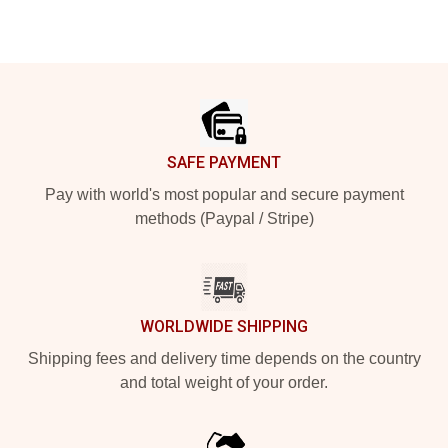
Footer
SAFE PAYMENT
Pay with world's most popular and secure payment
methods (Paypal / Stripe)
WORLDWIDE SHIPPING
Shipping fees and delivery time depends on the country
and total weight of your order.