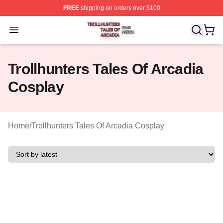
FREE
shipping on orders over $100
Trollhunters Tales Of Arcadia Shop ⚡️ Officially License
Open menu
Trollhunters Tales Of Arcadia
Cosplay
Home
/
Trollhunters Tales Of Arcadia Cosplay