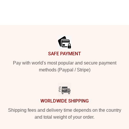
Footer
SAFE PAYMENT
Pay with world's most popular and secure payment
methods (Paypal / Stripe)
WORLDWIDE SHIPPING
Shipping fees and delivery time depends on the country
and total weight of your order.