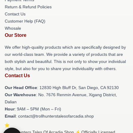
Return & Refund Policies
Contact Us
Customer Help (FAQ)
Whosale
Our Store
We offer high-quality products which are specifically designed by
our world-class team. We provide a variety of products that are
both stylish and beautiful. This is not only to show your individual
style, but also for you to share your individuality with others.
Contact Us
Our Head Office
: 12830 High Bluff Dr, San Diego, CA 92130
Our Warehouse
: No. 7676 Renmin Avenue, Xigang District,
Dalian
Hour
: 9AM – 5PM (Mon – Fri)
Email
: contact@trollhunterstalesofarcadia.shop
© Trollhunters Tales Of Arcadia Shop ⚡️ Officially Licensed