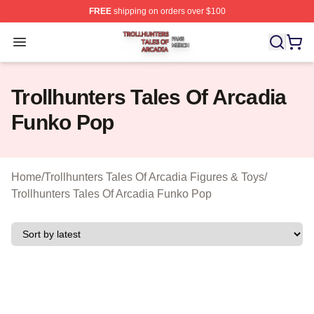
FREE
shipping on orders over $100
Trollhunters Tales Of Arcadia Shop ⚡️ Officially License
Open menu
Trollhunters Tales Of Arcadia
Funko Pop
Home
/
Trollhunters Tales Of Arcadia Figures & Toys
/
Trollhunters Tales Of Arcadia Funko Pop