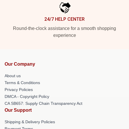
24/7 HELP CENTER
Round-the-clock assistance for a smooth shopping
experience
Our Company
About us
Terms & Conditions
Privacy Policies
DMCA - Copyright Policy
CA SB657: Supply Chain Transparency Act
Our Support
Shipping & Delivery Policies
Payment Terms