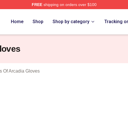
FREE
shipping on orders over $100
Trollhunters Tales Of Arcadia Merch Store
Home
Shop
Shop by category
Tracking o
Gloves
es Of Arcadia Gloves