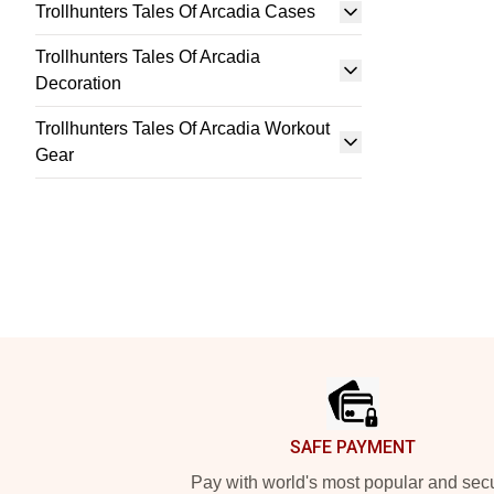
Trollhunters Tales Of Arcadia Cases
Trollhunters Tales Of Arcadia
Decoration
Trollhunters Tales Of Arcadia Workout
Gear
Footer
SAFE PAYMENT
Pay with world's most popular and sec