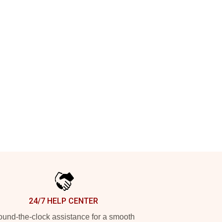
24/7 HELP CENTER
und-the-clock assistance for a smooth