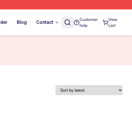
Customer
View
rder
Blog
Contact
help
cart