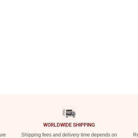
WORLDWIDE SHIPPING
ure
Shipping fees and delivery time depends on
Ro