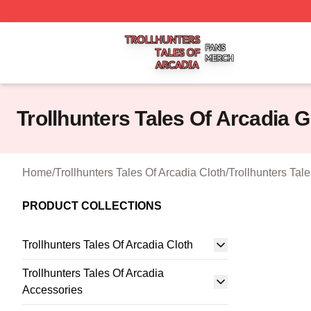
Trollhunters Tales Of Arcadia Shop ⚡️ Officially Licensed 
Trollhunters Tales Of Arcadia 
Home
/
Trollhunters Tales Of Arcadia Cloth
/
Trollhunters Tal
PRODUCT COLLECTIONS
Trollhunters Tales Of Arcadia Cloth
Trollhunters Tales Of Arcadia
Accessories