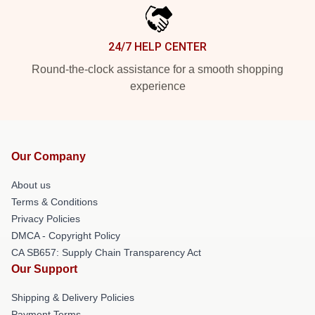
24/7 HELP CENTER
Round-the-clock assistance for a smooth shopping
experience
Our Company
About us
Terms & Conditions
Privacy Policies
DMCA - Copyright Policy
CA SB657: Supply Chain Transparency Act
Our Support
Shipping & Delivery Policies
Payment Terms