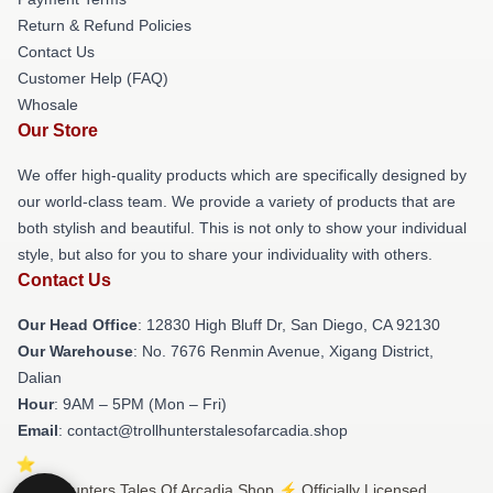
Return & Refund Policies
Contact Us
Customer Help (FAQ)
Whosale
Our Store
We offer high-quality products which are specifically designed by
our world-class team. We provide a variety of products that are
both stylish and beautiful. This is not only to show your individual
style, but also for you to share your individuality with others.
Contact Us
Our Head Office
: 12830 High Bluff Dr, San Diego, CA 92130
Our Warehouse
: No. 7676 Renmin Avenue, Xigang District,
Dalian
Hour
: 9AM – 5PM (Mon – Fri)
Email
: contact@trollhunterstalesofarcadia.shop
© Trollhunters Tales Of Arcadia Shop ⚡️ Officially Licensed