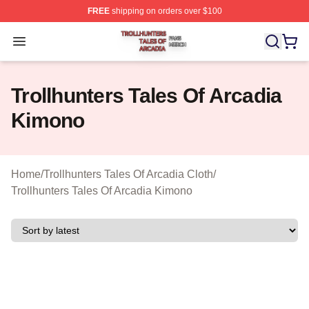
FREE
shipping on orders over $100
Trollhunters Tales Of Arcadia Shop ⚡️ Officially License
Open menu
Trollhunters Tales Of Arcadia
Kimono
Home
/
Trollhunters Tales Of Arcadia Cloth
/
Trollhunters Tales Of Arcadia Kimono