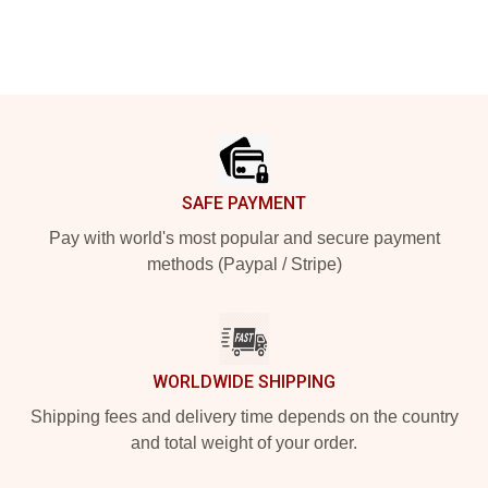
Footer
SAFE PAYMENT
Pay with world's most popular and secure payment
methods (Paypal / Stripe)
WORLDWIDE SHIPPING
Shipping fees and delivery time depends on the country
and total weight of your order.