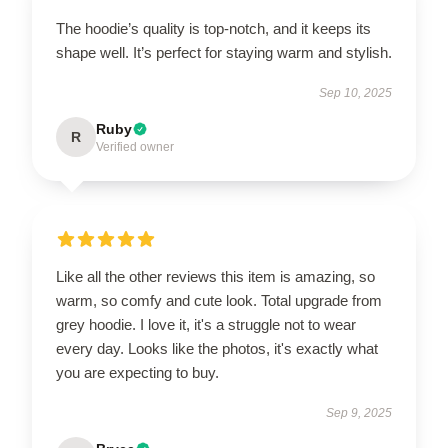
The hoodie’s quality is top-notch, and it keeps its
shape well. It’s perfect for staying warm and stylish.
Sep 10, 2025
Ruby
R
Verified owner
Like all the other reviews this item is amazing, so
warm, so comfy and cute look. Total upgrade from
grey hoodie. I love it, it's a struggle not to wear
every day. Looks like the photos, it's exactly what
you are expecting to buy.
Sep 9, 2025