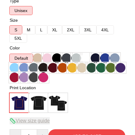
Type
Unisex
Size
S
M
L
XL
2XL
3XL
4XL
5XL
Color
Default
Print Location
View size guide
Quantity