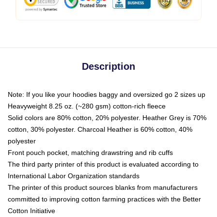
Description
Note: If you like your hoodies baggy and oversized go 2 sizes up
Heavyweight 8.25 oz. (~280 gsm) cotton-rich fleece
Solid colors are 80% cotton, 20% polyester. Heather Grey is 70%
cotton, 30% polyester. Charcoal Heather is 60% cotton, 40%
polyester
Front pouch pocket, matching drawstring and rib cuffs
The third party printer of this product is evaluated according to
International Labor Organization standards
The printer of this product sources blanks from manufacturers
committed to improving cotton farming practices with the Better
Cotton Initiative