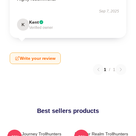
Sep 7, 2025
Kent
K
Verified owner
Write your review
1
/
1
Best sellers products
Hero’s Journey Trollhunters
Monster Realm Trollhunters