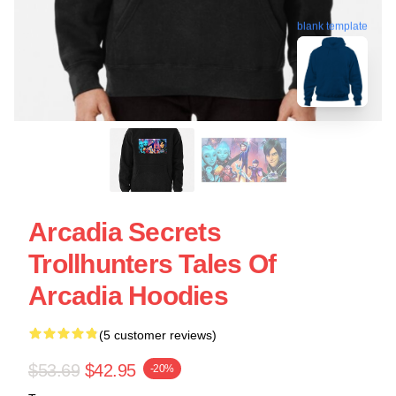
blank template
Arcadia Secrets
Trollhunters Tales Of
Arcadia Hoodies
(5 customer reviews)
$53.69
$42.95
-20%