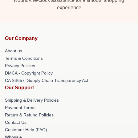
Round-the-clock assistance for a smooth shopping
experience
Our Company
About us
Terms & Conditions
Privacy Policies
DMCA - Copyright Policy
CA SB657: Supply Chain Transparency Act
Our Support
Shipping & Delivery Policies
Payment Terms
Return & Refund Policies
Contact Us
Customer Help (FAQ)
Whosale