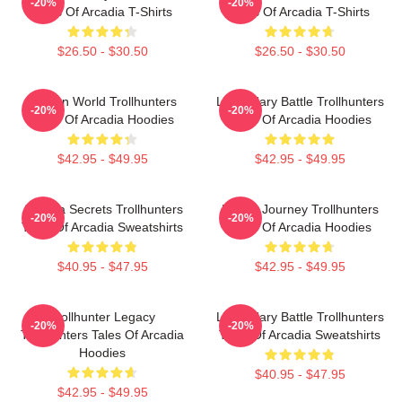
-20%
-20%
Tales Of Arcadia T-Shirts
Tales Of Arcadia T-Shirts
$26.50 - $30.50
$26.50 - $30.50
Hidden World Trollhunters
Legendary Battle Trollhunters
-20%
-20%
Tales Of Arcadia Hoodies
Tales Of Arcadia Hoodies
$42.95 - $49.95
$42.95 - $49.95
Arcadia Secrets Trollhunters
Hero’s Journey Trollhunters
-20%
-20%
Tales Of Arcadia Sweatshirts
Tales Of Arcadia Hoodies
$40.95 - $47.95
$42.95 - $49.95
Trollhunter Legacy
Legendary Battle Trollhunters
-20%
-20%
Trollhunters Tales Of Arcadia
Tales Of Arcadia Sweatshirts
Hoodies
$40.95 - $47.95
$42.95 - $49.95