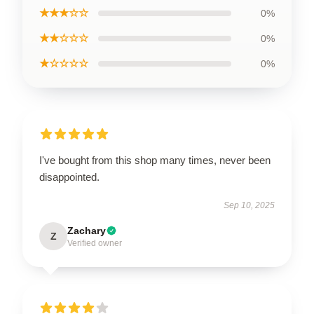
★★★☆☆
0%
★★☆☆☆
0%
★☆☆☆☆
0%
I've bought from this shop many times, never been
disappointed.
Sep 10, 2025
Zachary
Z
Verified owner