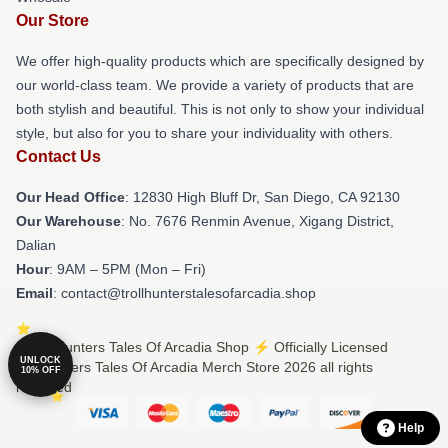
Our Store
We offer high-quality products which are specifically designed by
our world-class team. We provide a variety of products that are
both stylish and beautiful. This is not only to show your individual
style, but also for you to share your individuality with others.
Contact Us
Our Head Office
: 12830 High Bluff Dr, San Diego, CA 92130
Our Warehouse
: No. 7676 Renmin Avenue, Xigang District,
Dalian
Hour
: 9AM – 5PM (Mon – Fri)
Email
: contact@trollhunterstalesofarcadia.shop
© Trollhunters Tales Of Arcadia Shop ⚡️ Officially Licensed
UNLOCK
Trollhunters Tales Of Arcadia Merch Store 2026 all rights
10% OFF
reserved
Help