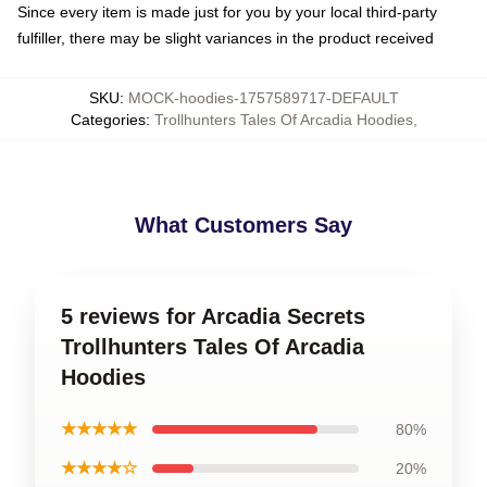
Since every item is made just for you by your local third-party
fulfiller, there may be slight variances in the product received
SKU
:
MOCK-hoodies-1757589717-DEFAULT
Categories
:
Trollhunters Tales Of Arcadia Hoodies
,
What Customers Say
5 reviews for Arcadia Secrets
Trollhunters Tales Of Arcadia
Hoodies
★★★★★
80%
★★★★☆
20%