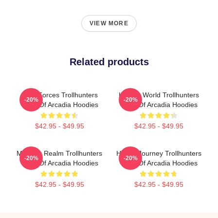
VIEW MORE
Related products
Dark Forces Trollhunters
Hidden World Trollhunters
-20%
-20%
Tales Of Arcadia Hoodies
Tales Of Arcadia Hoodies
$42.95 - $49.95
$42.95 - $49.95
Monster Realm Trollhunters
Hero’s Journey Trollhunters
-20%
-20%
Tales Of Arcadia Hoodies
Tales Of Arcadia Hoodies
$42.95 - $49.95
$42.95 - $49.95