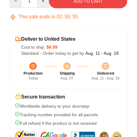
ADD TO CART
This sale ends in
02
:
50
:
54
Deliver to United States
Cost to ship:
$6.99
Standard - Order today to get by
Aug. 11 - Aug. 18
Production
Shipping
Delivered
Today
Aug. 07
Aug. 11 - Aug. 18
Secure transaction
Worldwide delivery to your doorstep
Tracking number provided for all parcels
Full refund if the product is not received