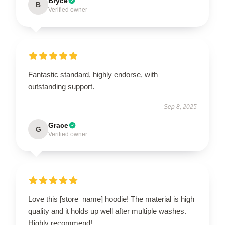
Bryce
B
Verified owner
Fantastic standard, highly endorse, with
outstanding support.
Sep 8, 2025
Grace
G
Verified owner
Love this [store_name] hoodie! The material is high
quality and it holds up well after multiple washes.
Highly recommend!