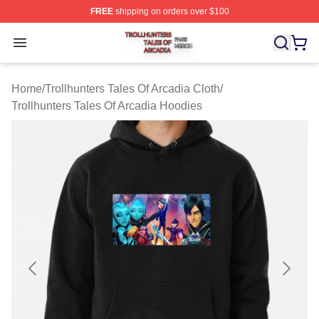
FREE
shipping on orders over $100
Trollhunters Tales Of Arcadia Shop ⚡️ Officially License
Open menu
Home
/
Trollhunters Tales Of Arcadia Cloth
/
Trollhunters Tales Of Arcadia Hoodies