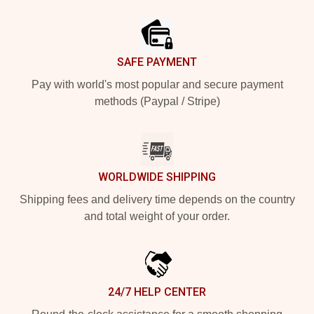
Footer
SAFE PAYMENT
Pay with world's most popular and secure payment
methods (Paypal / Stripe)
WORLDWIDE SHIPPING
Shipping fees and delivery time depends on the country
and total weight of your order.
24/7 HELP CENTER