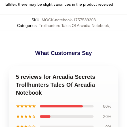
fulfiller, there may be slight variances in the product received
SKU
:
MOCK-notebook-1757589203
Categories
:
Trollhunters Tales Of Arcadia Notebook
,
What Customers Say
5 reviews for Arcadia Secrets
Trollhunters Tales Of Arcadia
Notebook
★★★★★
80%
★★★★☆
20%
★★★☆☆
0%