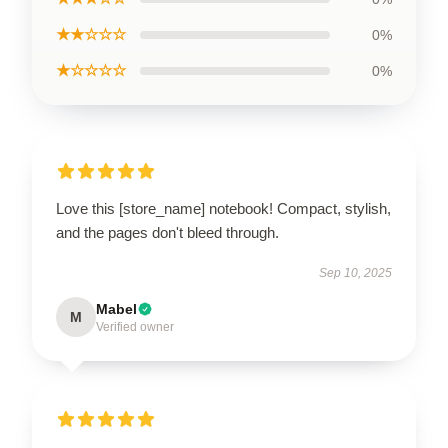
★★☆☆☆
0%
★☆☆☆☆
0%
Love this [store_name] notebook! Compact, stylish,
and the pages don't bleed through.
Sep 10, 2025
Mabel
M
Verified owner