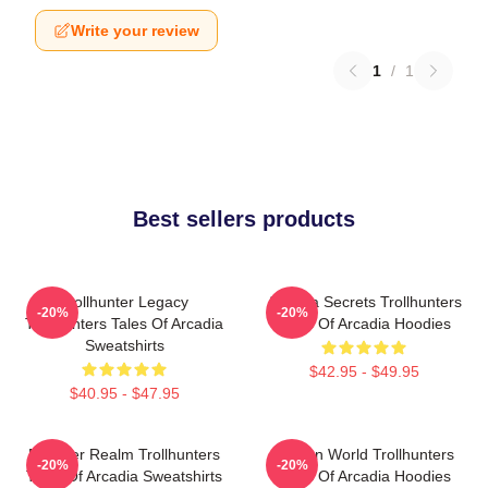
Write your review
1
/
1
Best sellers products
Trollhunter Legacy
Arcadia Secrets Trollhunters
-20%
-20%
Trollhunters Tales Of Arcadia
Tales Of Arcadia Hoodies
Sweatshirts
$42.95 - $49.95
$40.95 - $47.95
Monster Realm Trollhunters
Hidden World Trollhunters
-20%
-20%
Tales Of Arcadia Sweatshirts
Tales Of Arcadia Hoodies