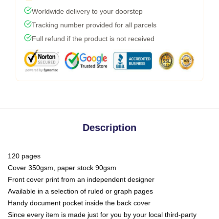
Worldwide delivery to your doorstep
Tracking number provided for all parcels
Full refund if the product is not received
Description
120 pages
Cover 350gsm, paper stock 90gsm
Front cover print from an independent designer
Available in a selection of ruled or graph pages
Handy document pocket inside the back cover
Since every item is made just for you by your local third-party