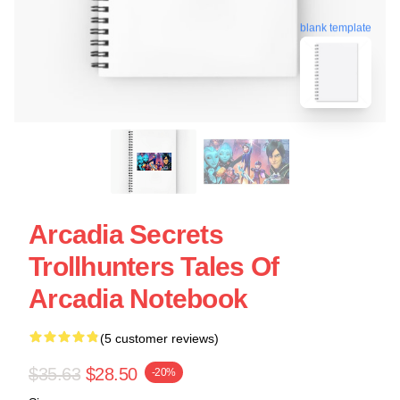
blank template
Arcadia Secrets
Trollhunters Tales Of
Arcadia Notebook
(5 customer reviews)
$35.63
$28.50
-20%