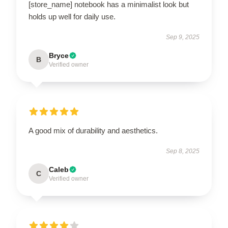
[store_name] notebook has a minimalist look but
holds up well for daily use.
Sep 9, 2025
Bryce
B
Verified owner
A good mix of durability and aesthetics.
Sep 8, 2025
Caleb
C
Verified owner