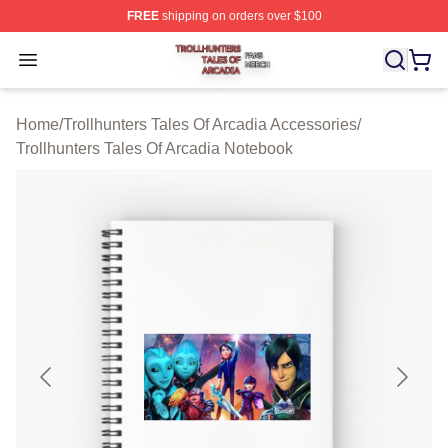
FREE
shipping on orders over $100
Trollhunters Tales Of Arcadia Shop ⚡️ Officially License
Open menu
Home
/
Trollhunters Tales Of Arcadia Accessories
/
Trollhunters Tales Of Arcadia Notebook