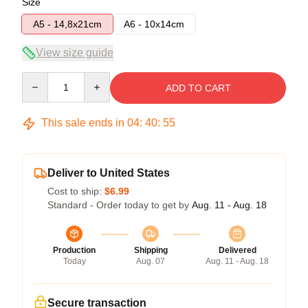
Size
A5 - 14,8x21cm
A6 - 10x14cm
View size guide
Quantity
ADD TO CART
This sale ends in
04
:
40
:
54
Deliver to United States
Cost to ship:
$6.99
Standard - Order today to get by
Aug. 11 - Aug. 18
Production
Shipping
Delivered
Today
Aug. 07
Aug. 11 - Aug. 18
Secure transaction