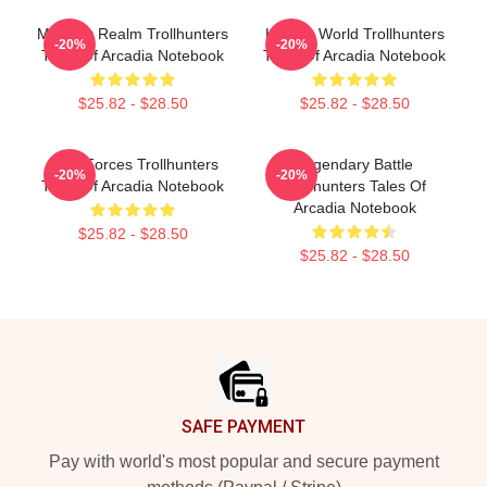
Monster Realm Trollhunters
Hidden World Trollhunters
-20%
-20%
Tales Of Arcadia Notebook
Tales Of Arcadia Notebook
$25.82 - $28.50
$25.82 - $28.50
Dark Forces Trollhunters
Legendary Battle
-20%
-20%
Tales Of Arcadia Notebook
Trollhunters Tales Of
Arcadia Notebook
$25.82 - $28.50
$25.82 - $28.50
Footer
SAFE PAYMENT
Pay with world's most popular and secure payment