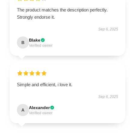
The product matches the description perfectly.
Strongly endorse it.
Sep 6, 2025
Blake
B
Verified owner
Simple and efficient, i love it.
Sep 6, 2025
Alexander
A
Verified owner