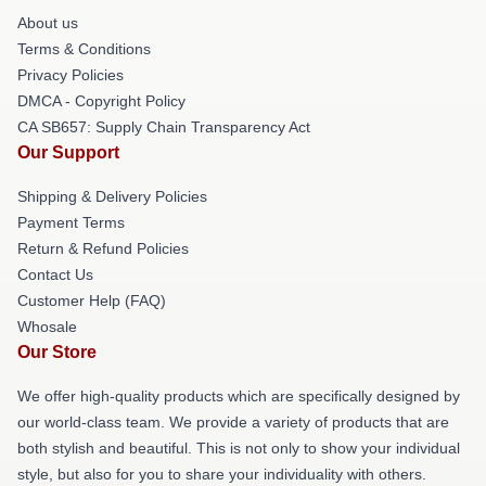
About us
Terms & Conditions
Privacy Policies
DMCA - Copyright Policy
CA SB657: Supply Chain Transparency Act
Our Support
Shipping & Delivery Policies
Payment Terms
Return & Refund Policies
Contact Us
Customer Help (FAQ)
Whosale
Our Store
We offer high-quality products which are specifically designed by
our world-class team. We provide a variety of products that are
both stylish and beautiful. This is not only to show your individual
style, but also for you to share your individuality with others.