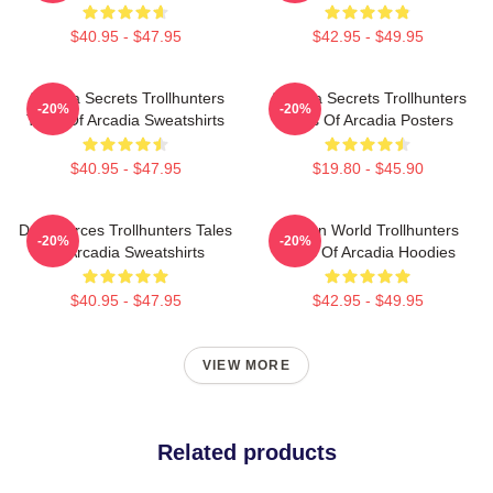
$40.95 - $47.95
$42.95 - $49.95
Arcadia Secrets Trollhunters
Arcadia Secrets Trollhunters
-20%
-20%
Tales Of Arcadia Sweatshirts
Tales Of Arcadia Posters
$40.95 - $47.95
$19.80 - $45.90
Dark Forces Trollhunters Tales
Hidden World Trollhunters
-20%
-20%
Of Arcadia Sweatshirts
Tales Of Arcadia Hoodies
$40.95 - $47.95
$42.95 - $49.95
VIEW MORE
Related products