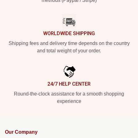
methods (Paypal / Stripe)
WORLDWIDE SHIPPING
Shipping fees and delivery time depends on the country
and total weight of your order.
24/7 HELP CENTER
Round-the-clock assistance for a smooth shopping
experience
Our Company