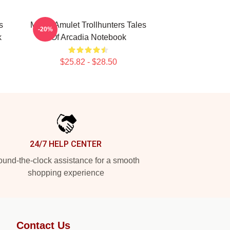
s
Magic Amulet Trollhunters Tales
-20%
k
Of Arcadia Notebook
$25.82 - $28.50
24/7 HELP CENTER
und-the-clock assistance for a smooth
shopping experience
Contact Us