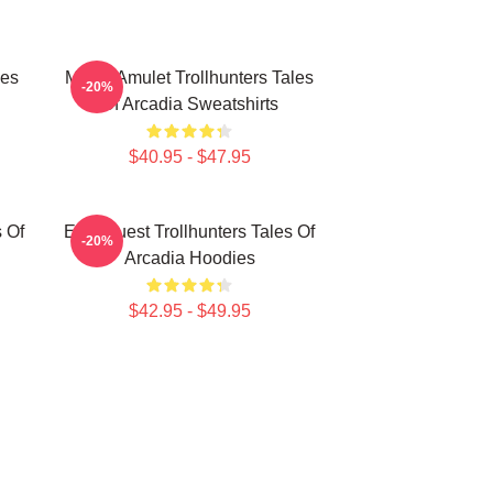
les
Magic Amulet Trollhunters Tales
-20%
Of Arcadia Sweatshirts
$40.95 - $47.95
s Of
Epic Quest Trollhunters Tales Of
-20%
Arcadia Hoodies
$42.95 - $49.95