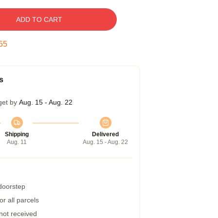
ADD TO CART
54
s
get by
Aug. 15 - Aug. 22
Shipping
Delivered
Aug. 11
Aug. 15 - Aug. 22
 doorstep
r all parcels
 not received