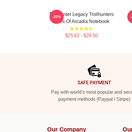
Trollhunter Legacy Trollhunters
-20%
Tales Of Arcadia Notebook
$25.82 - $28.50
Footer
SAFE PAYMENT
Pay with world's most popular and sec
payment methods (Paypal / Stripe)
Our Company
Ou