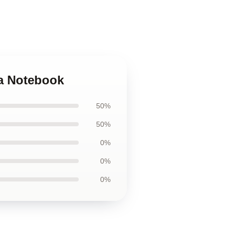
ia Notebook
50%
50%
0%
0%
0%