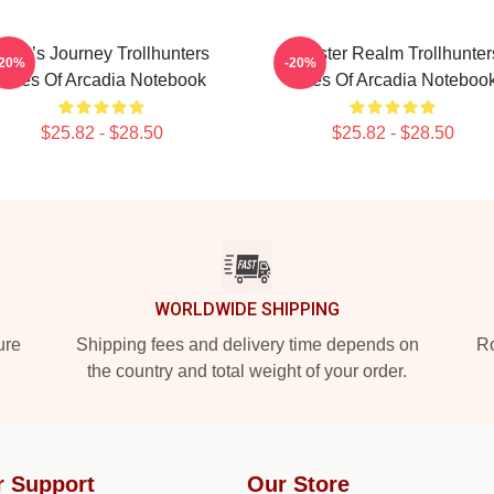
Hero’s Journey Trollhunters
Monster Realm Trollhunter
-20%
-20%
Tales Of Arcadia Notebook
Tales Of Arcadia Noteboo
$25.82 - $28.50
$25.82 - $28.50
WORLDWIDE SHIPPING
ure
Shipping fees and delivery time depends on
Ro
the country and total weight of your order.
r Support
Our Store