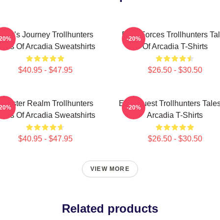
Hero’s Journey Trollhunters
Dark Forces Trollhunters Ta
-20%
-20%
ales Of Arcadia Sweatshirts
Of Arcadia T-Shirts
$40.95 - $47.95
$26.50 - $30.50
Monster Realm Trollhunters
Epic Quest Trollhunters Tale
-20%
-20%
ales Of Arcadia Sweatshirts
Arcadia T-Shirts
$40.95 - $47.95
$26.50 - $30.50
VIEW MORE
Related products