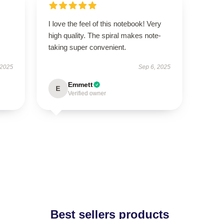
I love the feel of this notebook! Very
s
high quality. The spiral makes note-
taking super convenient.
 2025
Sep 6, 2025
Emmett
E
Verified owner
Best sellers products