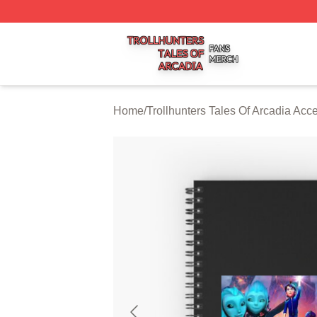
Trollhunters Tales Of Arcadia Shop ⚡️ Officially Licensed 
Home
/
Trollhunters Tales Of Arcadia Acc