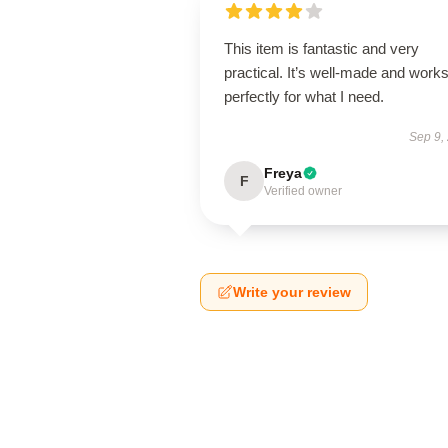
This item is fantastic and very
practical. It’s well-made and work
perfectly for what I need.
Sep 9,
Freya
F
Verified owner
Write your review