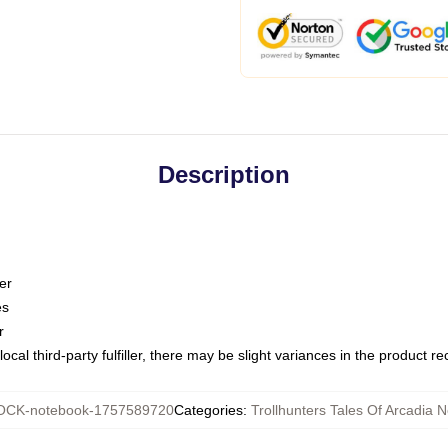
Description
er
es
r
ocal third-party fulfiller, there may be slight variances in the product r
CK-notebook-1757589720
Categories
:
Trollhunters Tales Of Arcadia 