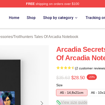
FREE
shipping on orders over $100
Trollhunters Tales Of Arcadia Merch Store
Home
Shop
Shop by category
Tracking o
essories
/
Trollhunters Tales Of Arcadia Notebook
Arcadia Secrets
Of Arcadia No
(2 customer reviews
$35.63
$28.50
-20%
Size
A5 - 14,8x21cm
A6 - 10x
View size guide