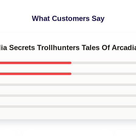
What Customers Say
dia Secrets Trollhunters Tales Of Arcad