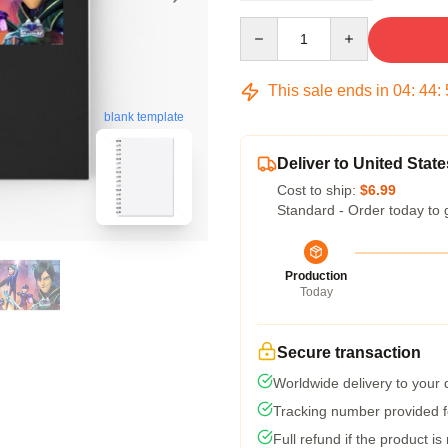
Quantity
This sale ends in
04
:
44
:
blank template
Deliver to United State
Cost to ship:
$6.99
Standard - Order today to 
Production
Today
Secure transaction
Worldwide delivery to your
Tracking number provided fo
Full refund if the product is