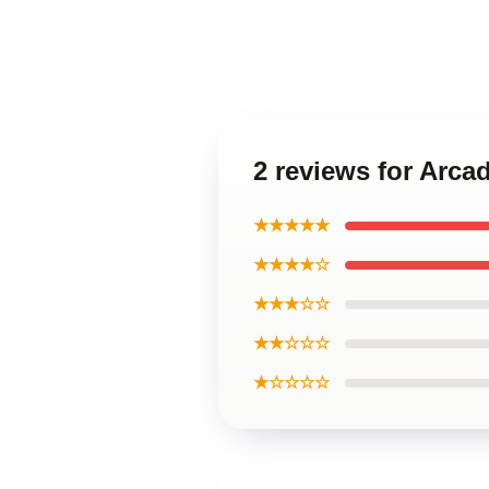
2 reviews for Arca
★★★★★
★★★★☆
★★★☆☆
★★☆☆☆
★☆☆☆☆