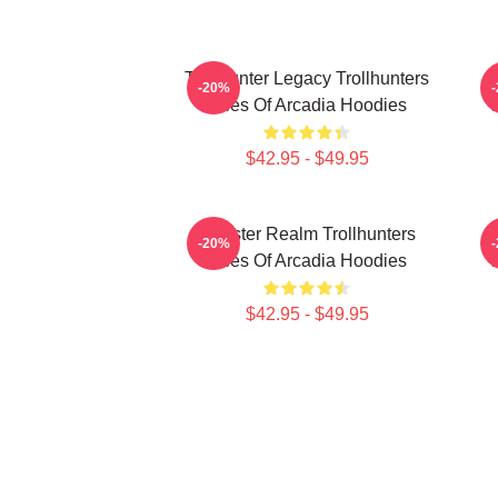
Trollhunter Legacy Trollhunters
-20%
Tales Of Arcadia Hoodies
T
$42.95 - $49.95
Monster Realm Trollhunters
-20%
Tales Of Arcadia Hoodies
T
$42.95 - $49.95