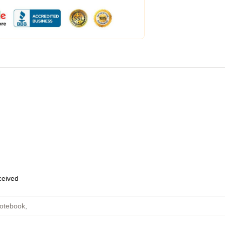
eceived
Notebook
,