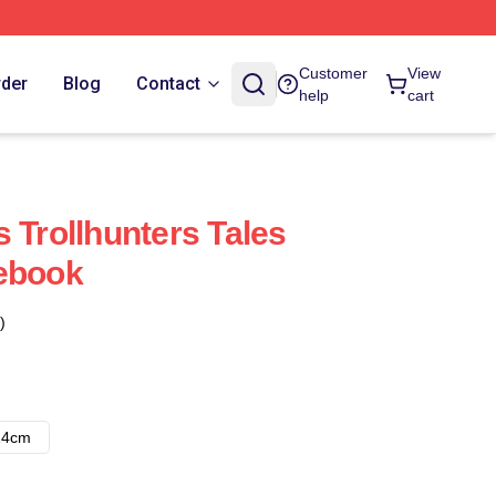
Customer
View
rder
Blog
Contact
help
cart
 Trollhunters Tales
tebook
)
14cm