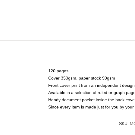
120 pages
Cover 350gsm, paper stock 90gsm
Front cover print from an independent design
Available in a selection of ruled or graph pag
Handy document pocket inside the back cove
Since every item is made just for you by your l
SKU
:
MO