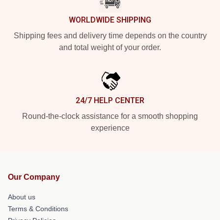
WORLDWIDE SHIPPING
Shipping fees and delivery time depends on the country
and total weight of your order.
24/7 HELP CENTER
Round-the-clock assistance for a smooth shopping
experience
Our Company
About us
Terms & Conditions