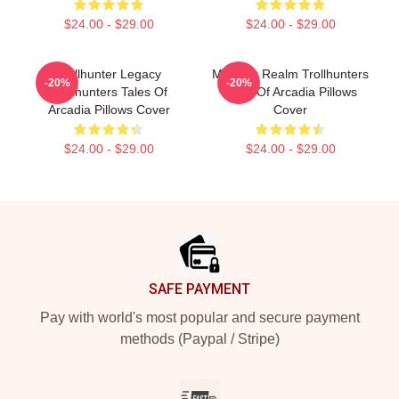
$24.00 - $29.00
$24.00 - $29.00
Trollhunter Legacy
Monster Realm Trollhunters
-20%
-20%
Trollhunters Tales Of
Tales Of Arcadia Pillows
Arcadia Pillows Cover
Cover
$24.00 - $29.00
$24.00 - $29.00
Footer
SAFE PAYMENT
Pay with world's most popular and secure payment
methods (Paypal / Stripe)