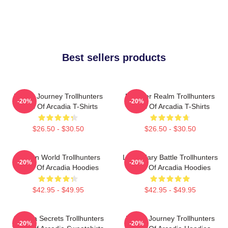
Best sellers products
Hero’s Journey Trollhunters
Monster Realm Trollhunters
-20%
-20%
Tales Of Arcadia T-Shirts
Tales Of Arcadia T-Shirts
$26.50 - $30.50
$26.50 - $30.50
Hidden World Trollhunters
Legendary Battle Trollhunters
-20%
-20%
Tales Of Arcadia Hoodies
Tales Of Arcadia Hoodies
$42.95 - $49.95
$42.95 - $49.95
Arcadia Secrets Trollhunters
Hero’s Journey Trollhunters
-20%
-20%