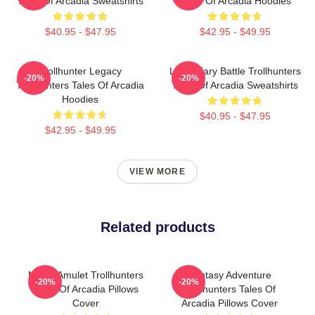
Tales Of Arcadia Sweatshirts
Tales Of Arcadia Hoodies
$40.95 - $47.95
$42.95 - $49.95
Trollhunter Legacy
Legendary Battle Trollhunters
-20%
-20%
Trollhunters Tales Of Arcadia
Tales Of Arcadia Sweatshirts
Hoodies
$40.95 - $47.95
$42.95 - $49.95
VIEW MORE
Related products
Magic Amulet Trollhunters
Fantasy Adventure
-20%
-20%
Tales Of Arcadia Pillows
Trollhunters Tales Of
Cover
Arcadia Pillows Cover