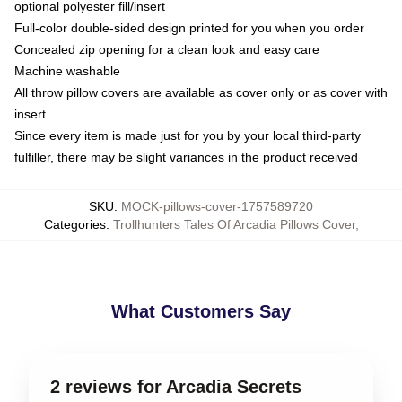
optional polyester fill/insert
Full-color double-sided design printed for you when you order
Concealed zip opening for a clean look and easy care
Machine washable
All throw pillow covers are available as cover only or as cover with
insert
Since every item is made just for you by your local third-party
fulfiller, there may be slight variances in the product received
SKU
:
MOCK-pillows-cover-1757589720
Categories
:
Trollhunters Tales Of Arcadia Pillows Cover
,
What Customers Say
2 reviews for Arcadia Secrets