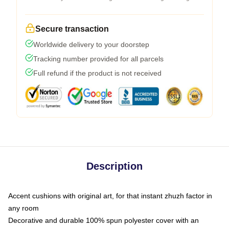
Secure transaction
Worldwide delivery to your doorstep
Tracking number provided for all parcels
Full refund if the product is not received
Description
Accent cushions with original art, for that instant zhuzh factor in
any room
Decorative and durable 100% spun polyester cover with an