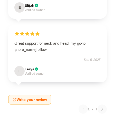
Elijah
E
Verified owner
Great support for neck and head; my go-to
[store_name] pillow.
Sep 5, 2025
Freya
F
Verified owner
Write your review
1
/
1