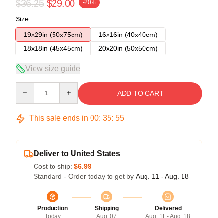
$36.25
$29.00
-20%
Size
19x29in (50x75cm)
16x16in (40x40cm)
18x18in (45x45cm)
20x20in (50x50cm)
View size guide
Quantity
ADD TO CART
This sale ends in
00
:
35
:
54
Deliver to United States
Cost to ship:
$6.99
Standard - Order today to get by
Aug. 11 - Aug. 18
Production
Shipping
Delivered
Today
Aug. 07
Aug. 11 - Aug. 18