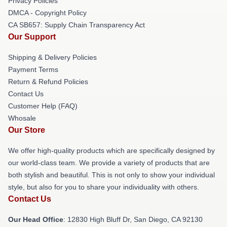
Privacy Policies
DMCA - Copyright Policy
CA SB657: Supply Chain Transparency Act
Our Support
Shipping & Delivery Policies
Payment Terms
Return & Refund Policies
Contact Us
Customer Help (FAQ)
Whosale
Our Store
We offer high-quality products which are specifically designed by
our world-class team. We provide a variety of products that are
both stylish and beautiful. This is not only to show your individual
style, but also for you to share your individuality with others.
Contact Us
Our Head Office
: 12830 High Bluff Dr, San Diego, CA 92130