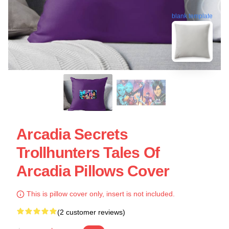
blank template
Arcadia Secrets
Trollhunters Tales Of
Arcadia Pillows Cover
This is pillow cover only, insert is not included.
(2 customer reviews)