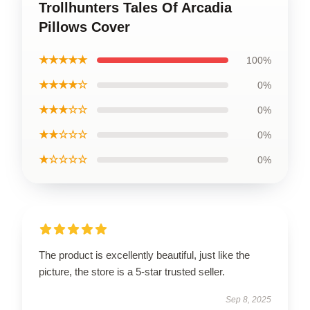
Trollhunters Tales Of Arcadia
Pillows Cover
★★★★★
100%
★★★★☆
0%
★★★☆☆
0%
★★☆☆☆
0%
★☆☆☆☆
0%
The product is excellently beautiful, just like the
picture, the store is a 5-star trusted seller.
Sep 8, 2025