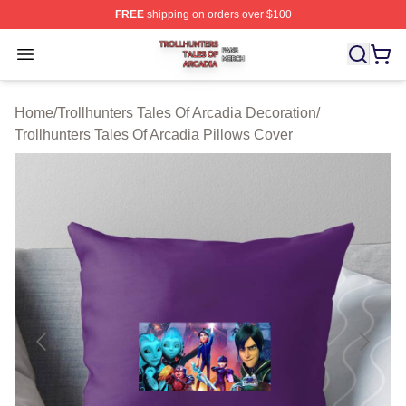
FREE
shipping on orders over $100
Trollhunters Tales Of Arcadia Shop ⚡️ Officially License
Open menu
Home
/
Trollhunters Tales Of Arcadia Decoration
/
Trollhunters Tales Of Arcadia Pillows Cover