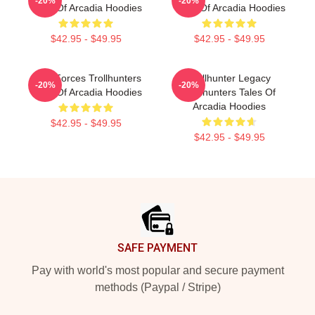
-20%
-20%
Tales Of Arcadia Hoodies
Tales Of Arcadia Hoodies
$42.95 - $49.95
$42.95 - $49.95
Dark Forces Trollhunters
Trollhunter Legacy
-20%
-20%
Tales Of Arcadia Hoodies
Trollhunters Tales Of
Arcadia Hoodies
$42.95 - $49.95
$42.95 - $49.95
Footer
SAFE PAYMENT
Pay with world's most popular and secure payment
methods (Paypal / Stripe)