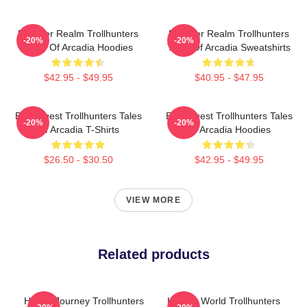
Monster Realm Trollhunters
Monster Realm Trollhunters
-20%
-20%
Tales Of Arcadia Hoodies
Tales Of Arcadia Sweatshirts
$42.95 - $49.95
$40.95 - $47.95
Epic Quest Trollhunters Tales
Epic Quest Trollhunters Tales
-20%
-20%
Of Arcadia T-Shirts
Of Arcadia Hoodies
$26.50 - $30.50
$42.95 - $49.95
VIEW MORE
Related products
Hero’s Journey Trollhunters
Hidden World Trollhunters