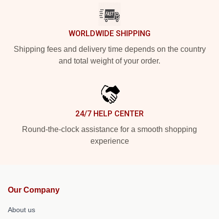
WORLDWIDE SHIPPING
Shipping fees and delivery time depends on the country
and total weight of your order.
24/7 HELP CENTER
Round-the-clock assistance for a smooth shopping
experience
Our Company
About us