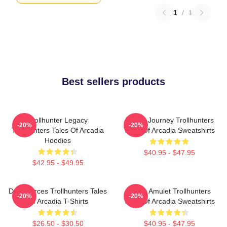
1
/
1
Best sellers products
Trollhunter Legacy
Hero’s Journey Trollhunters
-20%
-20%
Trollhunters Tales Of Arcadia
Tales Of Arcadia Sweatshirts
Hoodies
$40.95 - $47.95
$42.95 - $49.95
Dark Forces Trollhunters Tales
Magic Amulet Trollhunters
-20%
-20%
Of Arcadia T-Shirts
Tales Of Arcadia Sweatshirts
$26.50 - $30.50
$40.95 - $47.95