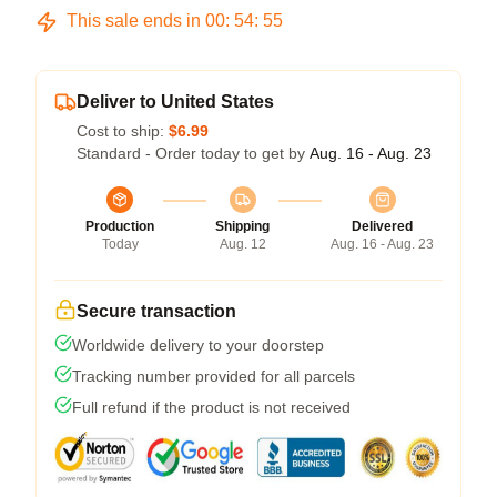
This sale ends in
00
:
54
:
54
Deliver to United States
Cost to ship:
$6.99
Standard - Order today to get by
Aug. 16 - Aug. 23
Production
Shipping
Delivered
Today
Aug. 12
Aug. 16 - Aug. 23
Secure transaction
Worldwide delivery to your doorstep
Tracking number provided for all parcels
Full refund if the product is not received