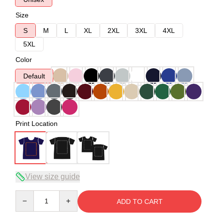
Size
S
M
L
XL
2XL
3XL
4XL
5XL
Color
Default
Print Location
View size guide
Quantity
ADD TO CART