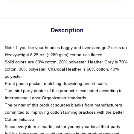
Description
Note: If you like your hoodies baggy and oversized go 2 sizes up
Heavyweight 8.25 oz. (~280 gsm) cotton-rich fleece
Solid colors are 80% cotton, 20% polyester. Heather Grey is 70%
cotton, 30% polyester. Charcoal Heather is 60% cotton, 40%
polyester
Front pouch pocket, matching drawstring and rib cuffs
The third party printer of this product is evaluated according to
International Labor Organization standards
The printer of this product sources blanks from manufacturers
committed to improving cotton farming practices with the Better
Cotton Initiative
Since every item is made just for you by your local third-party
fulfiller, there may be slight variances in the product received