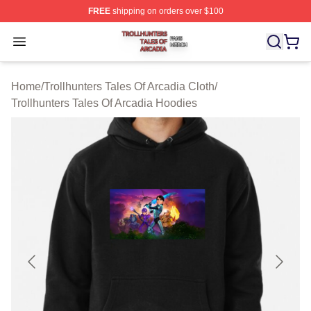
FREE
shipping on orders over $100
Trollhunters Tales Of Arcadia Shop ⚡️ Officially License
Open menu
Home
/
Trollhunters Tales Of Arcadia Cloth
/
Trollhunters Tales Of Arcadia Hoodies