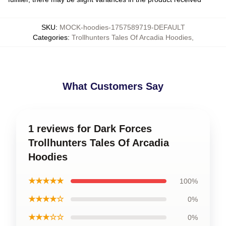
SKU
:
MOCK-hoodies-1757589719-DEFAULT
Categories
:
Trollhunters Tales Of Arcadia Hoodies
,
What Customers Say
1 reviews for Dark Forces
Trollhunters Tales Of Arcadia
Hoodies
★★★★★
100%
★★★★☆
0%
★★★☆☆
0%