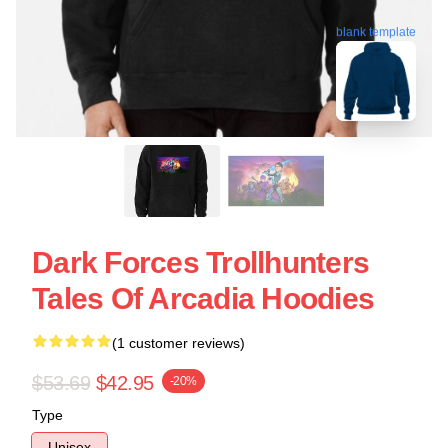
blank template
Dark Forces Trollhunters
Tales Of Arcadia Hoodies
(1 customer reviews)
$53.69
$42.95
-20%
Type
Unisex