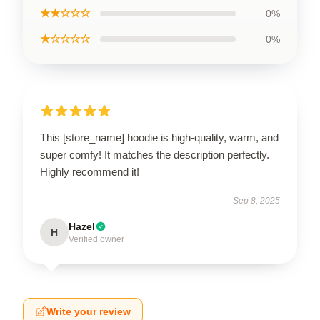
★★☆☆☆
0%
★☆☆☆☆
0%
This [store_name] hoodie is high-quality, warm, and
super comfy! It matches the description perfectly.
Highly recommend it!
Sep 8, 2025
Hazel
H
Verified owner
Write your review