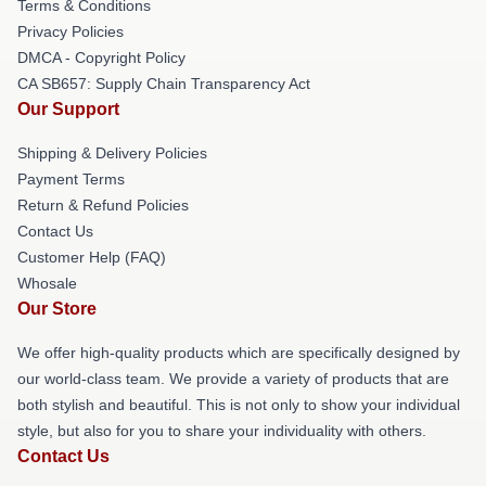
Terms & Conditions
Privacy Policies
DMCA - Copyright Policy
CA SB657: Supply Chain Transparency Act
Our Support
Shipping & Delivery Policies
Payment Terms
Return & Refund Policies
Contact Us
Customer Help (FAQ)
Whosale
Our Store
We offer high-quality products which are specifically designed by
our world-class team. We provide a variety of products that are
both stylish and beautiful. This is not only to show your individual
style, but also for you to share your individuality with others.
Contact Us