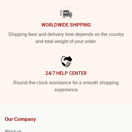
WORLDWIDE SHIPPING
Shipping fees and delivery time depends on the country
and total weight of your order.
24/7 HELP CENTER
Round-the-clock assistance for a smooth shopping
experience
Our Company
About us