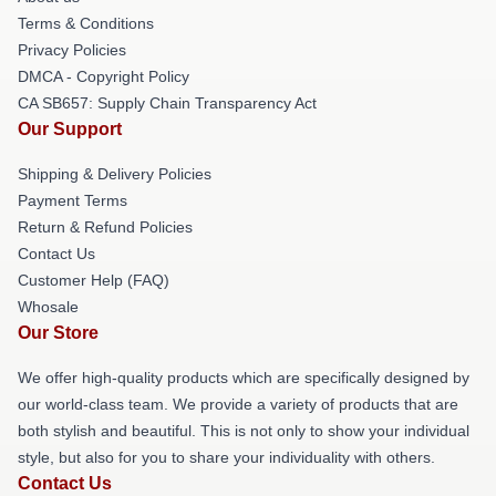
Terms & Conditions
Privacy Policies
DMCA - Copyright Policy
CA SB657: Supply Chain Transparency Act
Our Support
Shipping & Delivery Policies
Payment Terms
Return & Refund Policies
Contact Us
Customer Help (FAQ)
Whosale
Our Store
We offer high-quality products which are specifically designed by
our world-class team. We provide a variety of products that are
both stylish and beautiful. This is not only to show your individual
style, but also for you to share your individuality with others.
Contact Us