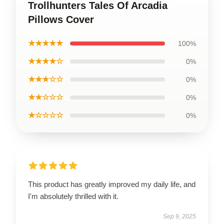
Trollhunters Tales Of Arcadia
Pillows Cover
★★★★★
100%
★★★★☆
0%
★★★☆☆
0%
★★☆☆☆
0%
★☆☆☆☆
0%
This product has greatly improved my daily life, and
I'm absolutely thrilled with it.
Sep 9, 2025