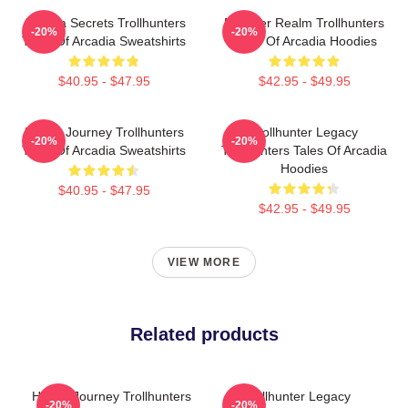
Arcadia Secrets Trollhunters
Monster Realm Trollhunters
-20%
-20%
Tales Of Arcadia Sweatshirts
Tales Of Arcadia Hoodies
$40.95 - $47.95
$42.95 - $49.95
Hero’s Journey Trollhunters
Trollhunter Legacy
-20%
-20%
Tales Of Arcadia Sweatshirts
Trollhunters Tales Of Arcadia
Hoodies
$40.95 - $47.95
$42.95 - $49.95
VIEW MORE
Related products
Hero’s Journey Trollhunters
Trollhunter Legacy
-20%
-20%