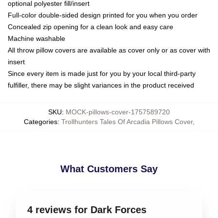
optional polyester fill/insert
Full-color double-sided design printed for you when you order
Concealed zip opening for a clean look and easy care
Machine washable
All throw pillow covers are available as cover only or as cover with
insert
Since every item is made just for you by your local third-party
fulfiller, there may be slight variances in the product received
SKU
:
MOCK-pillows-cover-1757589720
Categories
:
Trollhunters Tales Of Arcadia Pillows Cover
,
What Customers Say
4 reviews for Dark Forces