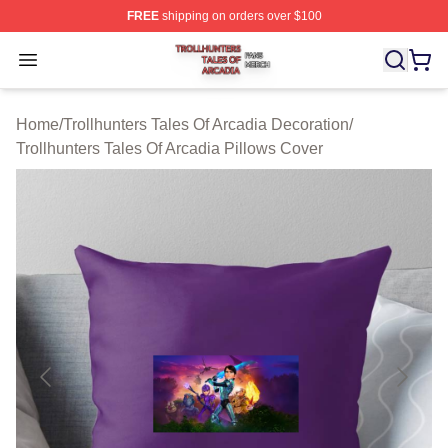
FREE
shipping on orders over $100
Trollhunters Tales Of Arcadia Shop ⚡️ Officially License
Open menu
Home
/
Trollhunters Tales Of Arcadia Decoration
/
Trollhunters Tales Of Arcadia Pillows Cover