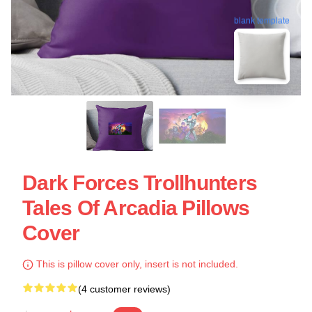
blank template
Dark Forces Trollhunters
Tales Of Arcadia Pillows
Cover
This is pillow cover only, insert is not included.
(4 customer reviews)