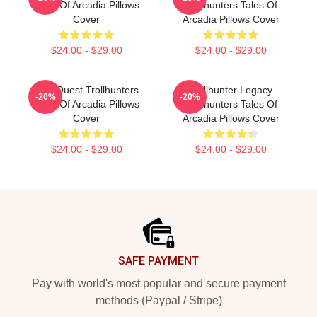
Tales Of Arcadia Pillows
Trollhunters Tales Of
Cover
Arcadia Pillows Cover
$24.00 - $29.00
$24.00 - $29.00
Epic Quest Trollhunters
Trollhunter Legacy
-20%
-20%
Tales Of Arcadia Pillows
Trollhunters Tales Of
Cover
Arcadia Pillows Cover
$24.00 - $29.00
$24.00 - $29.00
Footer
SAFE PAYMENT
Pay with world's most popular and secure payment
methods (Paypal / Stripe)