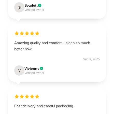
Scarlett
S
Verified owner
Amazing quality and comfort. I sleep so much
better now.
Sep 9, 2025
Vivienne
V
Verified owner
Fast delivery and careful packaging.