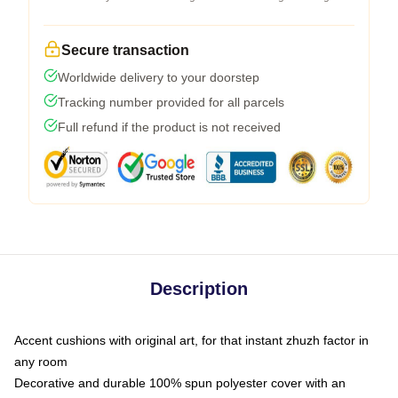
Secure transaction
Worldwide delivery to your doorstep
Tracking number provided for all parcels
Full refund if the product is not received
Description
Accent cushions with original art, for that instant zhuzh factor in
any room
Decorative and durable 100% spun polyester cover with an