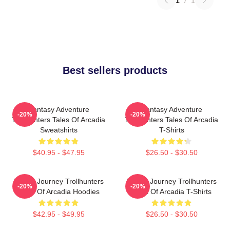
1
/
1
Best sellers products
Fantasy Adventure
Fantasy Adventure
-20%
-20%
Trollhunters Tales Of Arcadia
Trollhunters Tales Of Arcadia
Sweatshirts
T-Shirts
$40.95 - $47.95
$26.50 - $30.50
Hero’s Journey Trollhunters
Hero’s Journey Trollhunters
-20%
-20%
Tales Of Arcadia Hoodies
Tales Of Arcadia T-Shirts
$42.95 - $49.95
$26.50 - $30.50