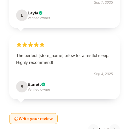
Sep 7, 2025
Layla
L
Verified owner
The perfect [store_name] pillow for a restful sleep.
Highly recommend!
Sep 4, 2025
Barrett
B
Verified owner
Write your review