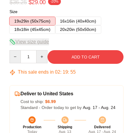
$36.25
$29.00
-20%
Size
19x29in (50x75cm)
16x16in (40x40cm)
18x18in (45x45cm)
20x20in (50x50cm)
View size guide
Quantity
ADD TO CART
This sale ends in
02
:
19
:
54
Deliver to United States
Cost to ship:
$6.99
Standard - Order today to get by
Aug. 17 - Aug. 24
Production
Shipping
Delivered
Today
Aug. 13
Aug. 17 - Aug. 24