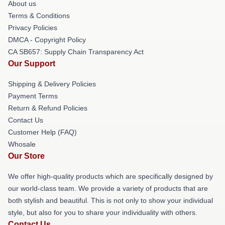
About us
Terms & Conditions
Privacy Policies
DMCA - Copyright Policy
CA SB657: Supply Chain Transparency Act
Our Support
Shipping & Delivery Policies
Payment Terms
Return & Refund Policies
Contact Us
Customer Help (FAQ)
Whosale
Our Store
We offer high-quality products which are specifically designed by
our world-class team. We provide a variety of products that are
both stylish and beautiful. This is not only to show your individual
style, but also for you to share your individuality with others.
Contact Us