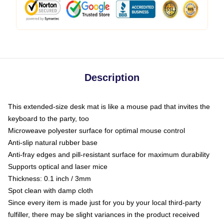
Description
This extended-size desk mat is like a mouse pad that invites the
keyboard to the party, too
Microweave polyester surface for optimal mouse control
Anti-slip natural rubber base
Anti-fray edges and pill-resistant surface for maximum durability
Supports optical and laser mice
Thickness: 0.1 inch / 3mm
Spot clean with damp cloth
Since every item is made just for you by your local third-party
fulfiller, there may be slight variances in the product received