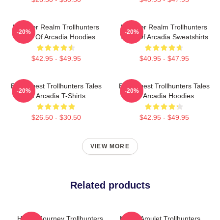
Monster Realm Trollhunters
Monster Realm Trollhunters
-20%
-20%
Tales Of Arcadia Hoodies
Tales Of Arcadia Sweatshirts
$42.95 - $49.95
$40.95 - $47.95
Epic Quest Trollhunters Tales
Epic Quest Trollhunters Tales
-20%
-20%
Of Arcadia T-Shirts
Of Arcadia Hoodies
$26.50 - $30.50
$42.95 - $49.95
VIEW MORE
Related products
Hero’s Journey Trollhunters
Magic Amulet Trollhunters