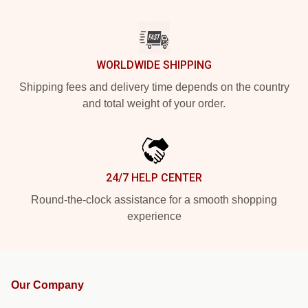
WORLDWIDE SHIPPING
Shipping fees and delivery time depends on the country
and total weight of your order.
24/7 HELP CENTER
Round-the-clock assistance for a smooth shopping
experience
Our Company