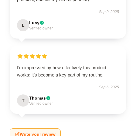
Sep 9, 2025
Lucy
L
Verified owner
I’m impressed by how effectively this product
works; it’s become a key part of my routine.
Sep 6, 2025
Thomas
T
Verified owner
Write your review