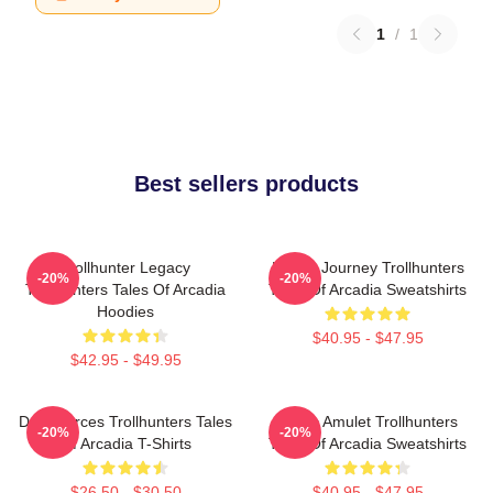
1
/
1
Best sellers products
Trollhunter Legacy
Hero’s Journey Trollhunters
-20%
-20%
Trollhunters Tales Of Arcadia
Tales Of Arcadia Sweatshirts
Hoodies
$40.95 - $47.95
$42.95 - $49.95
Dark Forces Trollhunters Tales
Magic Amulet Trollhunters
-20%
-20%
Of Arcadia T-Shirts
Tales Of Arcadia Sweatshirts
$26.50 - $30.50
$40.95 - $47.95