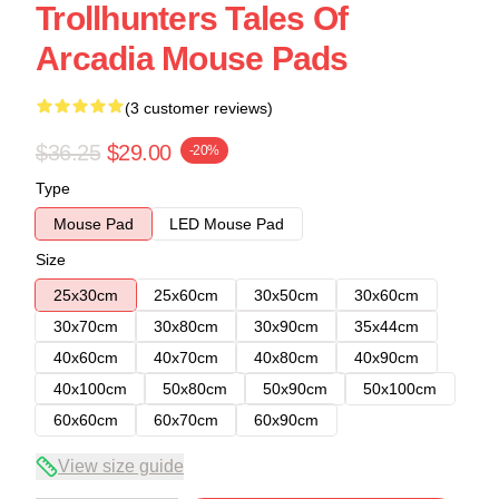
Trollhunters Tales Of
Arcadia Mouse Pads
(3 customer reviews)
$36.25
$29.00
-20%
Type
Mouse Pad
LED Mouse Pad
Size
25x30cm
25x60cm
30x50cm
30x60cm
30x70cm
30x80cm
30x90cm
35x44cm
40x60cm
40x70cm
40x80cm
40x90cm
40x100cm
50x80cm
50x90cm
50x100cm
60x60cm
60x70cm
60x90cm
View size guide