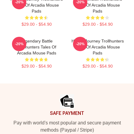
-20%
-20%
Tales Of Arcadia Mouse
Tales Of Arcadia Mouse
Pads
Pads
$29.00 - $54.90
$29.00 - $54.90
Legendary Battle
Hero’s Journey Trollhunters
-20%
-20%
Trollhunters Tales Of
Tales Of Arcadia Mouse
Arcadia Mouse Pads
Pads
$29.00 - $54.90
$29.00 - $54.90
Footer
SAFE PAYMENT
Pay with world's most popular and secure payment
methods (Paypal / Stripe)