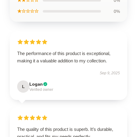
★★☆☆☆
0%
★☆☆☆☆
0%
The performance of this product is exceptional,
making it a valuable addition to my collection.
Sep 9, 2025
Logan
L
Verified owner
The quality of this product is superb. It’s durable,
practical, and fits my needs perfectly.