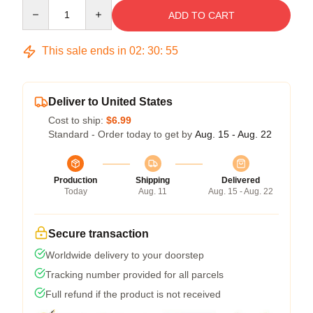
Quantity
ADD TO CART
This sale ends in
02
:
30
:
54
Deliver to United States
Cost to ship:
$6.99
Standard - Order today to get by
Aug. 15 - Aug. 22
Production
Shipping
Delivered
Today
Aug. 11
Aug. 15 - Aug. 22
Secure transaction
Worldwide delivery to your doorstep
Tracking number provided for all parcels
Full refund if the product is not received