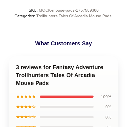
SKU
:
MOCK-mouse-pads-1757589380
Categories
:
Trollhunters Tales Of Arcadia Mouse Pads
,
What Customers Say
3 reviews for Fantasy Adventure
Trollhunters Tales Of Arcadia
Mouse Pads
★★★★★
100%
★★★★☆
0%
★★★☆☆
0%