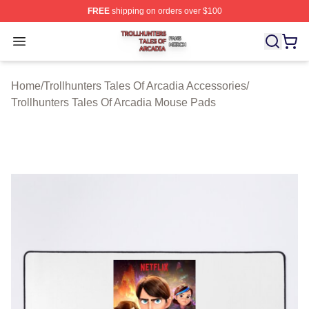
FREE
shipping on orders over $100
Trollhunters Tales Of Arcadia Shop ⚡️ Officially License
Open menu
Home
/
Trollhunters Tales Of Arcadia Accessories
/
Trollhunters Tales Of Arcadia Mouse Pads