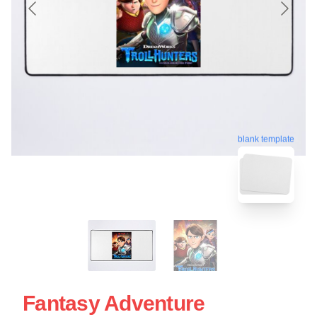
blank template
Fantasy Adventure