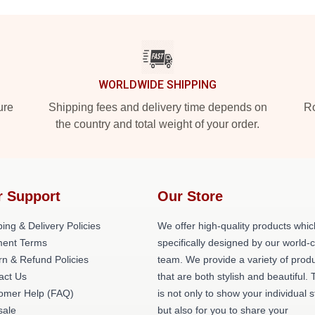
WORLDWIDE SHIPPING
ure
Shipping fees and delivery time depends on
Ro
the country and total weight of your order.
r Support
Our Store
ing & Delivery Policies
We offer high-quality products whic
ent Terms
specifically designed by our world-
rn & Refund Policies
team. We provide a variety of prod
act Us
that are both stylish and beautiful. 
omer Help (FAQ)
is not only to show your individual s
ale
but also for you to share your