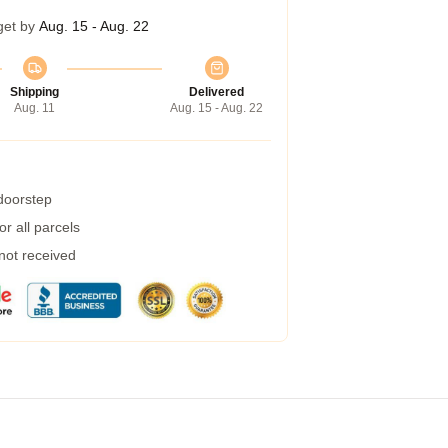
get by
Aug. 15 - Aug. 22
Shipping
Delivered
Aug. 11
Aug. 15 - Aug. 22
 doorstep
r all parcels
 not received