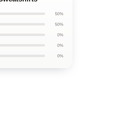
50%
50%
0%
0%
0%