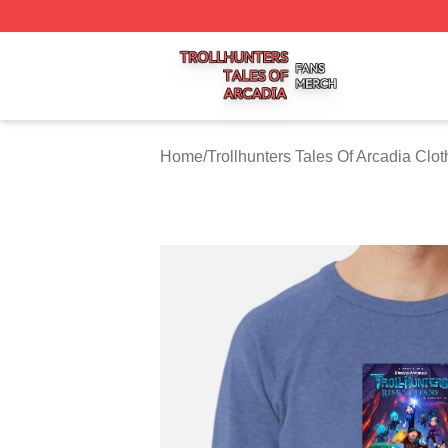
Trollhunters Tales Of Arcadia Shop ⚡️ Officially Licensed 
Home
/
Trollhunters Tales Of Arcadia Clot