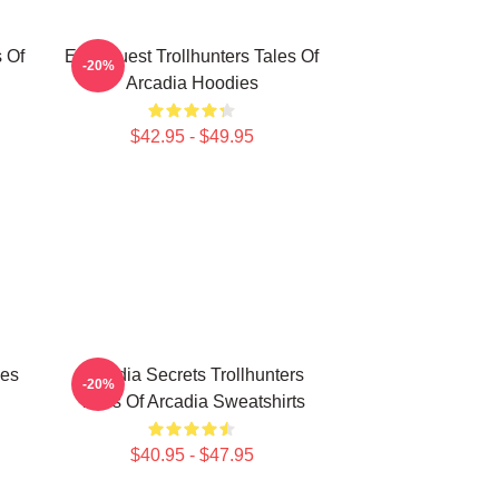
s Of
Epic Quest Trollhunters Tales Of
-20%
Arcadia Hoodies
$42.95 - $49.95
les
Arcadia Secrets Trollhunters
-20%
Tales Of Arcadia Sweatshirts
$40.95 - $47.95