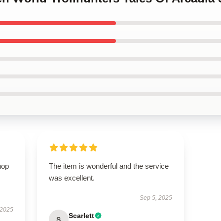
hop
The item is wonderful and the service
was excellent.
Sep 5, 2025
 2025
Scarlett
S