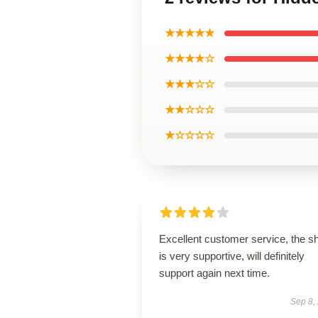
★★★★★
★★★★☆
★★★☆☆
★★☆☆☆
★☆☆☆☆
Excellent customer service, the s
is very supportive, will definitely
support again next time.
Sep 8,