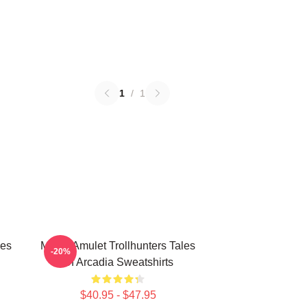
1
/
1
les
Magic Amulet Trollhunters Tales
-20%
Of Arcadia Sweatshirts
$40.95 - $47.95