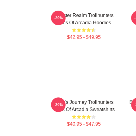
Monster Realm Trollhunters
-20%
Tales Of Arcadia Hoodies
T
$42.95 - $49.95
Hero’s Journey Trollhunters
Epi
-20%
Tales Of Arcadia Sweatshirts
$40.95 - $47.95