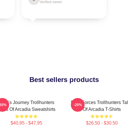
Verified owner
Best sellers products
Hero’s Journey Trollhunters
Dark Forces Trollhunters Ta
-20%
-20%
ales Of Arcadia Sweatshirts
Of Arcadia T-Shirts
$40.95 - $47.95
$26.50 - $30.50