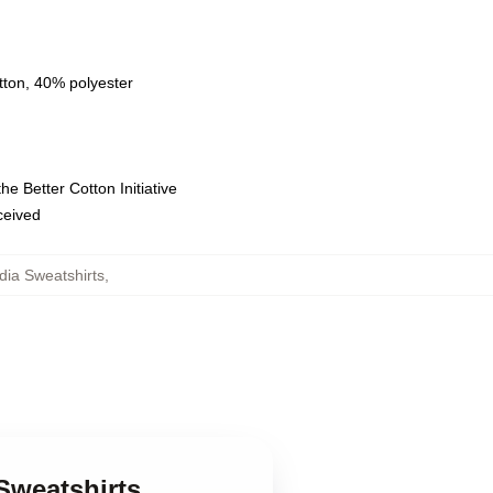
tton, 40% polyester
e Better Cotton Initiative
eceived
adia Sweatshirts
,
Sweatshirts