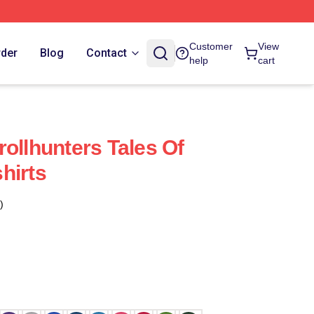
Customer
View
rder
Blog
Contact
help
cart
ollhunters Tales Of
hirts
)