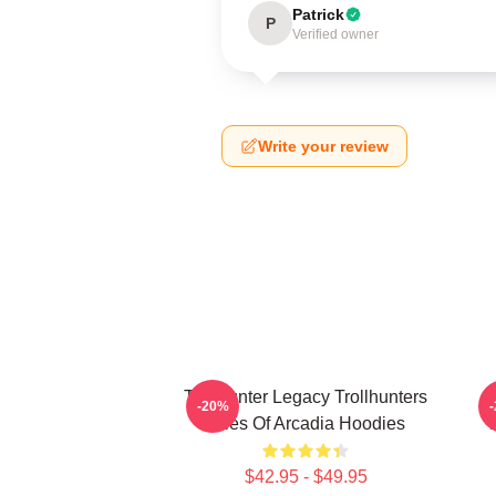
Patrick
P
Verified owner
Write your review
Trollhunter Legacy Trollhunters
-20%
Tales Of Arcadia Hoodies
T
$42.95 - $49.95