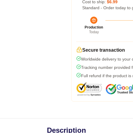
Cost to ship:
$6.99
Standard - Order today to 
Production
Today
Secure transaction
Worldwide delivery to your
Tracking number provided fo
Full refund if the product is
Description