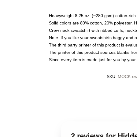
Heavyweight 8.25 oz. (~280 gsm) cotton-rich 
Solid colors are 80% cotton, 20% polyester. 
Crew neck sweatshirt with ribbed cuffs, nec
Note: If you like your sweatshirts baggy and 
The third party printer of this product is eva
The printer of this product sources blanks fr
Since every item is made just for you by your l
SKU
:
MOCK-swe
2 reviews for Hidd