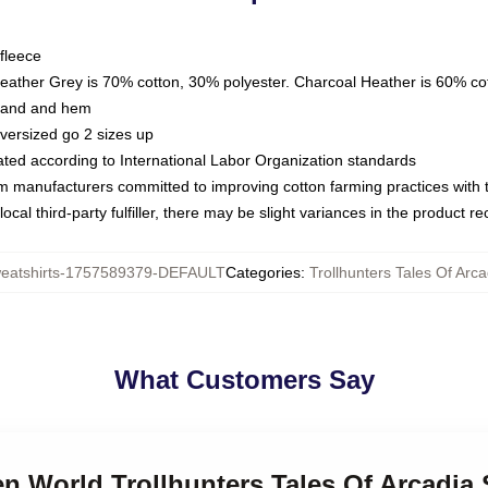
fleece
Heather Grey is 70% cotton, 30% polyester. Charcoal Heather is 60% co
kband and hem
oversized go 2 sizes up
luated according to International Labor Organization standards
om manufacturers committed to improving cotton farming practices with th
ocal third-party fulfiller, there may be slight variances in the product r
atshirts-1757589379-DEFAULT
Categories
:
Trollhunters Tales Of Arc
What Customers Say
en World Trollhunters Tales Of Arcadia 