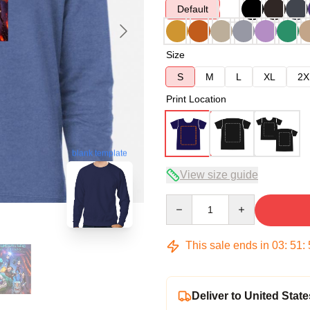
Default
Size
S
M
L
XL
2X
Print Location
blank template
View size guide
Quantity
This sale ends in
03
:
51
:
Deliver to United State