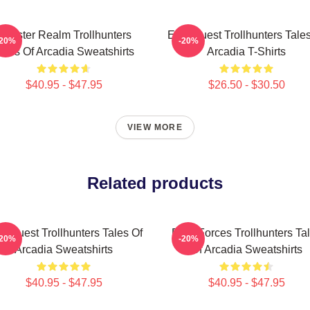
Monster Realm Trollhunters
Epic Quest Trollhunters Tale
-20%
-20%
ales Of Arcadia Sweatshirts
Arcadia T-Shirts
$40.95 - $47.95
$26.50 - $30.50
VIEW MORE
Related products
c Quest Trollhunters Tales Of
Dark Forces Trollhunters Ta
-20%
-20%
Arcadia Sweatshirts
Of Arcadia Sweatshirts
$40.95 - $47.95
$40.95 - $47.95