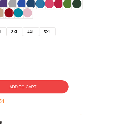
L
3XL
4XL
5XL
ADD TO CART
53
s