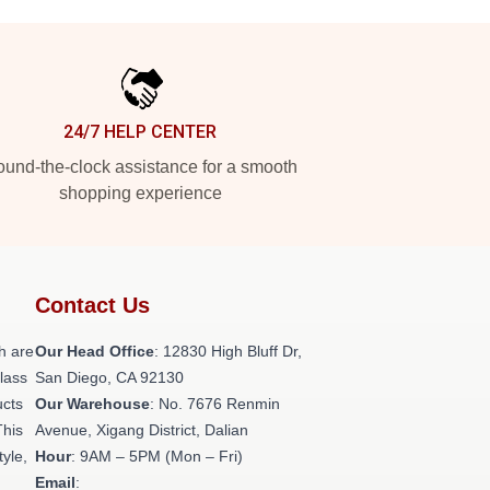
24/7 HELP CENTER
und-the-clock assistance for a smooth
shopping experience
Contact Us
h are
Our Head Office
: 12830 High Bluff Dr,
class
San Diego, CA 92130
ucts
Our Warehouse
: No. 7676 Renmin
This
Avenue, Xigang District, Dalian
tyle,
Hour
: 9AM – 5PM (Mon – Fri)
Email
: