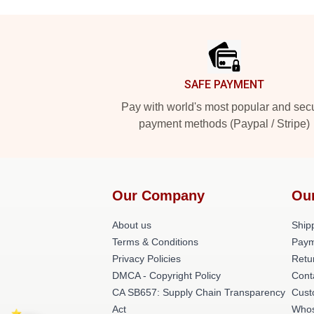
Footer
SAFE PAYMENT
Pay with world's most popular and sec
payment methods (Paypal / Stripe)
Our Company
Ou
About us
Shipp
Terms & Conditions
Paym
Privacy Policies
Retu
DMCA - Copyright Policy
Cont
CA SB657: Supply Chain Transparency
Cust
Act
Whos