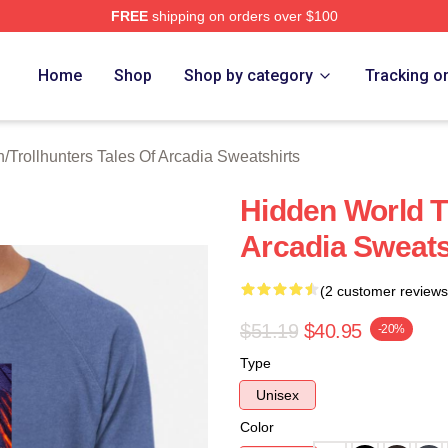
FREE
shipping on orders over $100
Trollhunters Tales Of Arcadia Merch Store
Home
Shop
Shop by category
Tracking o
h
/
Trollhunters Tales Of Arcadia Sweatshirts
Hidden World Tr
Arcadia Sweats
(2 customer reviews
$51.19
$40.95
-20%
Type
Unisex
Color