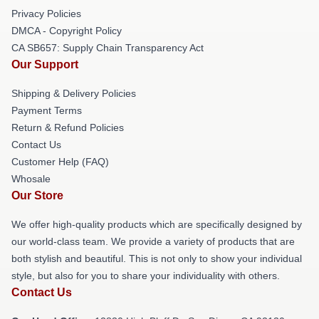
Privacy Policies
DMCA - Copyright Policy
CA SB657: Supply Chain Transparency Act
Our Support
Shipping & Delivery Policies
Payment Terms
Return & Refund Policies
Contact Us
Customer Help (FAQ)
Whosale
Our Store
We offer high-quality products which are specifically designed by
our world-class team. We provide a variety of products that are
both stylish and beautiful. This is not only to show your individual
style, but also for you to share your individuality with others.
Contact Us