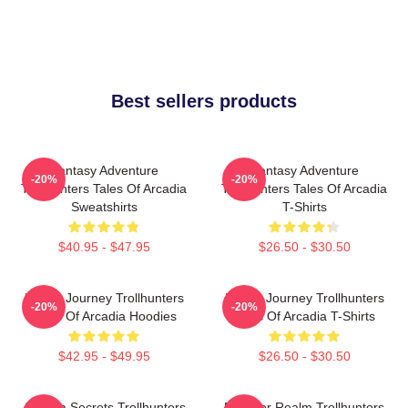
Best sellers products
Fantasy Adventure
Fantasy Adventure
-20%
-20%
Trollhunters Tales Of Arcadia
Trollhunters Tales Of Arcadia
Sweatshirts
T-Shirts
$40.95 - $47.95
$26.50 - $30.50
Hero’s Journey Trollhunters
Hero’s Journey Trollhunters
-20%
-20%
Tales Of Arcadia Hoodies
Tales Of Arcadia T-Shirts
$42.95 - $49.95
$26.50 - $30.50
Arcadia Secrets Trollhunters
Monster Realm Trollhunters