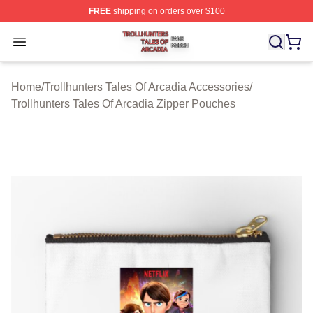
FREE
shipping on orders over $100
Trollhunters Tales Of Arcadia Shop ⚡️ Officially License
Open menu
Home
/
Trollhunters Tales Of Arcadia Accessories
/
Trollhunters Tales Of Arcadia Zipper Pouches