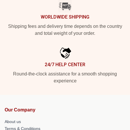
WORLDWIDE SHIPPING
Shipping fees and delivery time depends on the country
and total weight of your order.
24/7 HELP CENTER
Round-the-clock assistance for a smooth shopping
experience
Our Company
About us
Terms & Conditions