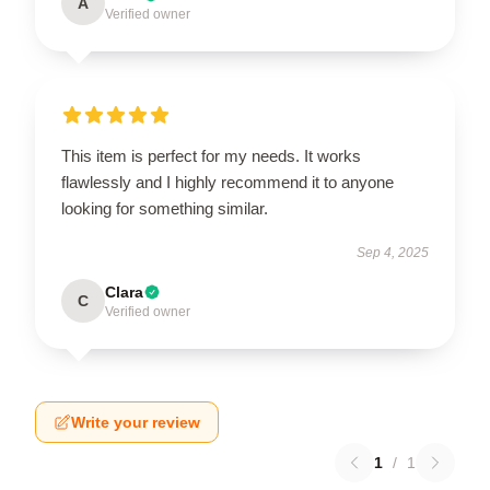
A
Verified owner
This item is perfect for my needs. It works
flawlessly and I highly recommend it to anyone
looking for something similar.
Sep 4, 2025
Clara
C
Verified owner
Write your review
1
/
1