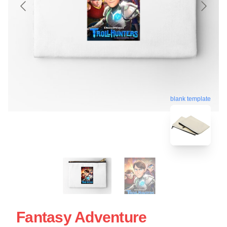
blank template
Fantasy Adventure