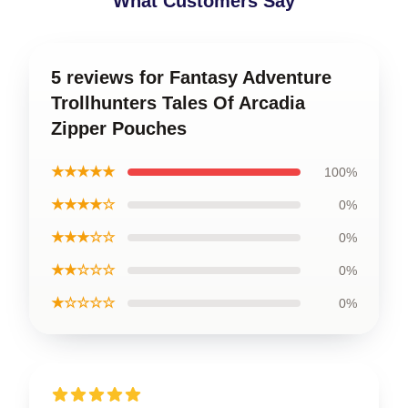
What Customers Say
5 reviews for Fantasy Adventure
Trollhunters Tales Of Arcadia
Zipper Pouches
★★★★★
100%
★★★★☆
0%
★★★☆☆
0%
★★☆☆☆
0%
★☆☆☆☆
0%