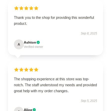
Thank you to the shop for providing this wonderful
product.
Sep 8, 2025
Ashton
A
Verified owner
The shopping experience at this store was top-
notch. The staff understood my needs and provided
great help with my order changes.
Sep 5, 2025
Alice