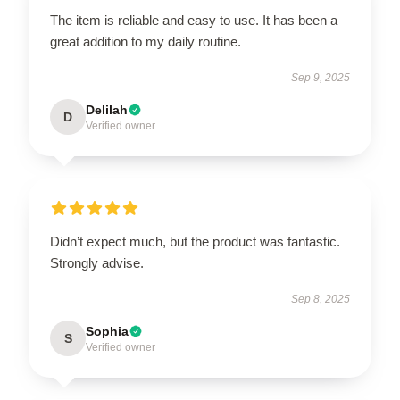
The item is reliable and easy to use. It has been a
great addition to my daily routine.
Sep 9, 2025
Delilah
D
Verified owner
Didn’t expect much, but the product was fantastic.
Strongly advise.
Sep 8, 2025
Sophia
S
Verified owner