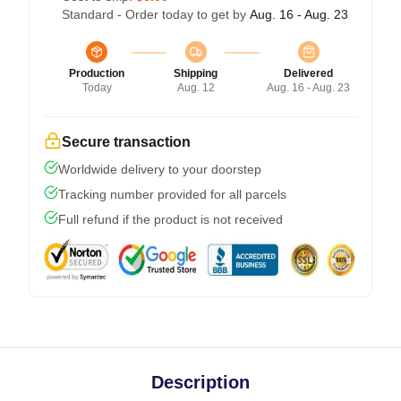
Standard - Order today to get by
Aug. 16 - Aug. 23
Production
Shipping
Delivered
Today
Aug. 12
Aug. 16 - Aug. 23
Secure transaction
Worldwide delivery to your doorstep
Tracking number provided for all parcels
Full refund if the product is not received
Description