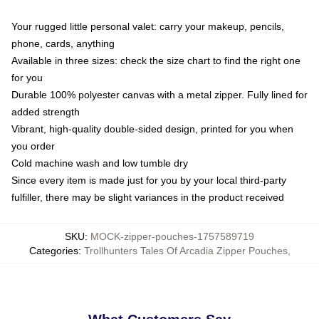
Your rugged little personal valet: carry your makeup, pencils,
phone, cards, anything
Available in three sizes: check the size chart to find the right one
for you
Durable 100% polyester canvas with a metal zipper. Fully lined for
added strength
Vibrant, high-quality double-sided design, printed for you when
you order
Cold machine wash and low tumble dry
Since every item is made just for you by your local third-party
fulfiller, there may be slight variances in the product received
SKU
:
MOCK-zipper-pouches-1757589719
Categories
:
Trollhunters Tales Of Arcadia Zipper Pouches
,