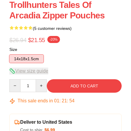
Trollhunters Tales Of
Arcadia Zipper Pouches
(5 customer reviews)
$26.94
$21.55
-20%
Size
14x18x1.5cm
View size guide
Quantity
ADD TO CART
This sale ends in
01
:
21
:
54
Deliver to United States
Cost to ship:
$6.99