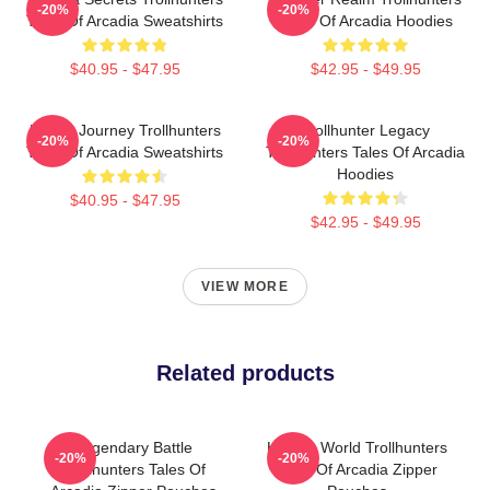
-20%
-20%
Tales Of Arcadia Sweatshirts
Tales Of Arcadia Hoodies
$40.95 - $47.95
$42.95 - $49.95
Hero’s Journey Trollhunters
Trollhunter Legacy
-20%
-20%
Tales Of Arcadia Sweatshirts
Trollhunters Tales Of Arcadia
Hoodies
$40.95 - $47.95
$42.95 - $49.95
VIEW MORE
Related products
Legendary Battle
Hidden World Trollhunters
-20%
-20%
Trollhunters Tales Of
Tales Of Arcadia Zipper