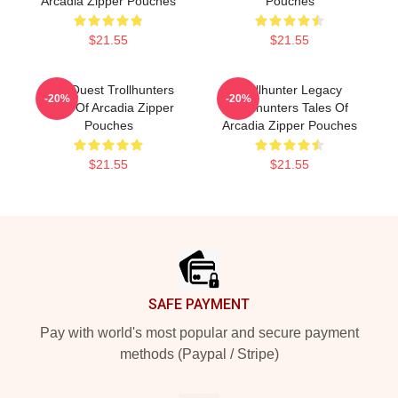
Arcadia Zipper Pouches
Pouches
$21.55
$21.55
Epic Quest Trollhunters
Trollhunter Legacy
-20%
-20%
Tales Of Arcadia Zipper
Trollhunters Tales Of
Pouches
Arcadia Zipper Pouches
$21.55
$21.55
Footer
SAFE PAYMENT
Pay with world's most popular and secure payment
methods (Paypal / Stripe)