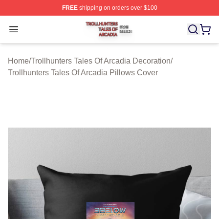
FREE
shipping on orders over $100
Trollhunters Tales Of Arcadia Shop ⚡️ Officially License
Open menu
Home
/
Trollhunters Tales Of Arcadia Decoration
/
Trollhunters Tales Of Arcadia Pillows Cover