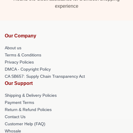
experience
Our Company
About us
Terms & Conditions
Privacy Policies
DMCA - Copyright Policy
CA SB657: Supply Chain Transparency Act
Our Support
Shipping & Delivery Policies
Payment Terms
Return & Refund Policies
Contact Us
Customer Help (FAQ)
Whosale