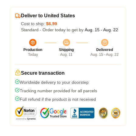
Deliver to United States
Cost to ship:
$6.99
Standard - Order today to get by
Aug. 15 - Aug. 22
Production
Shipping
Delivered
Today
Aug. 11
Aug. 15 - Aug. 22
Secure transaction
Worldwide delivery to your doorstep
Tracking number provided for all parcels
Full refund if the product is not received