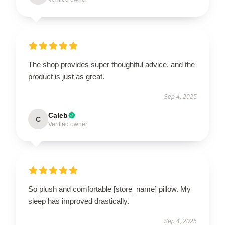
The shop provides super thoughtful advice, and the
product is just as great.
Sep 4, 2025
Caleb
C
Verified owner
So plush and comfortable [store_name] pillow. My
sleep has improved drastically.
Sep 4, 2025