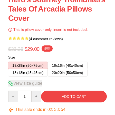
Tales Of Arcadia Pillows
Cover
This is pillow cover only, insert is not included.
(4 customer reviews)
$36.25
$29.00
-20%
Size
19x29in (50x75cm)
16x16in (40x40cm)
18x18in (45x45cm)
20x20in (50x50cm)
View size guide
Quantity
ADD TO CART
This sale ends in
02
:
33
:
53