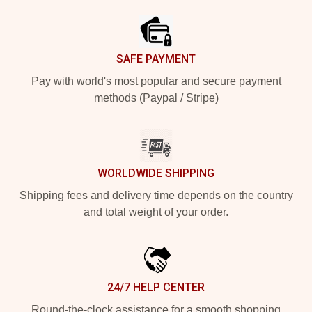
SAFE PAYMENT
Pay with world's most popular and secure payment
methods (Paypal / Stripe)
WORLDWIDE SHIPPING
Shipping fees and delivery time depends on the country
and total weight of your order.
24/7 HELP CENTER
Round-the-clock assistance for a smooth shopping