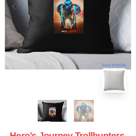
blank template
Hero’s Journey Trollhunters