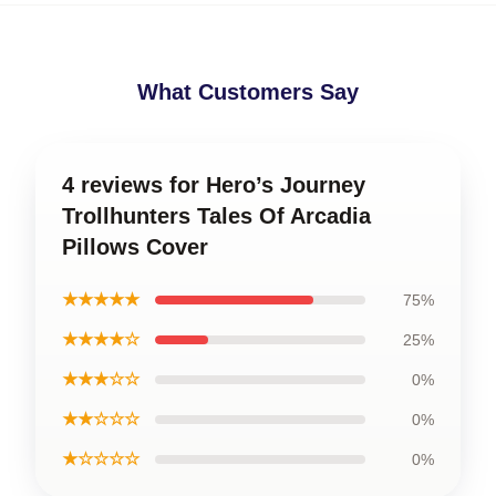
What Customers Say
4 reviews for Hero’s Journey
Trollhunters Tales Of Arcadia
Pillows Cover
★★★★★
75%
★★★★☆
25%
★★★☆☆
0%
★★☆☆☆
0%
★☆☆☆☆
0%