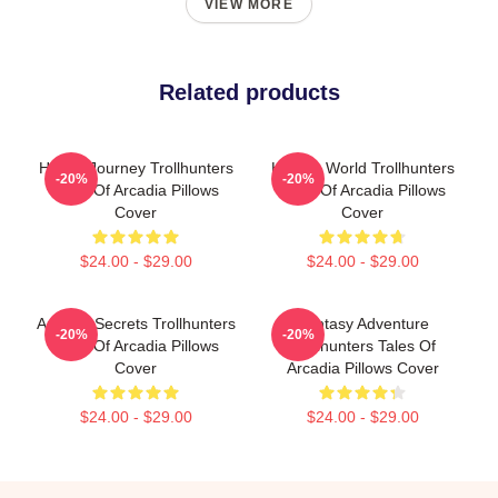
VIEW MORE
Related products
Hero’s Journey Trollhunters
Hidden World Trollhunters
-20%
-20%
Tales Of Arcadia Pillows
Tales Of Arcadia Pillows
Cover
Cover
$24.00 - $29.00
$24.00 - $29.00
Arcadia Secrets Trollhunters
Fantasy Adventure
-20%
-20%
Tales Of Arcadia Pillows
Trollhunters Tales Of
Cover
Arcadia Pillows Cover
$24.00 - $29.00
$24.00 - $29.00
Footer