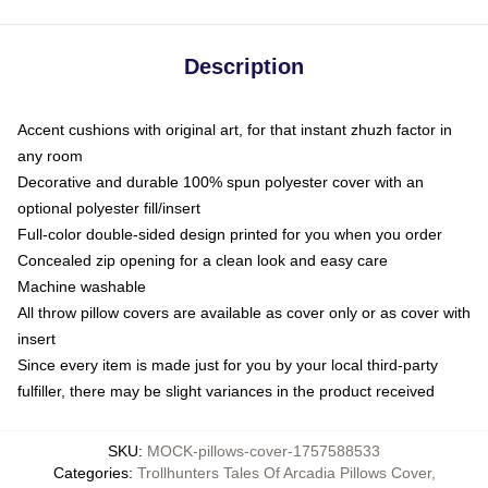
Description
Accent cushions with original art, for that instant zhuzh factor in
any room
Decorative and durable 100% spun polyester cover with an
optional polyester fill/insert
Full-color double-sided design printed for you when you order
Concealed zip opening for a clean look and easy care
Machine washable
All throw pillow covers are available as cover only or as cover with
insert
Since every item is made just for you by your local third-party
fulfiller, there may be slight variances in the product received
SKU
:
MOCK-pillows-cover-1757588533
Categories
:
Trollhunters Tales Of Arcadia Pillows Cover
,