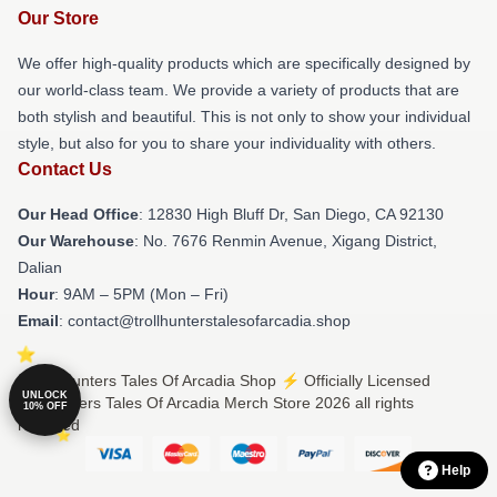
Our Store
We offer high-quality products which are specifically designed by
our world-class team. We provide a variety of products that are
both stylish and beautiful. This is not only to show your individual
style, but also for you to share your individuality with others.
Contact Us
Our Head Office
: 12830 High Bluff Dr, San Diego, CA 92130
Our Warehouse
: No. 7676 Renmin Avenue, Xigang District,
Dalian
Hour
: 9AM – 5PM (Mon – Fri)
Email
: contact@trollhunterstalesofarcadia.shop
© Trollhunters Tales Of Arcadia Shop ⚡️ Officially Licensed
UNLOCK
Trollhunters Tales Of Arcadia Merch Store 2026 all rights
10% OFF
reserved
Help