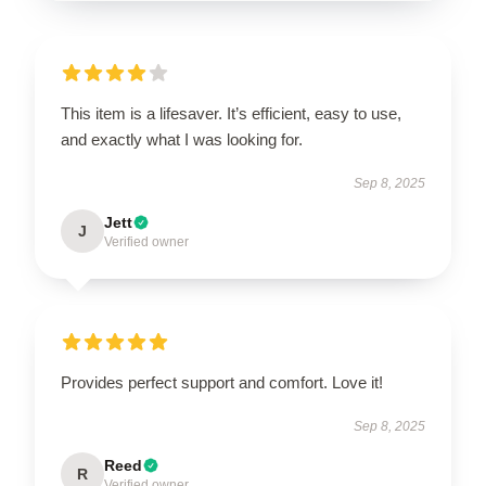
This item is a lifesaver. It’s efficient, easy to use,
and exactly what I was looking for.
Sep 8, 2025
Jett
J
Verified owner
Provides perfect support and comfort. Love it!
Sep 8, 2025
Reed
R
Verified owner