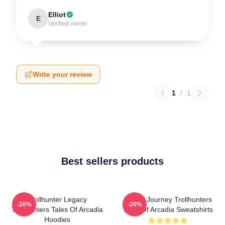
Elliot
E
Verified owner
Write your review
1
/
1
Best sellers products
Trollhunter Legacy
Hero’s Journey Trollhunters
-20%
-20%
Trollhunters Tales Of Arcadia
Tales Of Arcadia Sweatshirts
Hoodies