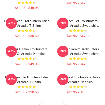
$40.95 - $47.95
$42.95 - $49.95
Dark Forces Trollhunters Tales
Magic Amulet Trollhunters
-20%
-20%
Of Arcadia T-Shirts
Tales Of Arcadia Sweatshirts
$26.50 - $30.50
$40.95 - $47.95
Monster Realm Trollhunters
Monster Realm Trollhunters
-20%
-20%
Tales Of Arcadia Hoodies
Tales Of Arcadia Sweatshirts
$42.95 - $49.95
$40.95 - $47.95
Epic Quest Trollhunters Tales
Epic Quest Trollhunters Tales
-20%
-20%
Of Arcadia T-Shirts
Of Arcadia Hoodies
$26.50 - $30.50
$42.95 - $49.95