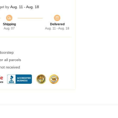
get by
Aug. 11 - Aug. 18
Shipping
Delivered
Aug. 07
Aug. 11 - Aug. 18
 doorstep
r all parcels
 not received