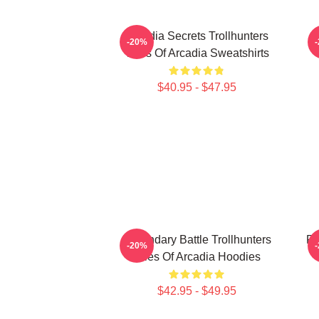
Arcadia Secrets Trollhunters
-20%
Tales Of Arcadia Sweatshirts
$40.95 - $47.95
Legendary Battle Trollhunters
Fa
-20%
Tales Of Arcadia Hoodies
$42.95 - $49.95