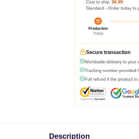
Cost to ship:
$6.99
Standard - Order today to 
Production
Today
Secure transaction
Worldwide delivery to your
Tracking number provided fo
Full refund if the product is
Description