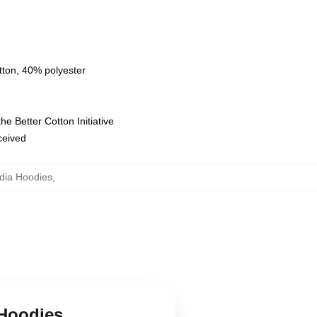
tton, 40% polyester
e Better Cotton Initiative
eceived
adia Hoodies
,
 Hoodies