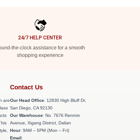
24/7 HELP CENTER
und-the-clock assistance for a smooth
shopping experience
Contact Us
h are
Our Head Office
: 12830 High Bluff Dr,
class
San Diego, CA 92130
ucts
Our Warehouse
: No. 7676 Renmin
This
Avenue, Xigang District, Dalian
tyle,
Hour
: 9AM – 5PM (Mon – Fri)
Email
: