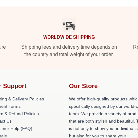
WORLDWIDE SHIPPING
ure
Shipping fees and delivery time depends on
Ro
the country and total weight of your order.
r Support
Our Store
ing & Delivery Policies
We offer high-quality products whic
ent Terms
specifically designed by our world-
rn & Refund Policies
team. We provide a variety of prod
act Us
that are both stylish and beautiful. 
omer Help (FAQ)
is not only to show your individual s
ale
but also for you to share your