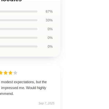
67%
33%
0%
0%
0%
 modest expectations, but the
m impressed me. Would highly
ommend.
Sep 7, 2025