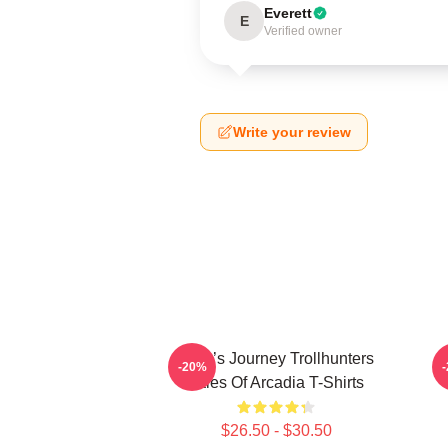
Everett
E
Verified owner
Write your review
Hero’s Journey Trollhunters
-20%
Tales Of Arcadia T-Shirts
$26.50 - $30.50