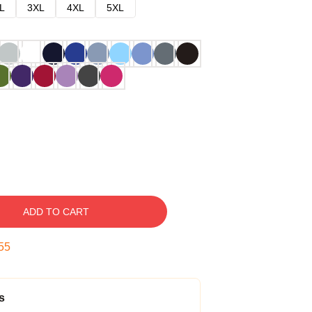
L
3XL
4XL
5XL
ADD TO CART
54
s