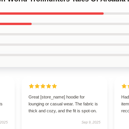
Great [store_name] hoodie for
Had
ls
lounging or casual wear. The fabric is
ite
thick and cozy, and the fit is spot-on.
rec
 2025
Sep 9, 2025