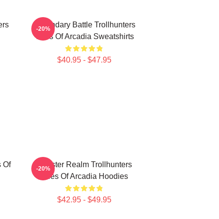
ers
Legendary Battle Trollhunters
-20%
Tales Of Arcadia Sweatshirts
$40.95 - $47.95
s Of
Monster Realm Trollhunters
-20%
Tales Of Arcadia Hoodies
$42.95 - $49.95