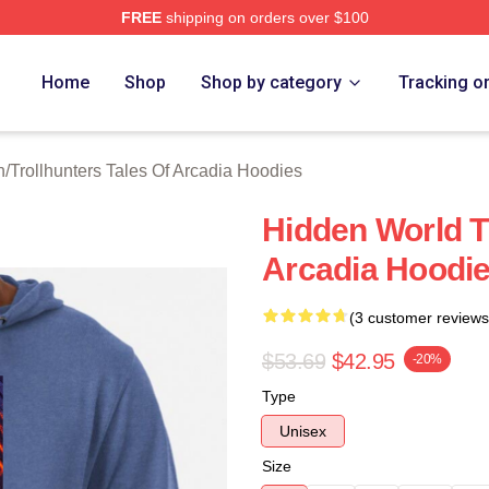
FREE
shipping on orders over $100
Trollhunters Tales Of Arcadia Merch Store
Home
Shop
Shop by category
Tracking o
h
/
Trollhunters Tales Of Arcadia Hoodies
Hidden World Tr
Arcadia Hoodi
(3 customer reviews
$53.69
$42.95
-20%
Type
Unisex
Size