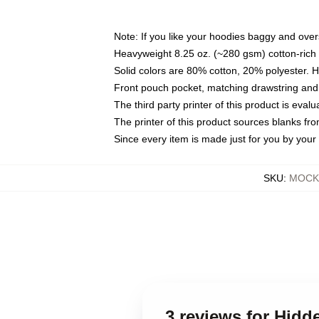
Note: If you like your hoodies baggy and over
Heavyweight 8.25 oz. (~280 gsm) cotton-rich 
Solid colors are 80% cotton, 20% polyester. 
Front pouch pocket, matching drawstring and 
The third party printer of this product is eva
The printer of this product sources blanks fr
Since every item is made just for you by your l
SKU
:
MOCK-
3 reviews for Hidd