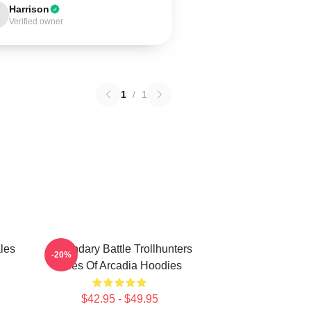
Harrison
Verified owner
1
/
1
les
Legendary Battle Trollhunters
-20%
Tales Of Arcadia Hoodies
$42.95 - $49.95