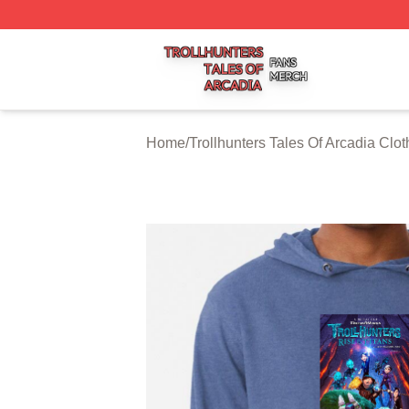
Trollhunters Tales Of Arcadia Shop ⚡️ Officially Licensed 
Home
/
Trollhunters Tales Of Arcadia Clot