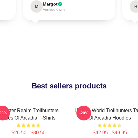
Margot
M
H
Verified owner
Best sellers products
Monster Realm Trollhunters
Hidden World Trollhunters Ta
-20%
-20%
Tales Of Arcadia T-Shirts
Of Arcadia Hoodies
$26.50 - $30.50
$42.95 - $49.95