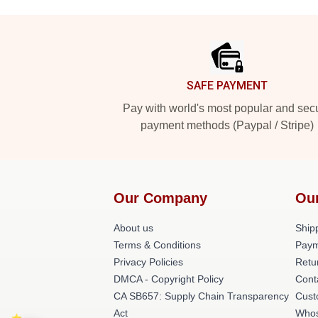
Footer
SAFE PAYMENT
Pay with world's most popular and sec
payment methods (Paypal / Stripe)
Our Company
Ou
About us
Shipp
Terms & Conditions
Paym
Privacy Policies
Retu
DMCA - Copyright Policy
Cont
CA SB657: Supply Chain Transparency
Cust
Act
Whos