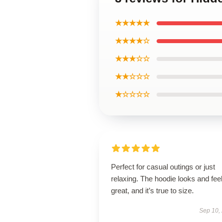
★★★★★
★★★★☆
★★★☆☆
★★☆☆☆
★☆☆☆☆
Perfect for casual outings or just
relaxing. The hoodie looks and fee
great, and it’s true to size.
Sep 10,