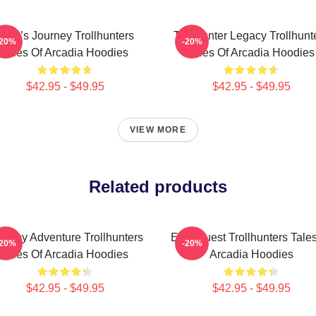
Hero’s Journey Trollhunters
Trollhunter Legacy Trollhunt
-20%
-20%
Tales Of Arcadia Hoodies
Tales Of Arcadia Hoodies
$42.95 - $49.95
$42.95 - $49.95
VIEW MORE
Related products
ntasy Adventure Trollhunters
Epic Quest Trollhunters Tale
-20%
-20%
Tales Of Arcadia Hoodies
Arcadia Hoodies
$42.95 - $49.95
$42.95 - $49.95