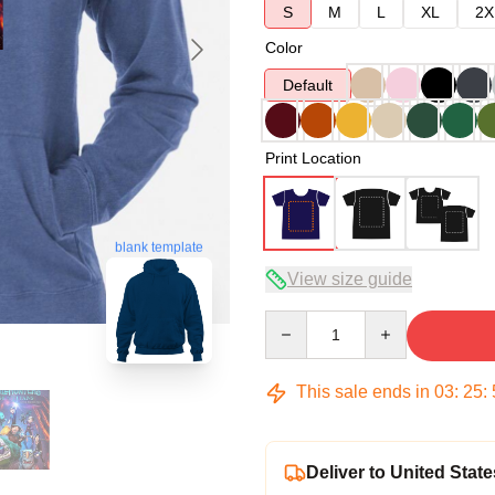
S
M
L
XL
2X
Color
Default
Print Location
blank template
View size guide
Quantity
This sale ends in
03
:
25
:
Deliver to United State