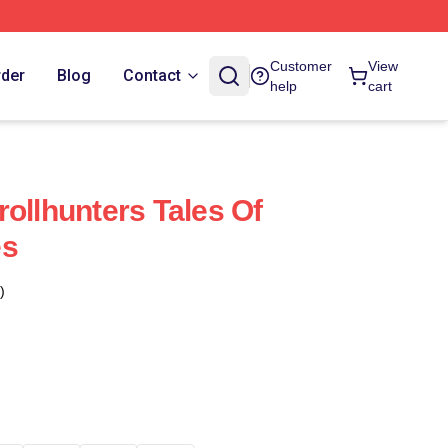
Customer
View
rder
Blog
Contact
help
cart
ollhunters Tales Of
es
)