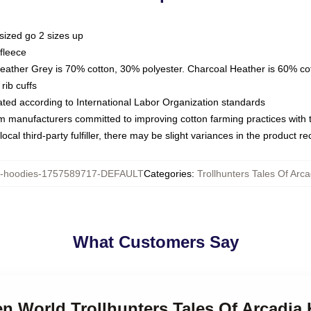
sized go 2 sizes up
fleece
Heather Grey is 70% cotton, 30% polyester. Charcoal Heather is 60% co
rib cuffs
luated according to International Labor Organization standards
om manufacturers committed to improving cotton farming practices with th
ocal third-party fulfiller, there may be slight variances in the product r
hoodies-1757589717-DEFAULT
Categories
:
Trollhunters Tales Of Arc
What Customers Say
en World Trollhunters Tales Of Arcadia