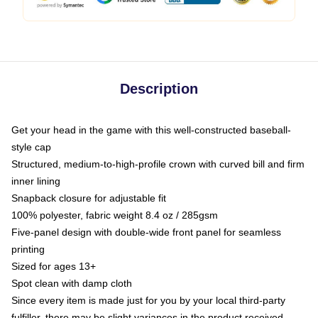
Description
Get your head in the game with this well-constructed baseball-
style cap
Structured, medium-to-high-profile crown with curved bill and firm
inner lining
Snapback closure for adjustable fit
100% polyester, fabric weight 8.4 oz / 285gsm
Five-panel design with double-wide front panel for seamless
printing
Sized for ages 13+
Spot clean with damp cloth
Since every item is made just for you by your local third-party
fulfiller, there may be slight variances in the product received