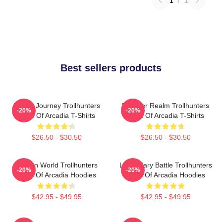
1
/
1
Best sellers products
Hero’s Journey Trollhunters
Monster Realm Trollhunters
-20%
-20%
Tales Of Arcadia T-Shirts
Tales Of Arcadia T-Shirts
$26.50 - $30.50
$26.50 - $30.50
Hidden World Trollhunters
Legendary Battle Trollhunters
-20%
-20%
Tales Of Arcadia Hoodies
Tales Of Arcadia Hoodies
$42.95 - $49.95
$42.95 - $49.95