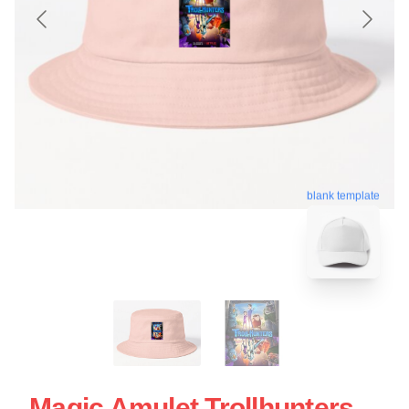
blank template
Magic Amulet Trollhunters