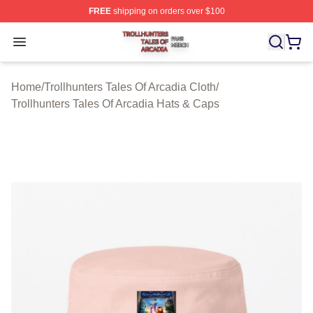
FREE
shipping on orders over $100
Trollhunters Tales Of Arcadia Shop ⚡️ Officially License
Open menu
Home
/
Trollhunters Tales Of Arcadia Cloth
/
Trollhunters Tales Of Arcadia Hats & Caps