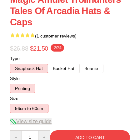
Tales Of Arcadia Hats &
Caps
(1 customer reviews)
$26.88
$21.50
-20%
Type
Snapback Hat
Bucket Hat
Beanie
Style
Printing
Size
56cm to 60cm
View size guide
Quantity
ADD TO CART