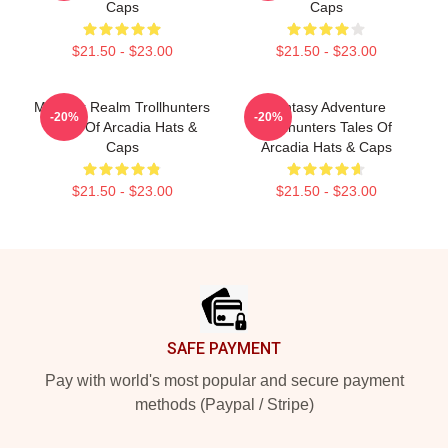
Caps
Caps
$21.50 - $23.00
$21.50 - $23.00
Monster Realm Trollhunters
Fantasy Adventure
-20%
-20%
Tales Of Arcadia Hats &
Trollhunters Tales Of
Caps
Arcadia Hats & Caps
$21.50 - $23.00
$21.50 - $23.00
Footer
SAFE PAYMENT
Pay with world's most popular and secure payment
methods (Paypal / Stripe)