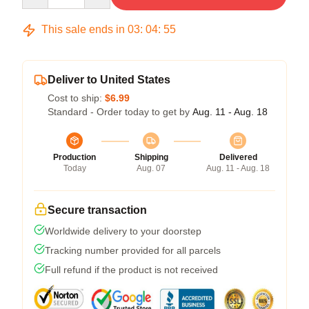
This sale ends in
03
:
04
:
54
Deliver to United States
Cost to ship:
$6.99
Standard - Order today to get by
Aug. 11 - Aug. 18
Production
Shipping
Delivered
Today
Aug. 07
Aug. 11 - Aug. 18
Secure transaction
Worldwide delivery to your doorstep
Tracking number provided for all parcels
Full refund if the product is not received