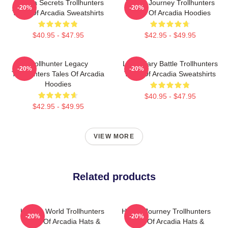
Arcadia Secrets Trollhunters
Hero’s Journey Trollhunters
-20%
-20%
Tales Of Arcadia Sweatshirts
Tales Of Arcadia Hoodies
$40.95 - $47.95
$42.95 - $49.95
Trollhunter Legacy
Legendary Battle Trollhunters
-20%
-20%
Trollhunters Tales Of Arcadia
Tales Of Arcadia Sweatshirts
Hoodies
$40.95 - $47.95
$42.95 - $49.95
VIEW MORE
Related products
Hidden World Trollhunters
Hero’s Journey Trollhunters
-20%
-20%
Tales Of Arcadia Hats &
Tales Of Arcadia Hats &