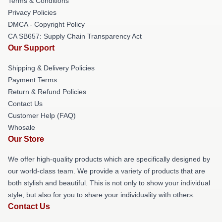
Terms & Conditions
Privacy Policies
DMCA - Copyright Policy
CA SB657: Supply Chain Transparency Act
Our Support
Shipping & Delivery Policies
Payment Terms
Return & Refund Policies
Contact Us
Customer Help (FAQ)
Whosale
Our Store
We offer high-quality products which are specifically designed by
our world-class team. We provide a variety of products that are
both stylish and beautiful. This is not only to show your individual
style, but also for you to share your individuality with others.
Contact Us