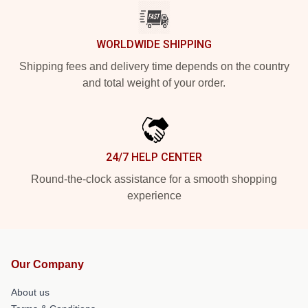
WORLDWIDE SHIPPING
Shipping fees and delivery time depends on the country
and total weight of your order.
24/7 HELP CENTER
Round-the-clock assistance for a smooth shopping
experience
Our Company
About us