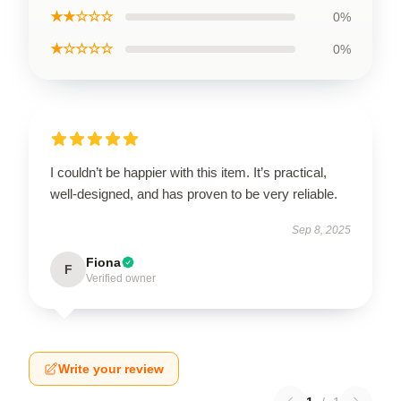
★★☆☆☆
0%
★☆☆☆☆
0%
I couldn’t be happier with this item. It’s practical,
well-designed, and has proven to be very reliable.
Sep 8, 2025
Fiona
F
Verified owner
Write your review