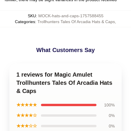
SKU
:
MOCK-hats-and-caps-1757588455
Categories
:
Trollhunters Tales Of Arcadia Hats & Caps
,
What Customers Say
1 reviews for Magic Amulet
Trollhunters Tales Of Arcadia Hats
& Caps
★★★★★
100%
★★★★☆
0%
★★★☆☆
0%