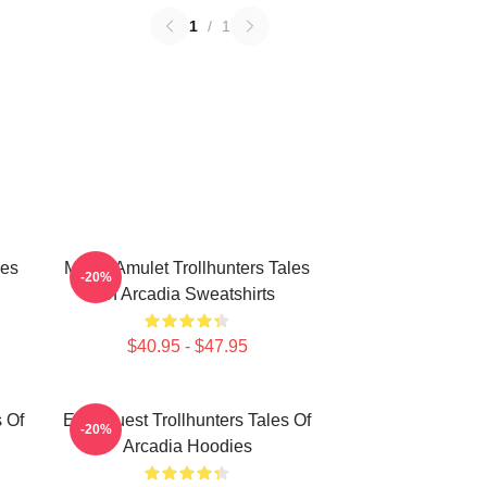
1
/
1
les
Magic Amulet Trollhunters Tales
-20%
Of Arcadia Sweatshirts
$40.95 - $47.95
s Of
Epic Quest Trollhunters Tales Of
-20%
Arcadia Hoodies