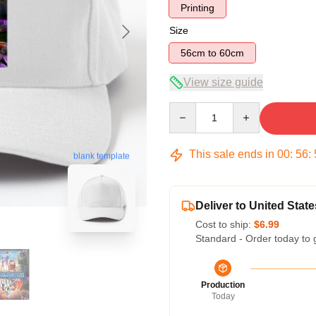
Printing
Size
56cm to 60cm
View size guide
Quantity
This sale ends in
00
:
56
:
blank template
Deliver to United State
Cost to ship:
$6.99
Standard - Order today to 
Production
Today