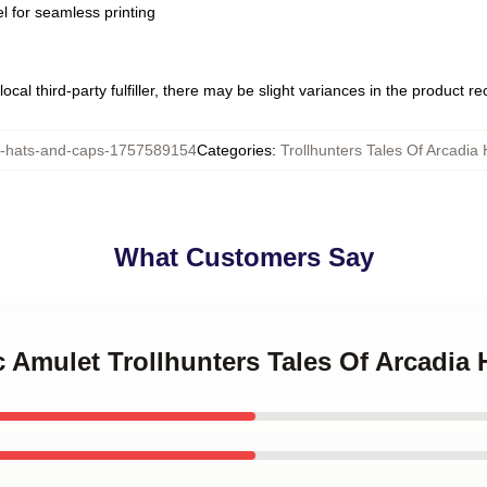
l for seamless printing
ocal third-party fulfiller, there may be slight variances in the product r
hats-and-caps-1757589154
Categories
:
Trollhunters Tales Of Arcadia
What Customers Say
c Amulet Trollhunters Tales Of Arcadia