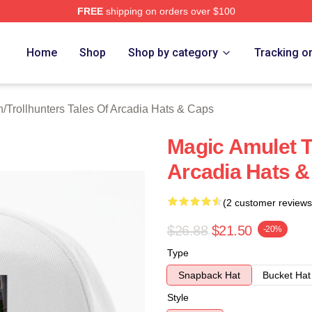
FREE
shipping on orders over $100
Trollhunters Tales Of Arcadia Merch Store
Home
Shop
Shop by category
Tracking o
h
/
Trollhunters Tales Of Arcadia Hats & Caps
Magic Amulet T
Arcadia Hats 
(2 customer reviews
$26.88
$21.50
-20%
Type
Snapback Hat
Bucket Hat
Style