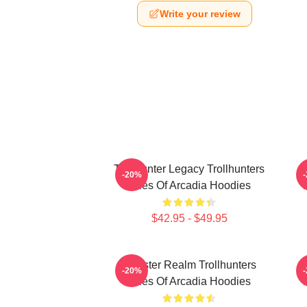
Write your review
Trollhunter Legacy Trollhunters
-20%
Tales Of Arcadia Hoodies
T
$42.95 - $49.95
Monster Realm Trollhunters
-20%
Tales Of Arcadia Hoodies
T