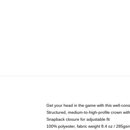
Get your head in the game with this well-cons
Structured, medium-to-high-profile crown with 
Snapback closure for adjustable fit
100% polyester, fabric weight 8.4 oz / 285gs