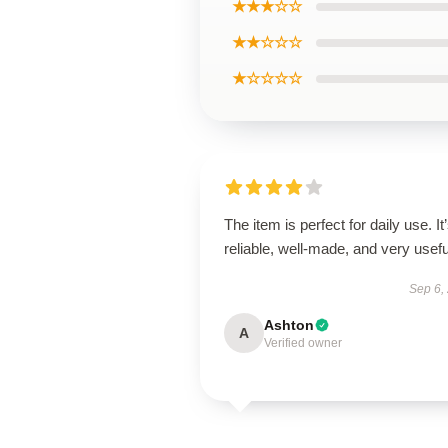
★★★☆☆
★★☆☆☆
★☆☆☆☆
The item is perfect for daily use. It
reliable, well-made, and very usefu
Sep 6,
Ashton
A
Verified owner