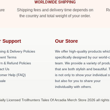
WORLDWIDE SHIPPING
ure
Shipping fees and delivery time depends on
Ro
the country and total weight of your order.
r Support
Our Store
ing & Delivery Policies
We offer high-quality products whic
ent Terms
specifically designed by our world-
rn & Refund Policies
team. We provide a variety of prod
act Us
that are both stylish and beautiful. 
omer Help (FAQ)
is not only to show your individual s
ale
but also for you to share your
individuality with others.
ially Licensed Trollhunters Tales Of Arcadia Merch Store 2026 all rights