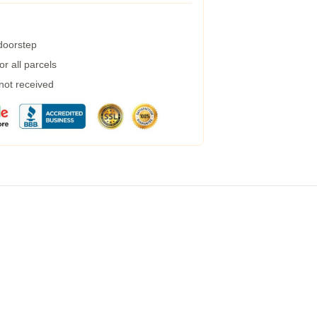
 doorstep
r all parcels
 not received