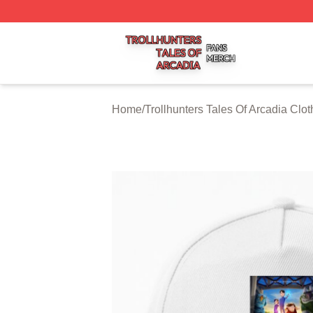
Trollhunters Tales Of Arcadia Shop ⚡️ Officially Licensed 
Home
/
Trollhunters Tales Of Arcadia Clot