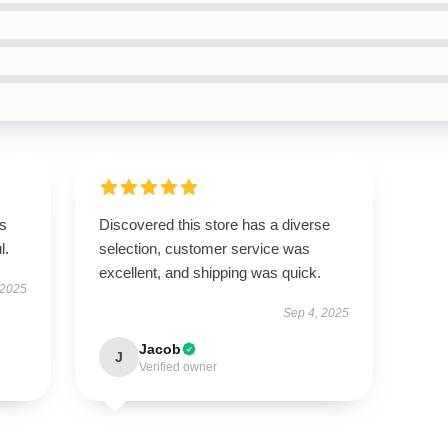
’s
Discovered this store has a diverse
l.
selection, customer service was
excellent, and shipping was quick.
 2025
Sep 4, 2025
Jacob
J
Verified owner