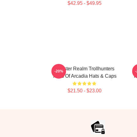
$42.95 - $49.95
Monster Realm Trollhunters
-20%
Tales Of Arcadia Hats & Caps
T
$21.50 - $23.00
Footer