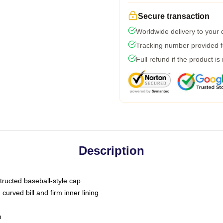
Secure transaction
Worldwide delivery to your
Tracking number provided fo
Full refund if the product is
Description
tructed baseball-style cap
curved bill and firm inner lining
m