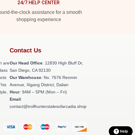
24/7 HELP CENTER
und-the-clock assistance for a smooth
shopping experience
Contact Us
h are
Our Head Office
: 12830 High Bluff Dr,
class
San Diego, CA 92130
ucts
Our Warehouse
: No. 7676 Renmin
This
Avenue, Xigang District, Dalian
tyle,
Hour
: 9AM – 5PM (Mon – Fri)
Email
:
contact@trollhunterstalesofarcadia.shop
Help