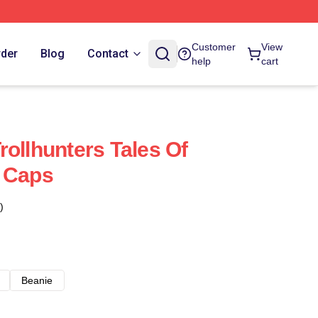
Customer
View
rder
Blog
Contact
help
cart
rollhunters Tales Of
& Caps
)
Beanie