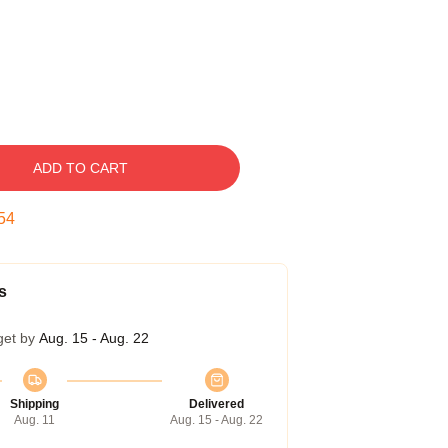
ADD TO CART
53
s
get by
Aug. 15 - Aug. 22
Shipping
Delivered
Aug. 11
Aug. 15 - Aug. 22