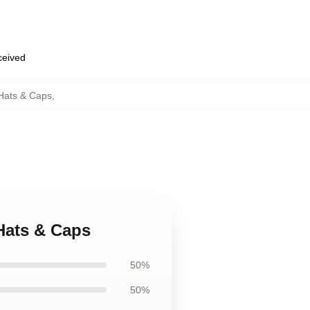
eceived
 Hats & Caps
,
 Hats & Caps
50%
50%