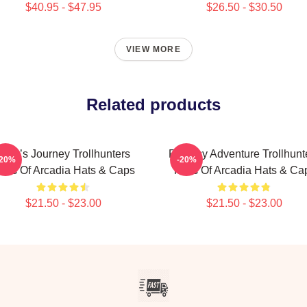
$40.95 - $47.95
$26.50 - $30.50
VIEW MORE
Related products
Hero’s Journey Trollhunters
Fantasy Adventure Trollhunt
-20%
-20%
ales Of Arcadia Hats & Caps
Tales Of Arcadia Hats & Ca
$21.50 - $23.00
$21.50 - $23.00