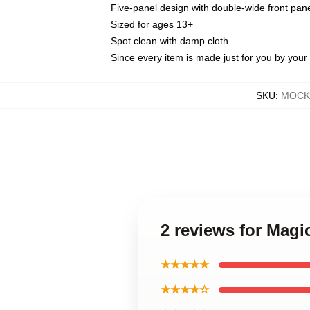
Five-panel design with double-wide front pane
Sized for ages 13+
Spot clean with damp cloth
Since every item is made just for you by your l
SKU
:
MOCK-
2 reviews for Magi
★★★★★
★★★★☆