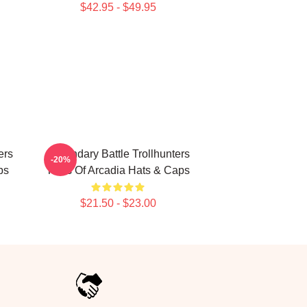
$42.95 - $49.95
ers
Legendary Battle Trollhunters
-20%
ps
Tales Of Arcadia Hats & Caps
$21.50 - $23.00