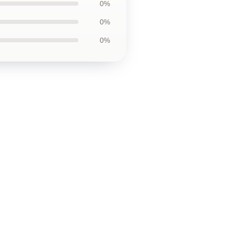
0%
0%
0%