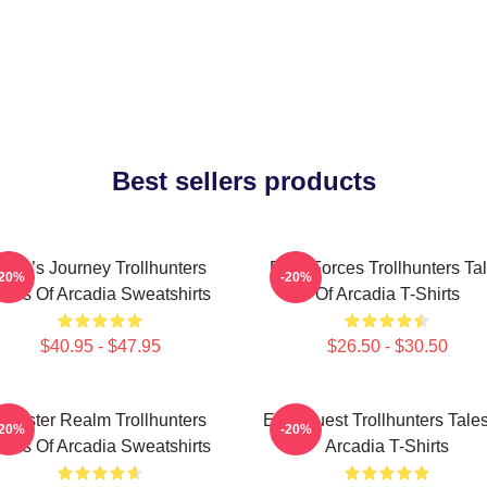
Best sellers products
Hero’s Journey Trollhunters
Dark Forces Trollhunters Ta
-20%
-20%
ales Of Arcadia Sweatshirts
Of Arcadia T-Shirts
$40.95 - $47.95
$26.50 - $30.50
Monster Realm Trollhunters
Epic Quest Trollhunters Tale
-20%
-20%
ales Of Arcadia Sweatshirts
Arcadia T-Shirts