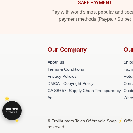
SAFE PAYMENT
Pay with world's most popular and sec
payment methods (Paypal / Stripe)
Our Company
Ou
About us
Shipp
Terms & Conditions
Paym
Privacy Policies
Retu
DMCA - Copyright Policy
Cont
CA SB657: Supply Chain Transparency
Cust
Act
Whos
UNLOCK
10% OFF
© Trollhunters Tales Of Arcadia Shop ⚡️ Offic
reserved