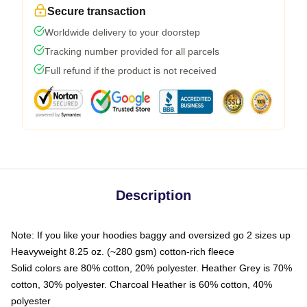
Secure transaction
Worldwide delivery to your doorstep
Tracking number provided for all parcels
Full refund if the product is not received
Description
Note: If you like your hoodies baggy and oversized go 2 sizes up
Heavyweight 8.25 oz. (~280 gsm) cotton-rich fleece
Solid colors are 80% cotton, 20% polyester. Heather Grey is 70%
cotton, 30% polyester. Charcoal Heather is 60% cotton, 40%
polyester