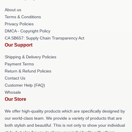
About us
Terms & Conditions
Privacy Policies
DMCA - Copyright Policy
CA SB657: Supply Chain Transparency Act
Our Support
Shipping & Delivery Policies
Payment Terms
Return & Refund Policies
Contact Us
Customer Help (FAQ)
Whosale
Our Store
We offer high-quality products which are specifically designed by
our world-class team. We provide a variety of products that are
both stylish and beautiful. This is not only to show your individual