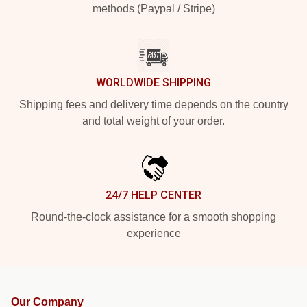
methods (Paypal / Stripe)
WORLDWIDE SHIPPING
Shipping fees and delivery time depends on the country
and total weight of your order.
24/7 HELP CENTER
Round-the-clock assistance for a smooth shopping
experience
Our Company