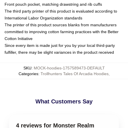
Front pouch pocket, matching drawstring and rib cuffs
The third party printer of this product is evaluated according to
International Labor Organization standards
The printer of this product sources blanks from manufacturers
committed to improving cotton farming practices with the Better
Cotton Initiative
Since every item is made just for you by your local third-party
fulfiller, there may be slight variances in the product received
SKU
:
MOCK-hoodies-1757589473-DEFAULT
Categories
:
Trollhunters Tales Of Arcadia Hoodies
,
What Customers Say
4 reviews for Monster Realm