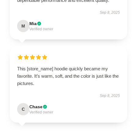
dependable performance and excellent quality.
Sep 8, 2025
Mia
M
Verified owner
This [store_name] hoodie quickly became my
favorite. It’s warm, soft, and the color is just like the
pictures.
Sep 8, 2025
Chase
C
Verified owner