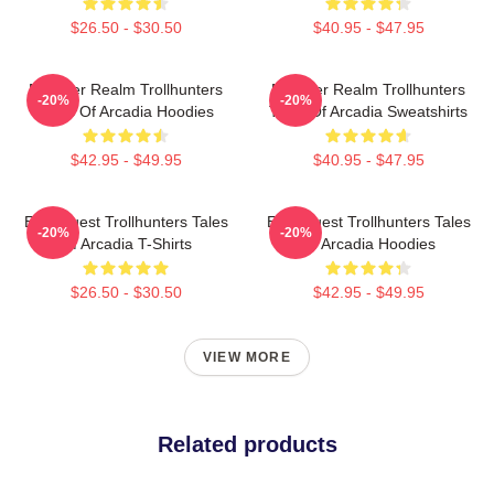
$26.50 - $30.50
$40.95 - $47.95
Monster Realm Trollhunters
Monster Realm Trollhunters
-20%
-20%
Tales Of Arcadia Hoodies
Tales Of Arcadia Sweatshirts
$42.95 - $49.95
$40.95 - $47.95
Epic Quest Trollhunters Tales
Epic Quest Trollhunters Tales
-20%
-20%
Of Arcadia T-Shirts
Of Arcadia Hoodies
$26.50 - $30.50
$42.95 - $49.95
VIEW MORE
Related products