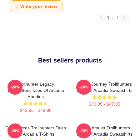
Write your review
1
/
1
Best sellers products
Trollhunter Legacy
Hero’s Journey Trollhunters
-20%
-20%
Trollhunters Tales Of Arcadia
Tales Of Arcadia Sweatshirts
Hoodies
$40.95 - $47.95
$42.95 - $49.95
Dark Forces Trollhunters Tales
Magic Amulet Trollhunters
-20%
-20%
Of Arcadia T-Shirts
Tales Of Arcadia Sweatshirts