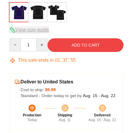
View size guide
Quantity
ADD TO CART
This sale ends in
01
:
37
:
54
Deliver to United States
Cost to ship:
$6.99
Standard - Order today to get by
Aug. 15 - Aug. 22
Production
Shipping
Delivered
Today
Aug. 11
Aug. 15 - Aug. 22