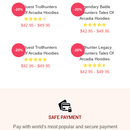
Epic Quest Trollhunters
Legendary Battle
-20%
-20%
Tales Of Arcadia Hoodies
Trollhunters Tales Of
Arcadia Hoodies
$42.95 - $49.95
$42.95 - $49.95
Epic Quest Trollhunters
Trollhunter Legacy
-20%
-20%
Tales Of Arcadia Hoodies
Trollhunters Tales Of
Arcadia Hoodies
$42.95 - $49.95
$42.95 - $49.95
Footer
SAFE PAYMENT
Pay with world's most popular and secure payment