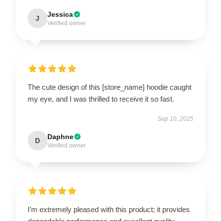
Jessica
J
Verified owner
The cute design of this [store_name] hoodie caught
my eye, and I was thrilled to receive it so fast.
Sep 10, 2025
Daphne
D
Verified owner
I’m extremely pleased with this product; it provides