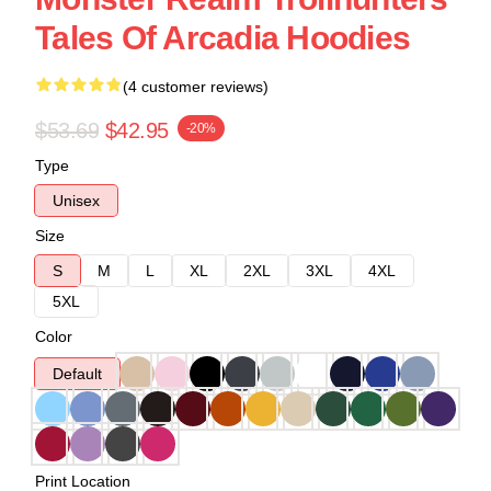
Tales Of Arcadia Hoodies
(4 customer reviews)
$53.69
$42.95
-20%
Type
Unisex
Size
S
M
L
XL
2XL
3XL
4XL
5XL
Color
Default
Print Location