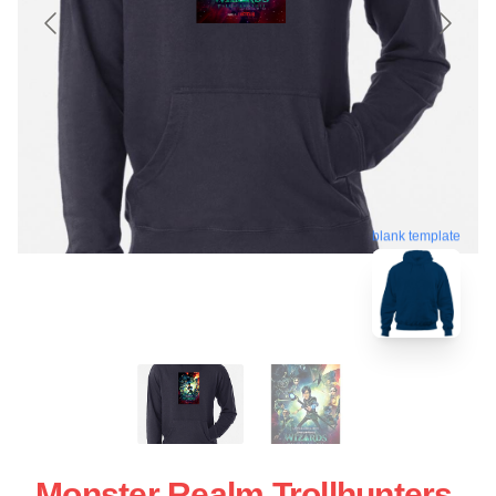
blank template
Monster Realm Trollhunters