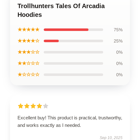
Trollhunters Tales Of Arcadia
Hoodies
★★★★★
75%
★★★★☆
25%
★★★☆☆
0%
★★☆☆☆
0%
★☆☆☆☆
0%
Excellent buy! This product is practical, trustworthy,
and works exactly as I needed.
Sep 10, 2025