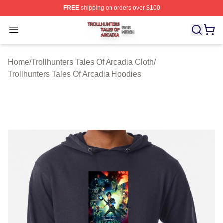
FREE
shipping on orders over $100
Trollhunters Tales Of Arcadia Shop ⚡️ Officially License
Open menu
Home
/
Trollhunters Tales Of Arcadia Cloth
/
Trollhunters Tales Of Arcadia Hoodies