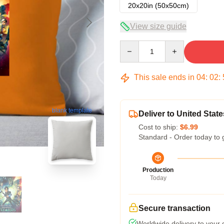
20x20in (50x50cm)
View size guide
Quantity
This sale ends in
04
:
02
:
blank template
Deliver to United State
Cost to ship:
$6.99
Standard - Order today to 
Production
Today
Secure transaction
Worldwide delivery to your