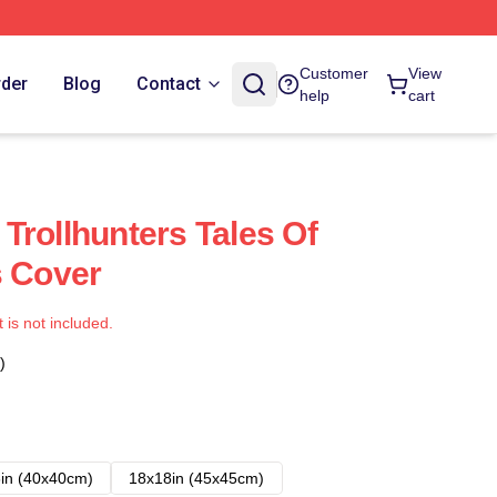
Customer
View
rder
Blog
Contact
help
cart
Trollhunters Tales Of
s Cover
t is not included.
)
in (40x40cm)
18x18in (45x45cm)