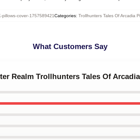
pillows-cover-1757589421
Categories
:
Trollhunters Tales Of Arcadia P
What Customers Say
ter Realm Trollhunters Tales Of Arcadi