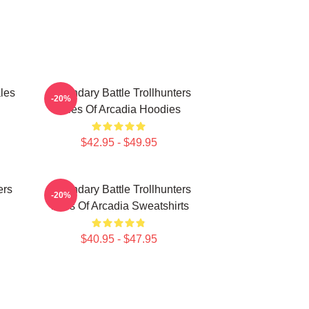
les
Legendary Battle Trollhunters
-20%
Tales Of Arcadia Hoodies
$42.95 - $49.95
ers
Legendary Battle Trollhunters
-20%
Tales Of Arcadia Sweatshirts
$40.95 - $47.95