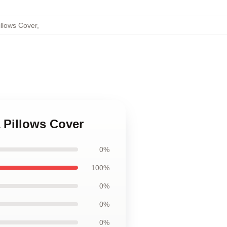
illows Cover
,
a Pillows Cover
0%
100%
0%
0%
0%