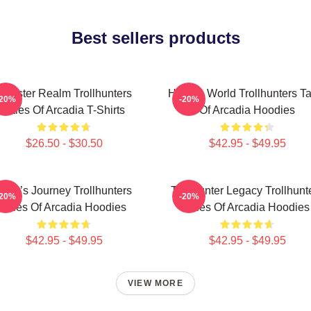
Best sellers products
Monster Realm Trollhunters
Hidden World Trollhunters Ta
-20%
-20%
Tales Of Arcadia T-Shirts
Of Arcadia Hoodies
$26.50 - $30.50
$42.95 - $49.95
Hero’s Journey Trollhunters
Trollhunter Legacy Trollhunt
-20%
-20%
Tales Of Arcadia Hoodies
Tales Of Arcadia Hoodies
$42.95 - $49.95
$42.95 - $49.95
VIEW MORE