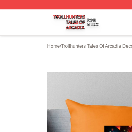
Trollhunters Tales Of Arcadia Shop ⚡️ Officially Licensed 
Home
/
Trollhunters Tales Of Arcadia Dec