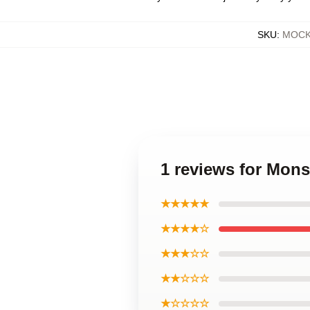
SKU
:
MOCK-
1 reviews for Mons
★★★★★
★★★★☆
★★★☆☆
★★☆☆☆
★☆☆☆☆