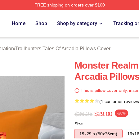
FREE
shipping on orders over $100
Trollhunters Tales Of Arcadia Merch Store
Home
Shop
Shop by category
Tracking o
oration
/
Trollhunters Tales Of Arcadia Pillows Cover
Monster Realm 
Arcadia Pillow
This is pillow cover only, inser
(1 customer reviews
$36.25
$29.00
-20%
Size
19x29in (50x75cm)
16x16