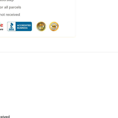
r all parcels
 not received
eceived