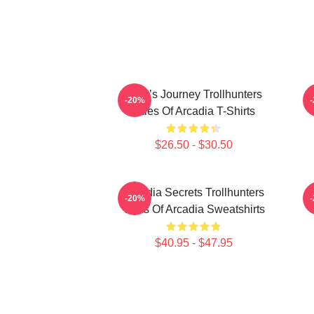
Hero’s Journey Trollhunters
-20%
Tales Of Arcadia T-Shirts
$26.50 - $30.50
Arcadia Secrets Trollhunters
-20%
Tales Of Arcadia Sweatshirts
$40.95 - $47.95