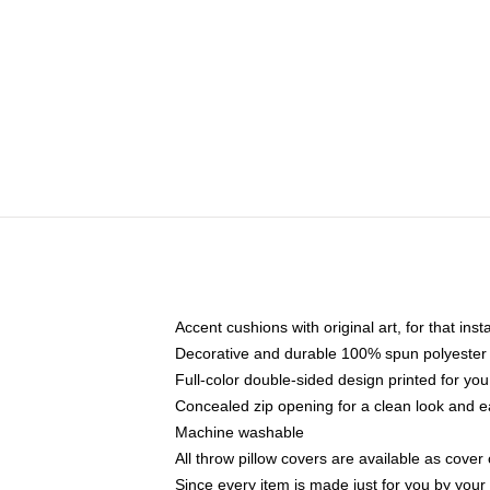
Accent cushions with original art, for that ins
Decorative and durable 100% spun polyester co
Full-color double-sided design printed for yo
Concealed zip opening for a clean look and e
Machine washable
All throw pillow covers are available as cover 
Since every item is made just for you by your l