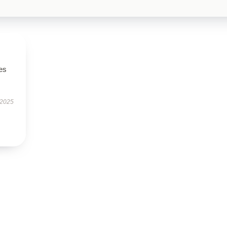
es
 2025