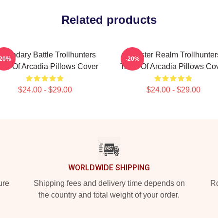
Related products
egendary Battle Trollhunters
Monster Realm Trollhunter
-20%
-20%
les Of Arcadia Pillows Cover
Tales Of Arcadia Pillows Co
$24.00 - $29.00
$24.00 - $29.00
WORLDWIDE SHIPPING
ure
Shipping fees and delivery time depends on
Ro
the country and total weight of your order.