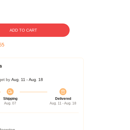
ADD TO CART
54
s
get by
Aug. 11 - Aug. 18
Shipping
Delivered
Aug. 07
Aug. 11 - Aug. 18
 doorstep