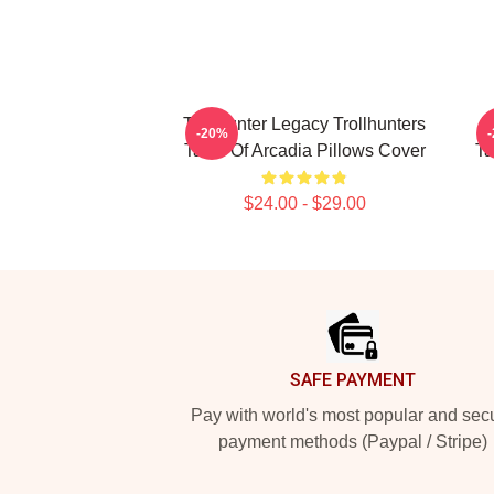
Trollhunter Legacy Trollhunters
L
-20%
Tales Of Arcadia Pillows Cover
Ta
$24.00 - $29.00
Footer
SAFE PAYMENT
Pay with world's most popular and sec
payment methods (Paypal / Stripe)