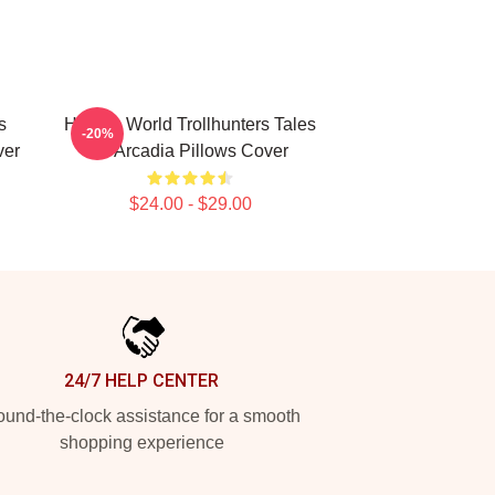
s
Hidden World Trollhunters Tales
-20%
ver
Of Arcadia Pillows Cover
$24.00 - $29.00
24/7 HELP CENTER
und-the-clock assistance for a smooth
shopping experience