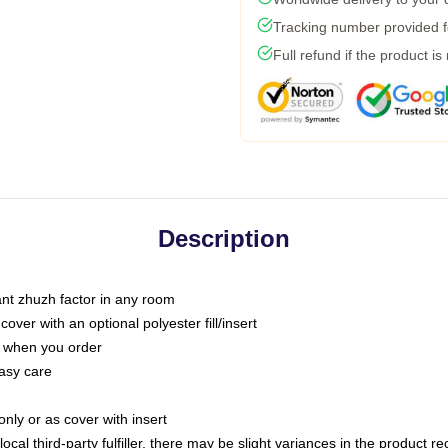
Tracking number provided fo
Full refund if the product is
Description
tant zhuzh factor in any room
ver with an optional polyester fill/insert
u when you order
asy care
only or as cover with insert
ocal third-party fulfiller, there may be slight variances in the product r