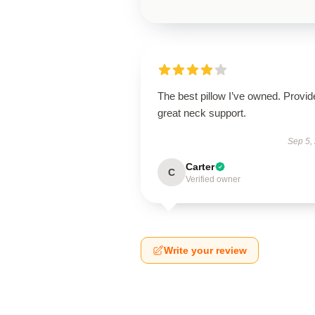
The best pillow I’ve owned. Provid
great neck support.
Sep 5,
Carter
C
Verified owner
Write your review