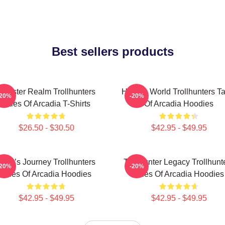
Best sellers products
Monster Realm Trollhunters
Hidden World Trollhunters Ta
-20%
-20%
Tales Of Arcadia T-Shirts
Of Arcadia Hoodies
$26.50 - $30.50
$42.95 - $49.95
Hero’s Journey Trollhunters
Trollhunter Legacy Trollhunt
-20%
-20%
Tales Of Arcadia Hoodies
Tales Of Arcadia Hoodies
$42.95 - $49.95
$42.95 - $49.95