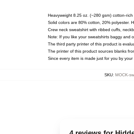
Heavyweight 8.25 oz. (~280 gsm) cotton-rich 
Solid colors are 80% cotton, 20% polyester. 
Crew neck sweatshirt with ribbed cuffs, nec
Note: If you like your sweatshirts baggy and 
The third party printer of this product is eva
The printer of this product sources blanks fr
Since every item is made just for you by your l
SKU
:
MOCK-swe
4 reviews for Hidd