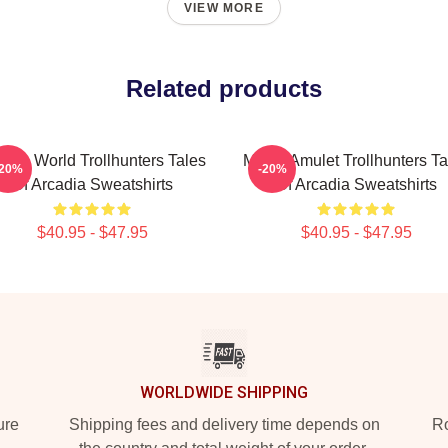
VIEW MORE
Related products
dden World Trollhunters Tales
Magic Amulet Trollhunters Ta
-20%
-20%
Of Arcadia Sweatshirts
Of Arcadia Sweatshirts
$40.95 - $47.95
$40.95 - $47.95
WORLDWIDE SHIPPING
ure
Shipping fees and delivery time depends on
Ro