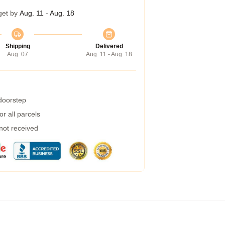
get by
Aug. 11 - Aug. 18
Shipping
Delivered
Aug. 07
Aug. 11 - Aug. 18
 doorstep
r all parcels
 not received