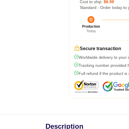
Cost to ship:
$6.99
Standard - Order today to 
Production
Today
Secure transaction
Worldwide delivery to your
Tracking number provided fo
Full refund if the product is
Description