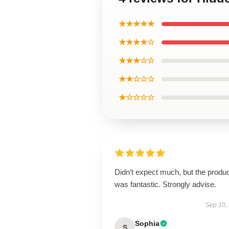
★★★★★
★★★★☆
★★★☆☆
★★☆☆☆
★☆☆☆☆
Didn’t expect much, but the produ
was fantastic. Strongly advise.
Sep 10,
Sophia
S