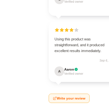
Verified owner
Using this product was
straightforward, and it produced
excellent results immediately.
Sep 6,
Aaron
A
Verified owner
Write your review