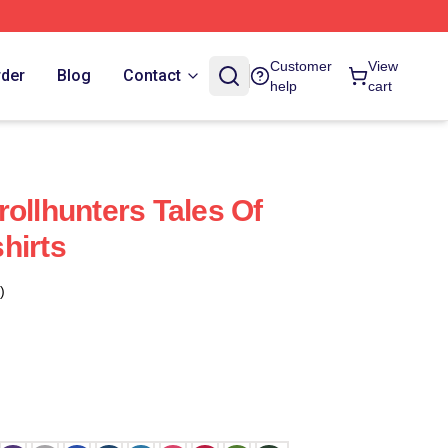
Customer
View
rder
Blog
Contact
help
cart
ollhunters Tales Of
hirts
)