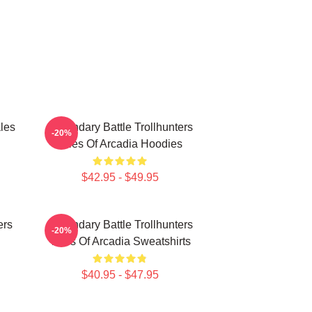
les
Legendary Battle Trollhunters
-20%
Tales Of Arcadia Hoodies
$42.95 - $49.95
ers
Legendary Battle Trollhunters
-20%
Tales Of Arcadia Sweatshirts
$40.95 - $47.95