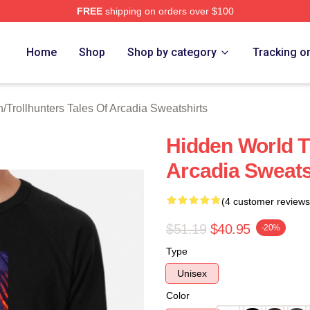
FREE
shipping on orders over $100
Trollhunters Tales Of Arcadia Merch Store
Home
Shop
Shop by category
Tracking o
h
/
Trollhunters Tales Of Arcadia Sweatshirts
Hidden World Tr
Arcadia Sweats
(4 customer reviews
$51.19
$40.95
-20%
Type
Unisex
Color