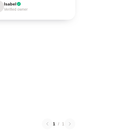
Isabel
Verified owner
1
/
1