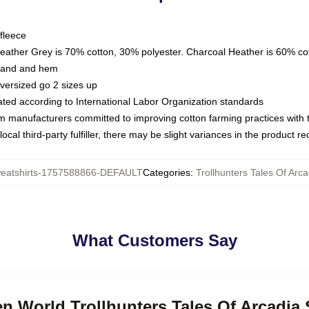
fleece
Heather Grey is 70% cotton, 30% polyester. Charcoal Heather is 60% co
kband and hem
oversized go 2 sizes up
luated according to International Labor Organization standards
om manufacturers committed to improving cotton farming practices with th
ocal third-party fulfiller, there may be slight variances in the product r
atshirts-1757588866-DEFAULT
Categories
:
Trollhunters Tales Of Arc
What Customers Say
en World Trollhunters Tales Of Arcadia 