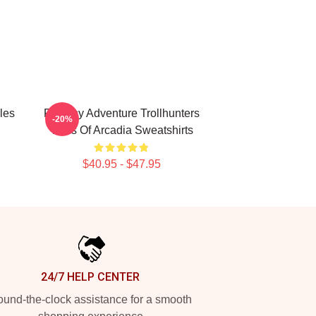
les
Fantasy Adventure Trollhunters
-20%
Tales Of Arcadia Sweatshirts
$40.95 - $47.95
24/7 HELP CENTER
und-the-clock assistance for a smooth