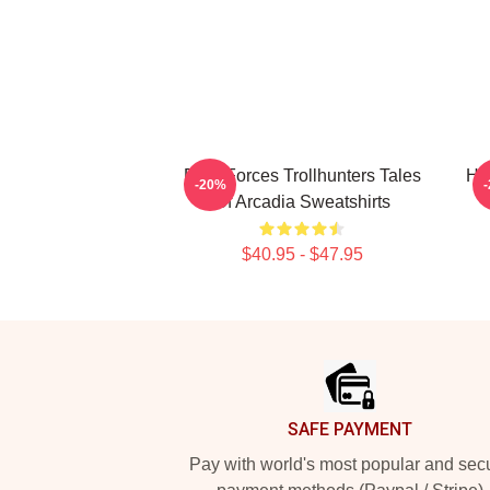
Dark Forces Trollhunters Tales
Hi
-20%
Of Arcadia Sweatshirts
$40.95 - $47.95
Footer
SAFE PAYMENT
Pay with world's most popular and sec