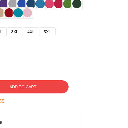
L
3XL
4XL
5XL
ADD TO CART
54
s