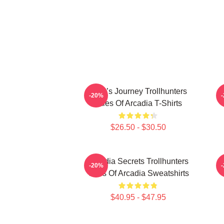
Hero’s Journey Trollhunters
-20%
Tales Of Arcadia T-Shirts
$26.50 - $30.50
Arcadia Secrets Trollhunters
-20%
Tales Of Arcadia Sweatshirts
$40.95 - $47.95