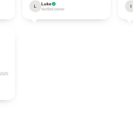
Luke
L
I
Verified owner
 2025