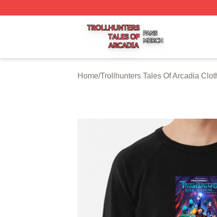
Trollhunters Tales Of Arcadia Shop ⚡️ Officially Licensed 
Home
/
Trollhunters Tales Of Arcadia Clot