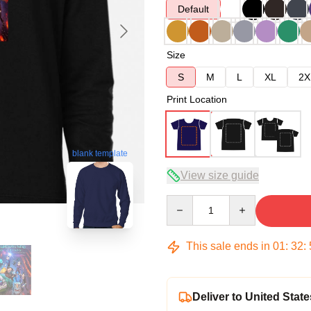
Default
Size
S
M
L
XL
2X
Print Location
blank template
View size guide
Quantity
This sale ends in
01
:
32
:
Deliver to United State