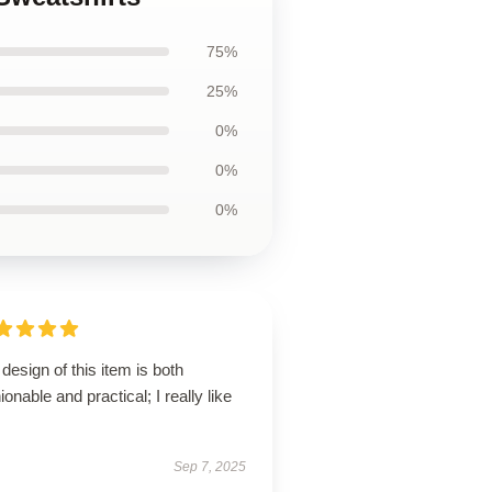
75%
25%
0%
0%
0%
design of this item is both
ionable and practical; I really like
Sep 7, 2025