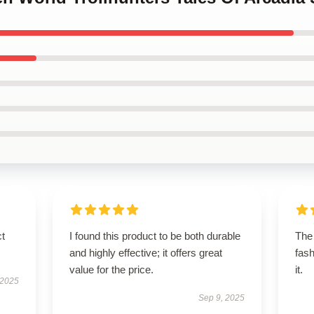
ct
I found this product to be both durable
The 
and highly effective; it offers great
fash
value for the price.
it.
 2025
Sep 9, 2025