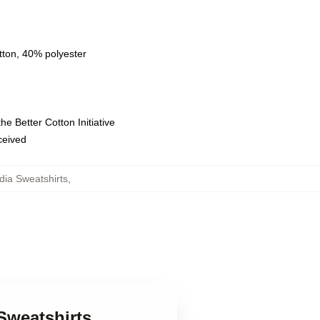
tton, 40% polyester
e Better Cotton Initiative
eceived
adia Sweatshirts
,
Sweatshirts