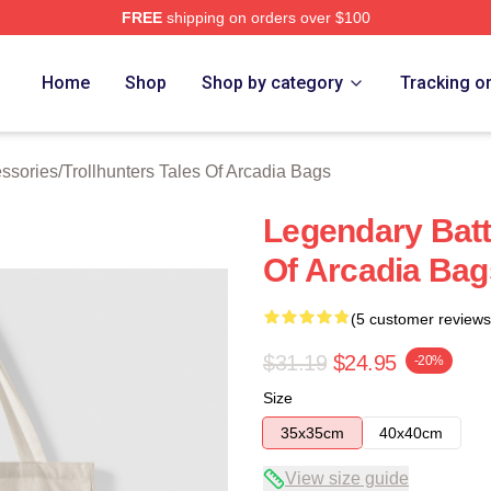
FREE
shipping on orders over $100
Trollhunters Tales Of Arcadia Merch Store
Home
Shop
Shop by category
Tracking o
essories
/
Trollhunters Tales Of Arcadia Bags
Legendary Battl
Of Arcadia Bag
(5 customer reviews
$31.19
$24.95
-20%
Size
35x35cm
40x40cm
View size guide