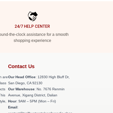
24/7 HELP CENTER
und-the-clock assistance for a smooth
shopping experience
Contact Us
h are
Our Head Office
: 12830 High Bluff Dr,
class
San Diego, CA 92130
ucts
Our Warehouse
: No. 7676 Renmin
This
Avenue, Xigang District, Dalian
tyle,
Hour
: 9AM – 5PM (Mon – Fri)
Email
: