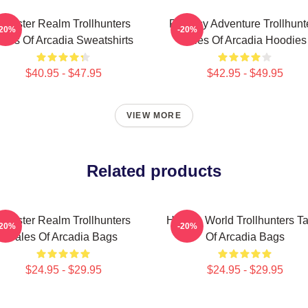
Monster Realm Trollhunters
Fantasy Adventure Trollhunt
-20%
-20%
ales Of Arcadia Sweatshirts
Tales Of Arcadia Hoodies
$40.95 - $47.95
$42.95 - $49.95
VIEW MORE
Related products
Monster Realm Trollhunters
Hidden World Trollhunters Ta
-20%
-20%
Tales Of Arcadia Bags
Of Arcadia Bags
$24.95 - $29.95
$24.95 - $29.95