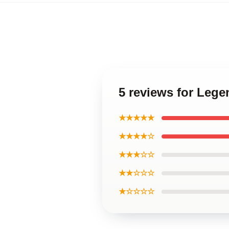
5 reviews for Lege
★★★★★
★★★★☆
★★★☆☆
★★☆☆☆
★☆☆☆☆