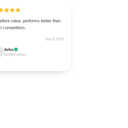
llent value, performs better than
t competitors.
Sep 8, 2025
John
Verified owner