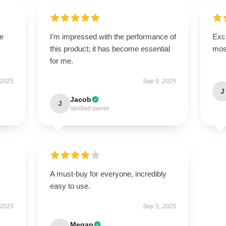
se
I’m impressed with the performance of
Exce
this product; it has become essential
mos
for me.
 2025
Sep 9, 2025
J
Jacob
J
Verified owner
A must-buy for everyone, incredibly
easy to use.
 2025
Sep 5, 2025
Megan