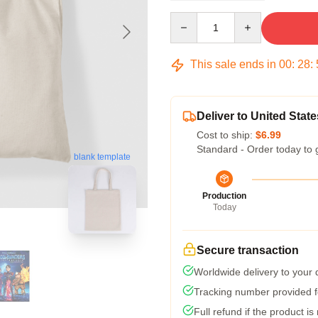
Quantity
This sale ends in
00
:
28
:
Deliver to United State
Cost to ship:
$6.99
Standard - Order today to 
blank template
Production
Today
Secure transaction
Worldwide delivery to your
Tracking number provided fo
Full refund if the product is