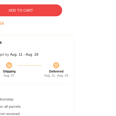
ADD TO CART
53
s
get by
Aug. 11 - Aug. 18
Shipping
Delivered
Aug. 07
Aug. 11 - Aug. 18
 doorstep
r all parcels
 not received