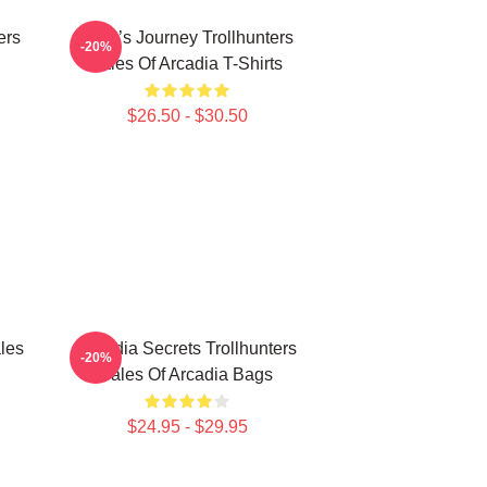
ers
Hero’s Journey Trollhunters
-20%
Tales Of Arcadia T-Shirts
$26.50 - $30.50
les
Arcadia Secrets Trollhunters
-20%
Tales Of Arcadia Bags
$24.95 - $29.95