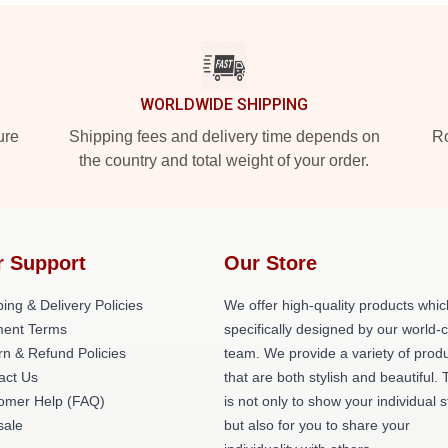
WORLDWIDE SHIPPING
ure
Shipping fees and delivery time depends on
Ro
the country and total weight of your order.
r Support
Our Store
ing & Delivery Policies
We offer high-quality products whic
ent Terms
specifically designed by our world-
rn & Refund Policies
team. We provide a variety of prod
act Us
that are both stylish and beautiful. 
omer Help (FAQ)
is not only to show your individual s
ale
but also for you to share your