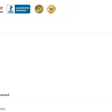
eceived
Bags
,