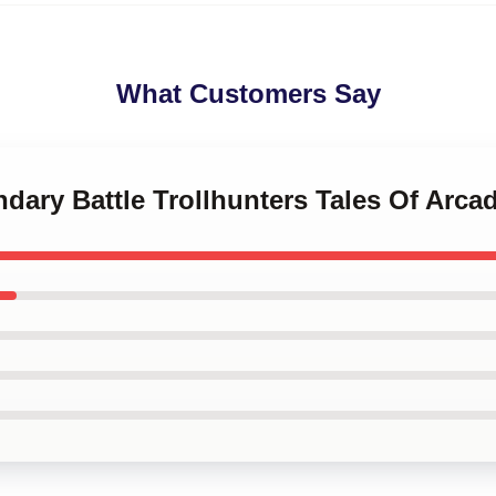
What Customers Say
ndary Battle Trollhunters Tales Of Arca