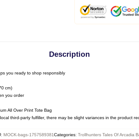
Description
ps you ready to shop responsibly
(70 cm)
hen you order
ium All Over Print Tote Bag
ocal third-party fulfiller, there may be slight variances in the product r
U
:
MOCK-bags-1757589381
Categories
:
Trollhunters Tales Of Arcadia 