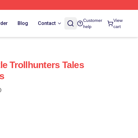
Customer
View
rder
Blog
Contact
help
cart
e Trollhunters Tales
s
)