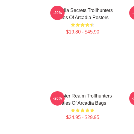
Arcadia Secrets Trollhunters
-20%
Tales Of Arcadia Posters
T
$19.80 - $45.90
Monster Realm Trollhunters
-20%
Tales Of Arcadia Bags
$24.95 - $29.95