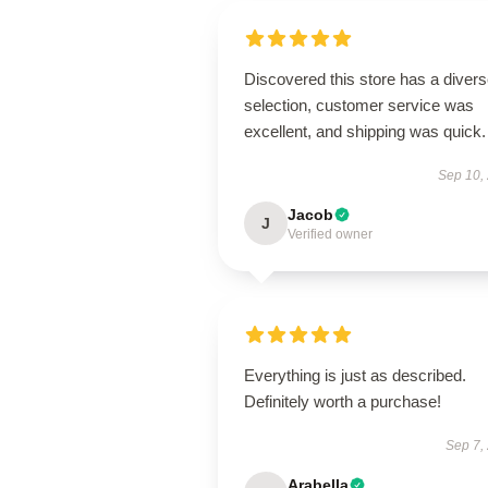
Discovered this store has a diver
selection, customer service was
excellent, and shipping was quick.
Sep 10,
Jacob
J
Verified owner
Everything is just as described.
Definitely worth a purchase!
Sep 7,
Arabella