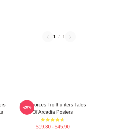
1
/
1
ers
Dark Forces Trollhunters Tales
-20%
ts
Of Arcadia Posters
$19.80 - $45.90