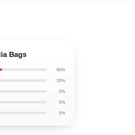
dia Bags
80%
20%
0%
0%
0%