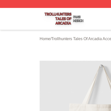
Trollhunters Tales Of Arcadia Shop ⚡️ Officially Licensed 
Home
/
Trollhunters Tales Of Arcadia Acc