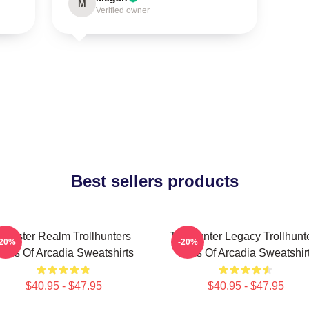
M
Verified owner
Best sellers products
Monster Realm Trollhunters
Trollhunter Legacy Trollhunt
-20%
-20%
ales Of Arcadia Sweatshirts
Tales Of Arcadia Sweatshir
$40.95 - $47.95
$40.95 - $47.95