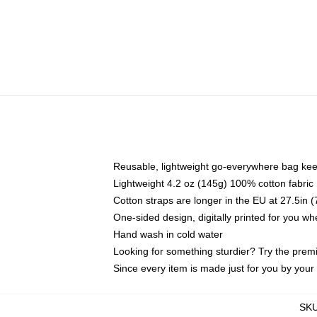
Reusable, lightweight go-everywhere bag kee
Lightweight 4.2 oz (145g) 100% cotton fabric
Cotton straps are longer in the EU at 27.5in 
One-sided design, digitally printed for you w
Hand wash in cold water
Looking for something sturdier? Try the prem
Since every item is made just for you by your l
SK