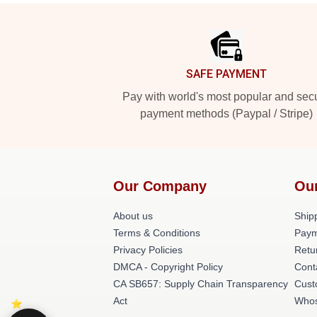
Footer
SAFE PAYMENT
Pay with world's most popular and sec
payment methods (Paypal / Stripe)
Our Company
Ou
About us
Shipp
Terms & Conditions
Paym
Privacy Policies
Retu
DMCA - Copyright Policy
Cont
CA SB657: Supply Chain Transparency
Cust
Act
Whos