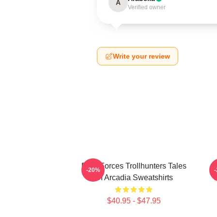
A
Verified owner
Write your review
Dark Forces Trollhunters Tales
-20%
Of Arcadia Sweatshirts
T
$40.95 - $47.95