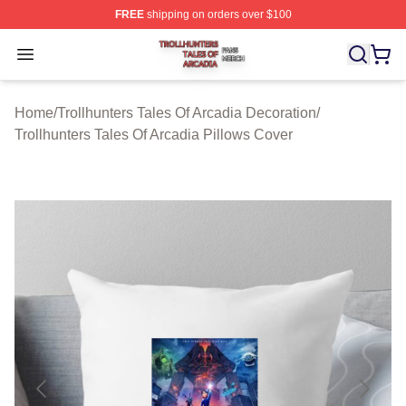
FREE
shipping on orders over $100
Trollhunters Tales Of Arcadia Shop ⚡️ Officially License
Open menu
Home
/
Trollhunters Tales Of Arcadia Decoration
/
Trollhunters Tales Of Arcadia Pillows Cover