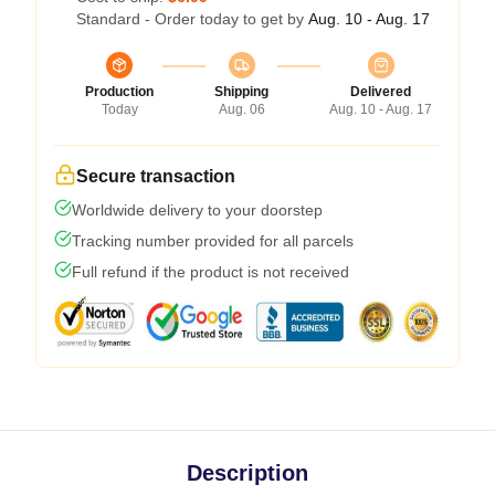
Standard - Order today to get by
Aug. 10 - Aug. 17
Production
Shipping
Delivered
Today
Aug. 06
Aug. 10 - Aug. 17
Secure transaction
Worldwide delivery to your doorstep
Tracking number provided for all parcels
Full refund if the product is not received
Description