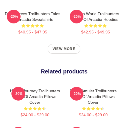
Dark Forces Trollhunters Tales
Hidden World Trollhunters
-20%
-20%
Of Arcadia Sweatshirts
Tales Of Arcadia Hoodies
$40.95 - $47.95
$42.95 - $49.95
VIEW MORE
Related products
Hero’s Journey Trollhunters
Magic Amulet Trollhunters
-20%
-20%
Tales Of Arcadia Pillows
Tales Of Arcadia Pillows
Cover
Cover
$24.00 - $29.00
$24.00 - $29.00