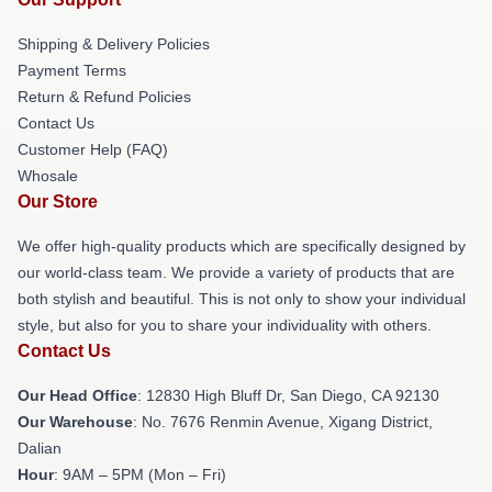
Shipping & Delivery Policies
Payment Terms
Return & Refund Policies
Contact Us
Customer Help (FAQ)
Whosale
Our Store
We offer high-quality products which are specifically designed by
our world-class team. We provide a variety of products that are
both stylish and beautiful. This is not only to show your individual
style, but also for you to share your individuality with others.
Contact Us
Our Head Office
: 12830 High Bluff Dr, San Diego, CA 92130
Our Warehouse
: No. 7676 Renmin Avenue, Xigang District,
Dalian
Hour
: 9AM – 5PM (Mon – Fri)