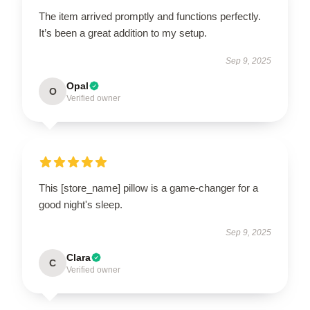
The item arrived promptly and functions perfectly.
It’s been a great addition to my setup.
Sep 9, 2025
Opal
O
Verified owner
This [store_name] pillow is a game-changer for a
good night's sleep.
Sep 9, 2025
Clara
C
Verified owner