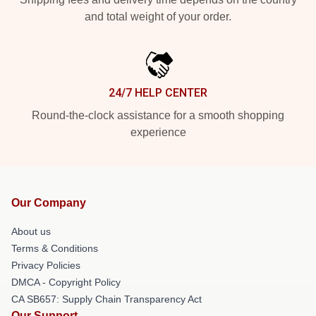
and total weight of your order.
24/7 HELP CENTER
Round-the-clock assistance for a smooth shopping
experience
Our Company
About us
Terms & Conditions
Privacy Policies
DMCA - Copyright Policy
CA SB657: Supply Chain Transparency Act
Our Support