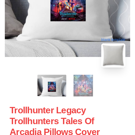
blank template
Trollhunter Legacy
Trollhunters Tales Of
Arcadia Pillows Cover