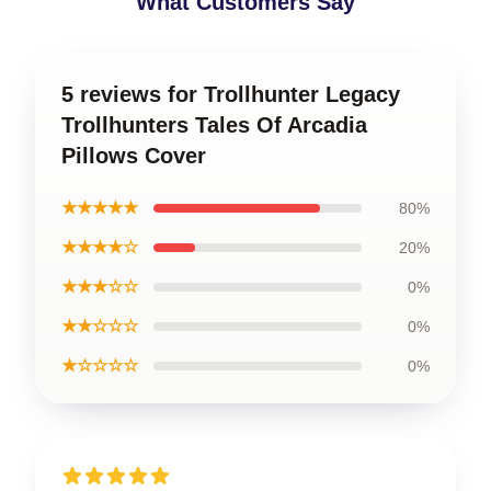
What Customers Say
5 reviews for Trollhunter Legacy
Trollhunters Tales Of Arcadia
Pillows Cover
★★★★★
80%
★★★★☆
20%
★★★☆☆
0%
★★☆☆☆
0%
★☆☆☆☆
0%