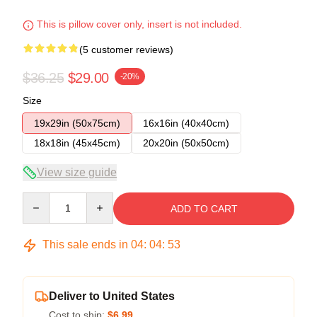
This is pillow cover only, insert is not included.
(5 customer reviews)
$36.25
$29.00
-20%
Size
19x29in (50x75cm)
16x16in (40x40cm)
18x18in (45x45cm)
20x20in (50x50cm)
View size guide
Quantity
ADD TO CART
This sale ends in
04
:
04
:
53
Deliver to United States
Cost to ship:
$6.99