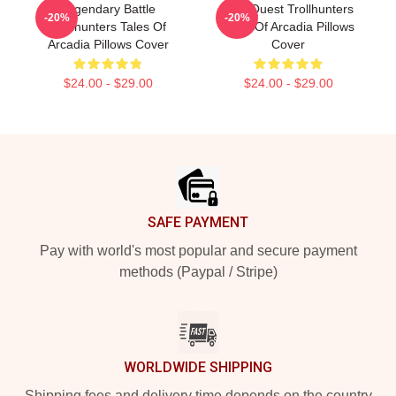
Legendary Battle
Epic Quest Trollhunters
-20%
-20%
Trollhunters Tales Of
Tales Of Arcadia Pillows
Arcadia Pillows Cover
Cover
$24.00 - $29.00
$24.00 - $29.00
Footer
SAFE PAYMENT
Pay with world's most popular and secure payment
methods (Paypal / Stripe)
WORLDWIDE SHIPPING
Shipping fees and delivery time depends on the country