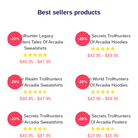
Best sellers products
Trollhunter Legacy
Arcadia Secrets Trollhunters
-20%
-20%
Trollhunters Tales Of Arcadia
Tales Of Arcadia Hoodies
Sweatshirts
$42.95 - $49.95
$40.95 - $47.95
Monster Realm Trollhunters
Hidden World Trollhunters
-20%
-20%
Tales Of Arcadia Sweatshirts
Tales Of Arcadia Hoodies
$40.95 - $47.95
$42.95 - $49.95
Arcadia Secrets Trollhunters
Arcadia Secrets Trollhunters
-20%
-20%
Tales Of Arcadia Sweatshirts
Tales Of Arcadia Posters
$40.95 - $47.95
$19.80 - $45.90