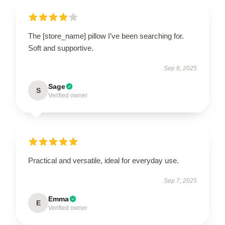
The [store_name] pillow I’ve been searching for.
Soft and supportive.
Sep 8, 2025
Sage
S
Verified owner
Practical and versatile, ideal for everyday use.
Sep 7, 2025
Emma
E
Verified owner