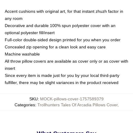
Accent cushions with original art, for that instant zhuzh factor in
any room
Decorative and durable 100% spun polyester cover with an
optional polyester fill/insert
Full-color double-sided design printed for you when you order
Concealed zip opening for a clean look and easy care
Machine washable
All throw pillow covers are available as cover only or as cover with
insert
Since every item is made just for you by your local third-party
fulfiller, there may be slight variances in the product received
SKU
:
MOCK-pillows-cover-1757589379
Categories
:
Trollhunters Tales Of Arcadia Pillows Cover
,