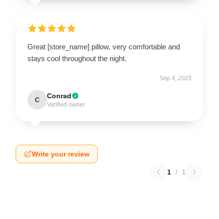
Great [store_name] pillow, very comfortable and
stays cool throughout the night.
Sep 4, 2025
Conrad
C
Verified owner
Write your review
1
/
1